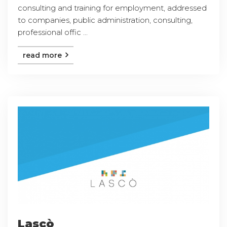
consulting and training for employment, addressed
to companies, public administration, consulting,
professional offic ...
read more
Lascò