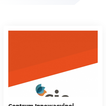
Centrum Innowacyjnej