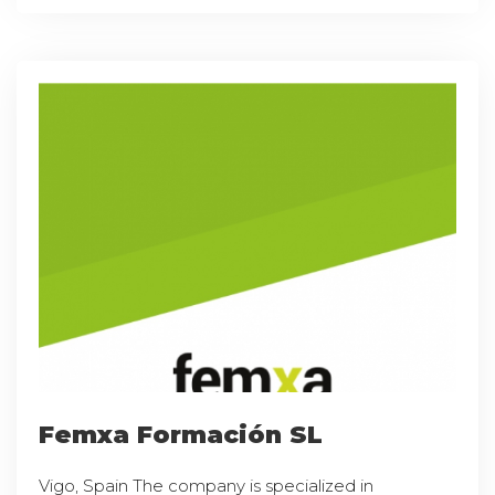
Femxa Formación SL
Vigo, Spain The company is specialized in