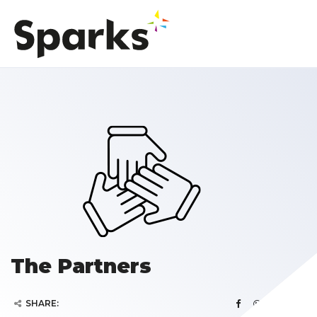
The Partners
SHARE: