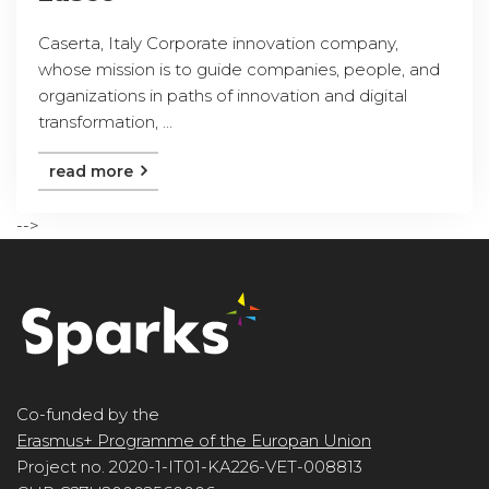
Caserta, Italy Corporate innovation company,
whose mission is to guide companies, people, and
organizations in paths of innovation and digital
transformation, ...
read more
-->
Co-funded by the
Erasmus+ Programme of the Europan Union
Project no. 2020-1-IT01-KA226-VET-008813