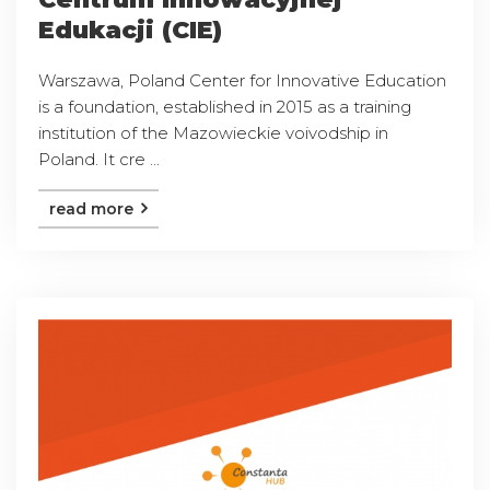
Edukacji (CIE)
Warszawa, Poland Center for Innovative Education
is a foundation, established in 2015 as a training
institution of the Mazowieckie voivodship in
Poland. It cre ...
read more