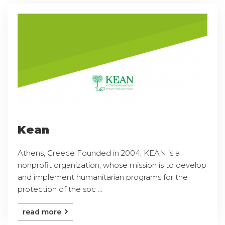
Kean
Athens, Greece Founded in 2004, KEAN is a
nonprofit organization, whose mission is to develop
and implement humanitarian programs for the
protection of the soc ...
read more