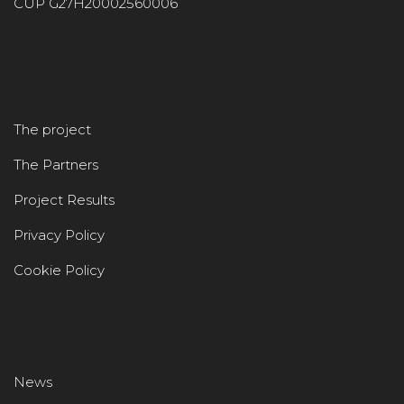
CUP G27H20002560006
The project
The Partners
Project Results
Privacy Policy
Cookie Policy
News