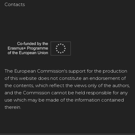
Contacts
The European Commission's support for the production
of this website does not constitute an endorsement of
the contents, which reflect the views only of the authors,
and the Commission cannot be held responsible for any
use which may be made of the information contained
therein.