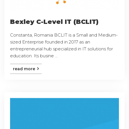
Bexley C-Level IT (BCLIT)
Constanta, Romania BCLIT is a Small and Medium-
sized Enterprise founded in 2017 as an
entrepreneurial hub specialized in IT solutions for
education. Its busine ...
read more