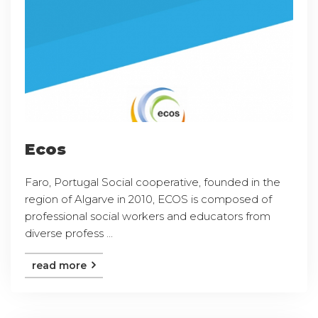
Ecos
Faro, Portugal Social cooperative, founded in the
region of Algarve in 2010, ECOS is composed of
professional social workers and educators from
diverse profess ...
read more