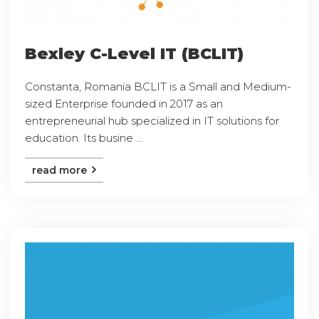
Bexley C-Level IT (BCLIT)
Constanta, Romania BCLIT is a Small and Medium-
sized Enterprise founded in 2017 as an
entrepreneurial hub specialized in IT solutions for
education. Its busine ...
read more