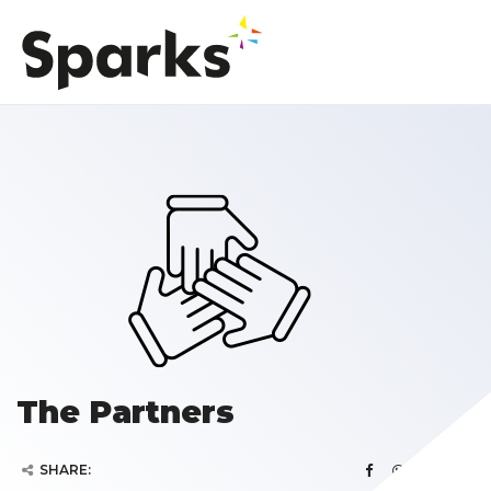
The Partners
SHARE: