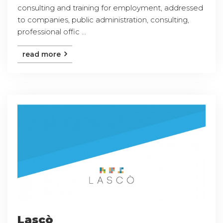
consulting and training for employment, addressed
to companies, public administration, consulting,
professional offic ...
read more
Lascò