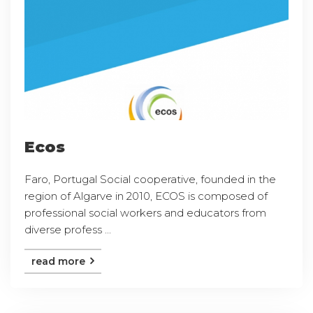
Ecos
Faro, Portugal Social cooperative, founded in the
region of Algarve in 2010, ECOS is composed of
professional social workers and educators from
diverse profess ...
read more