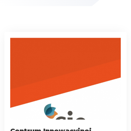
Centrum Innowacyjnej