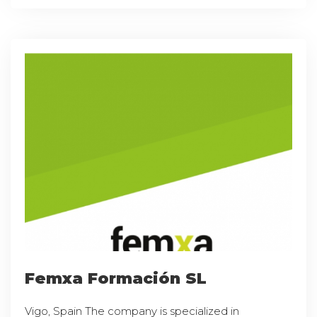
Femxa Formación SL
Vigo, Spain The company is specialized in