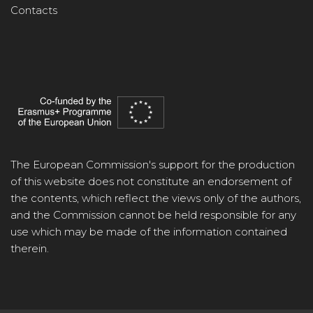
Contacts
The European Commission's support for the production
of this website does not constitute an endorsement of
the contents, which reflect the views only of the authors,
and the Commission cannot be held responsible for any
use which may be made of the information contained
therein.