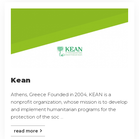
Kean
Athens, Greece Founded in 2004, KEAN is a
nonprofit organization, whose mission is to develop
and implement humanitarian programs for the
protection of the soc ...
read more