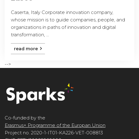
Caserta, Italy Corporate innovation company,
whose mission is to guide companies, people, and
organizations in paths of innovation and digital
transformation, ...
read more
-->
Co-funded by the
Erasmus+ Programme of the Europan Union
Project no. 2020-1-IT01-KA226-VET-008813