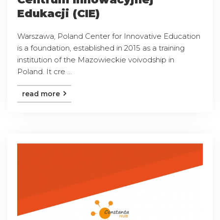
Edukacji (CIE)
Warszawa, Poland Center for Innovative Education
is a foundation, established in 2015 as a training
institution of the Mazowieckie voivodship in
Poland. It cre ...
read more