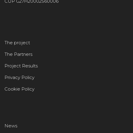
CUP G27H20002560006
The project
The Partners
Project Results
Privacy Policy
Cookie Policy
News