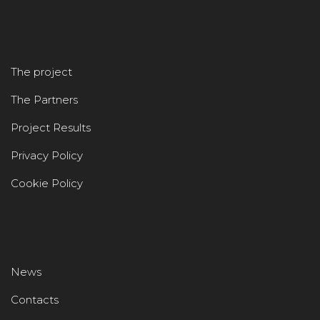
The project
The Partners
Project Results
Privacy Policy
Cookie Policy
News
Contacts