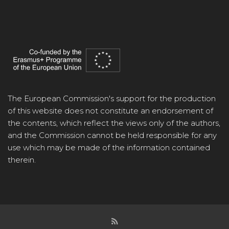
The European Commission's support for the production
of this website does not constitute an endorsement of
the contents, which reflect the views only of the authors,
and the Commission cannot be held responsible for any
use which may be made of the information contained
therein.