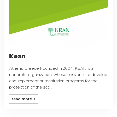
Kean
Athens, Greece Founded in 2004, KEAN is a
nonprofit organization, whose mission is to develop
and implement humanitarian programs for the
protection of the soc ...
read more