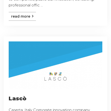
professional offic ...
read more
Lascò
Caserta, Italy Corporate innovation company,