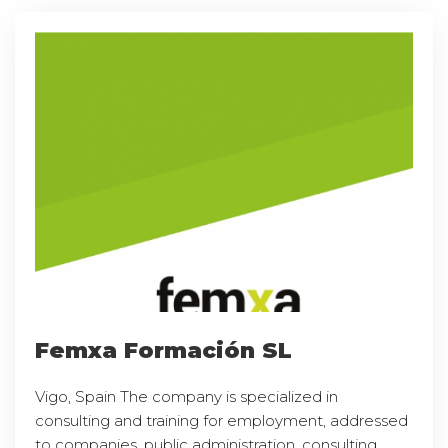
Femxa Formación SL
Vigo, Spain The company is specialized in
consulting and training for employment, addressed
to companies, public administration, consulting,