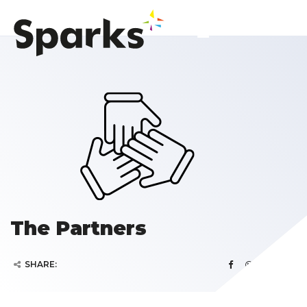
The Partners
SHARE: