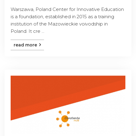
Warszawa, Poland Center for Innovative Education
is a foundation, established in 2015 as a training
institution of the Mazowieckie voivodship in
Poland. It cre ...
read more