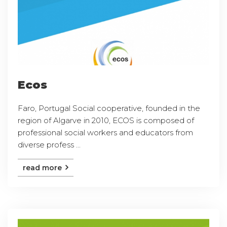
Ecos
Faro, Portugal Social cooperative, founded in the
region of Algarve in 2010, ECOS is composed of
professional social workers and educators from
diverse profess ...
read more