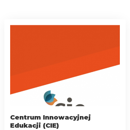
Centrum Innowacyjnej
Edukacji (CIE)