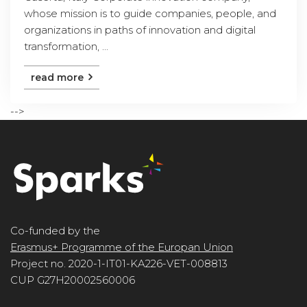
whose mission is to guide companies, people, and
organizations in paths of innovation and digital
transformation, ...
read more
-->
Co-funded by the
Erasmus+ Programme of the Europan Union
Project no. 2020-1-IT01-KA226-VET-008813
CUP G27H20002560006