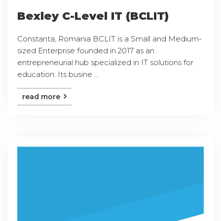
Bexley C-Level IT (BCLIT)
Constanta, Romania BCLIT is a Small and Medium-
sized Enterprise founded in 2017 as an
entrepreneurial hub specialized in IT solutions for
education. Its busine ...
read more