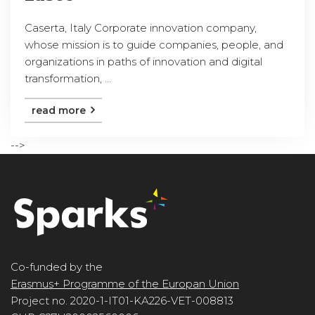
Caserta, Italy Corporate innovation company,
whose mission is to guide companies, people, and
organizations in paths of innovation and digital
transformation, ...
read more
-->
Co-funded by the
Erasmus+ Programme of the Europan Union
Project no. 2020-1-IT01-KA226-VET-008813