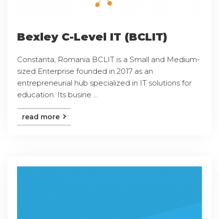
Bexley C-Level IT (BCLIT)
Constanta, Romania BCLIT is a Small and Medium-
sized Enterprise founded in 2017 as an
entrepreneurial hub specialized in IT solutions for
education. Its busine ...
read more