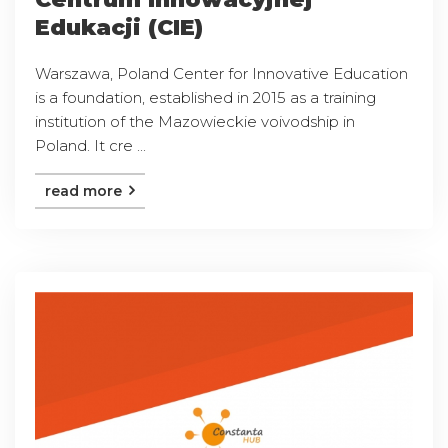
Edukacji (CIE)
Warszawa, Poland Center for Innovative Education
is a foundation, established in 2015 as a training
institution of the Mazowieckie voivodship in
Poland. It cre ...
read more