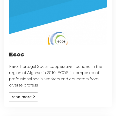
Ecos
Faro, Portugal Social cooperative, founded in the
region of Algarve in 2010, ECOS is composed of
professional social workers and educators from
diverse profess ...
read more