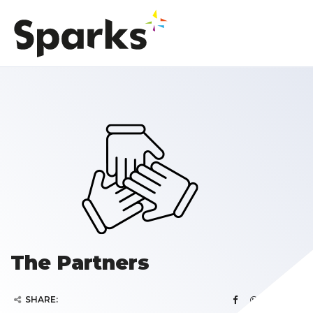
The Partners
SHARE: