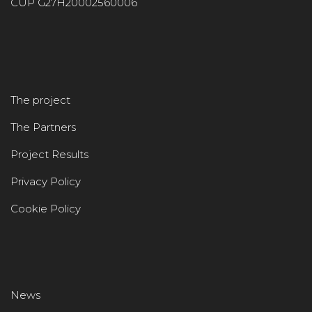
CUP G27H20002560006
The project
The Partners
Project Results
Privacy Policy
Cookie Policy
News