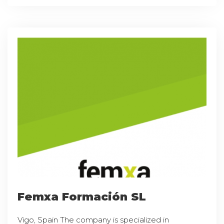
Femxa Formación SL
Vigo, Spain The company is specialized in