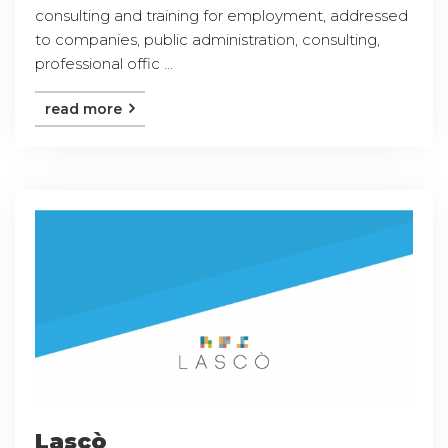
consulting and training for employment, addressed
to companies, public administration, consulting,
professional offic ...
read more
Lascò