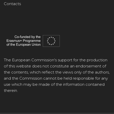
Contacts
The European Commission's support for the production
of this website does not constitute an endorsement of
the contents, which reflect the views only of the authors,
and the Commission cannot be held responsible for any
use which may be made of the information contained
therein.