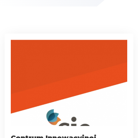
Centrum Innowacyjnej