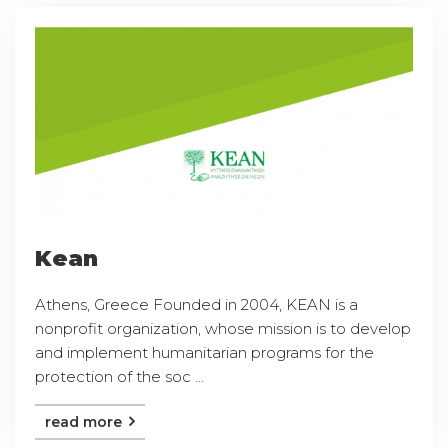
Kean
Athens, Greece Founded in 2004, KEAN is a
nonprofit organization, whose mission is to develop
and implement humanitarian programs for the
protection of the soc ...
read more