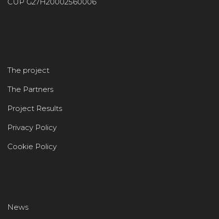
CUP G27H20002560006
The project
The Partners
Project Results
Privacy Policy
Cookie Policy
News