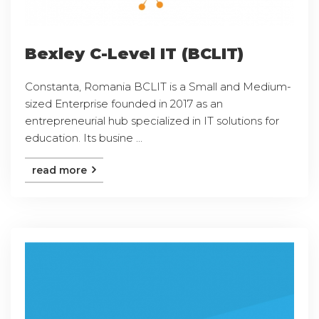
Bexley C-Level IT (BCLIT)
Constanta, Romania BCLIT is a Small and Medium-
sized Enterprise founded in 2017 as an
entrepreneurial hub specialized in IT solutions for
education. Its busine ...
read more