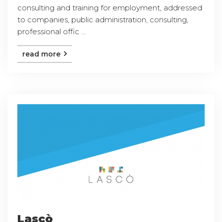
consulting and training for employment, addressed
to companies, public administration, consulting,
professional offic ...
read more
Lascò