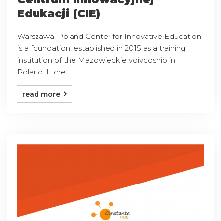
Edukacji (CIE)
Warszawa, Poland Center for Innovative Education
is a foundation, established in 2015 as a training
institution of the Mazowieckie voivodship in
Poland. It cre ...
read more