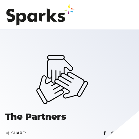
The Partners
SHARE: