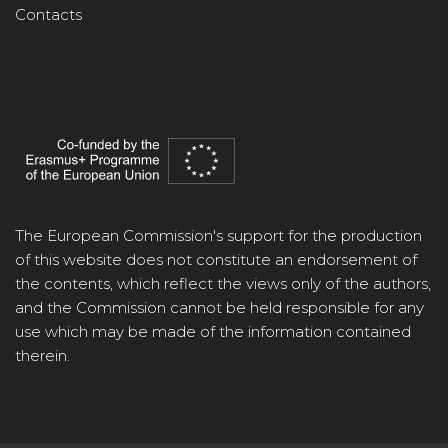
Contacts
The European Commission's support for the production
of this website does not constitute an endorsement of
the contents, which reflect the views only of the authors,
and the Commission cannot be held responsible for any
use which may be made of the information contained
therein.