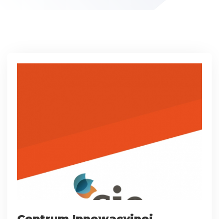
Centrum Innowacyjnej