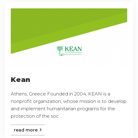
Kean
Athens, Greece Founded in 2004, KEAN is a
nonprofit organization, whose mission is to develop
and implement humanitarian programs for the
protection of the soc ...
read more