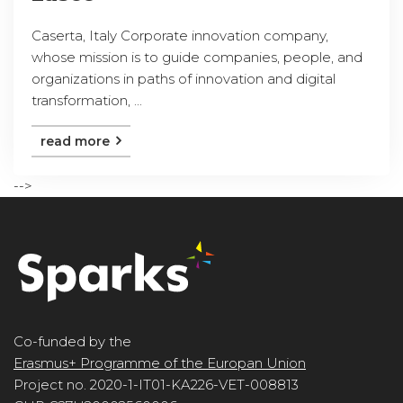
Caserta, Italy Corporate innovation company,
whose mission is to guide companies, people, and
organizations in paths of innovation and digital
transformation, ...
read more
-->
Co-funded by the
Erasmus+ Programme of the Europan Union
Project no. 2020-1-IT01-KA226-VET-008813