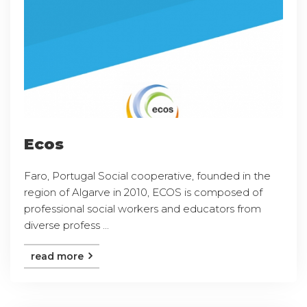
Ecos
Faro, Portugal Social cooperative, founded in the
region of Algarve in 2010, ECOS is composed of
professional social workers and educators from
diverse profess ...
read more