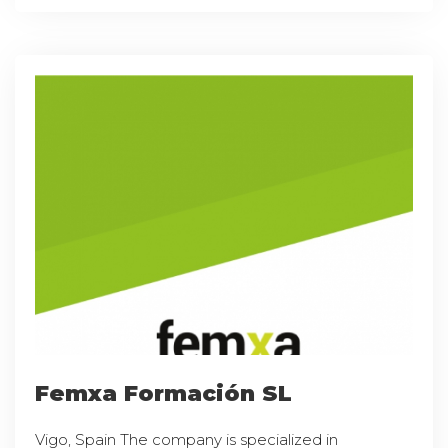
Femxa Formación SL
Vigo, Spain The company is specialized in