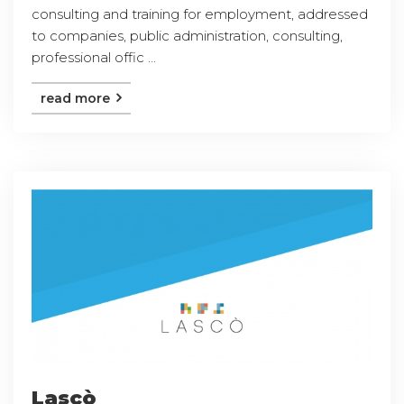
consulting and training for employment, addressed
to companies, public administration, consulting,
professional offic ...
read more
Lascò