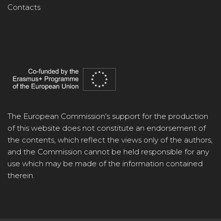
Contacts
The European Commission's support for the production
of this website does not constitute an endorsement of
the contents, which reflect the views only of the authors,
and the Commission cannot be held responsible for any
use which may be made of the information contained
therein.