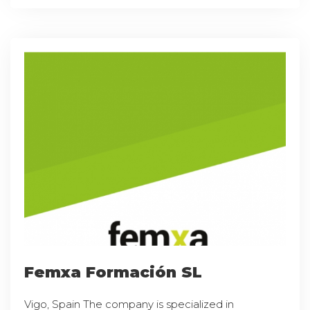
Femxa Formación SL
Vigo, Spain The company is specialized in