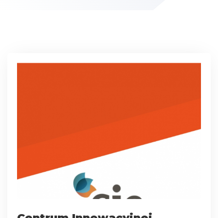
Centrum Innowacyjnej