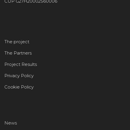
CUP G27H20002560006
The project
The Partners
Project Results
Privacy Policy
Cookie Policy
News