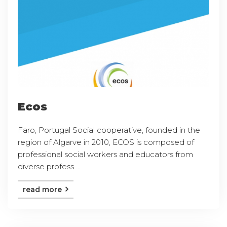
Ecos
Faro, Portugal Social cooperative, founded in the
region of Algarve in 2010, ECOS is composed of
professional social workers and educators from
diverse profess ...
read more