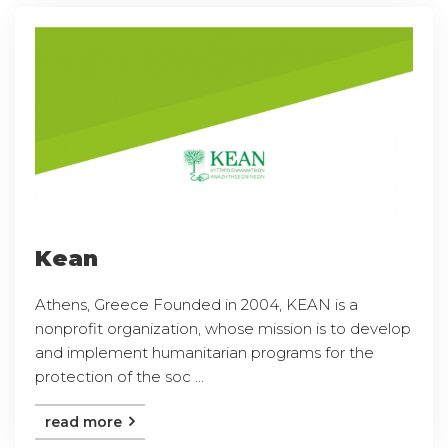
Kean
Athens, Greece Founded in 2004, KEAN is a
nonprofit organization, whose mission is to develop
and implement humanitarian programs for the
protection of the soc ...
read more