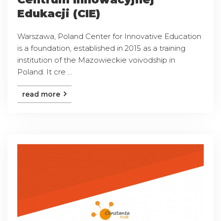
Edukacji (CIE)
Warszawa, Poland Center for Innovative Education
is a foundation, established in 2015 as a training
institution of the Mazowieckie voivodship in
Poland. It cre ...
read more