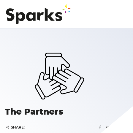
The Partners
SHARE: