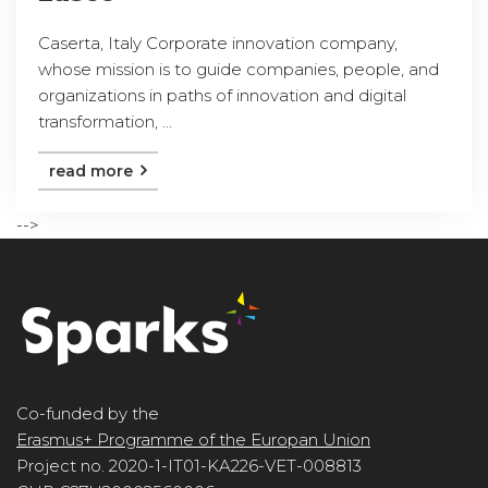
Caserta, Italy Corporate innovation company,
whose mission is to guide companies, people, and
organizations in paths of innovation and digital
transformation, ...
read more
-->
Co-funded by the
Erasmus+ Programme of the Europan Union
Project no. 2020-1-IT01-KA226-VET-008813