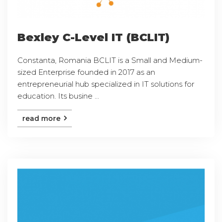
Bexley C-Level IT (BCLIT)
Constanta, Romania BCLIT is a Small and Medium-
sized Enterprise founded in 2017 as an
entrepreneurial hub specialized in IT solutions for
education. Its busine ...
read more