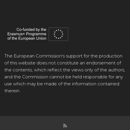
The European Commission's support for the production
of this website does not constitute an endorsement of
the contents, which reflect the views only of the authors,
and the Commission cannot be held responsible for any
use which may be made of the information contained
therein.