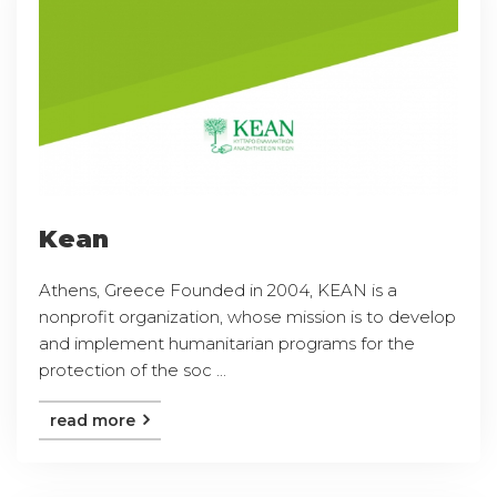
Kean
Athens, Greece Founded in 2004, KEAN is a
nonprofit organization, whose mission is to develop
and implement humanitarian programs for the
protection of the soc ...
read more