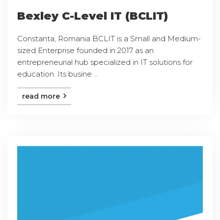
Bexley C-Level IT (BCLIT)
Constanta, Romania BCLIT is a Small and Medium-
sized Enterprise founded in 2017 as an
entrepreneurial hub specialized in IT solutions for
education. Its busine ...
read more