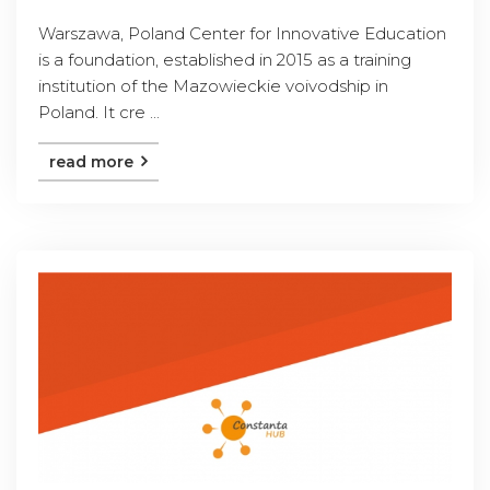
Warszawa, Poland Center for Innovative Education
is a foundation, established in 2015 as a training
institution of the Mazowieckie voivodship in
Poland. It cre ...
read more