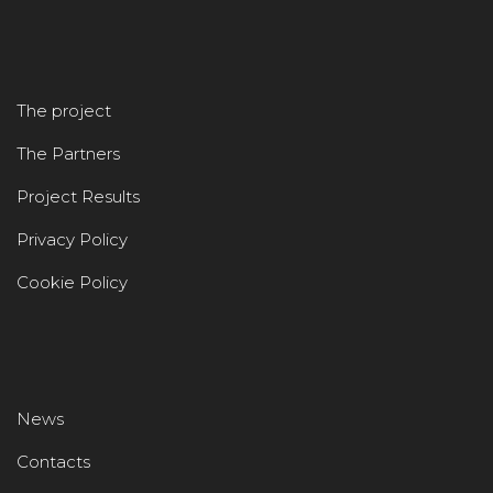
The project
The Partners
Project Results
Privacy Policy
Cookie Policy
News
Contacts