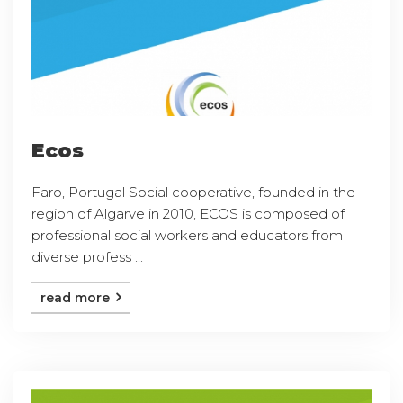
Ecos
Faro, Portugal Social cooperative, founded in the
region of Algarve in 2010, ECOS is composed of
professional social workers and educators from
diverse profess ...
read more