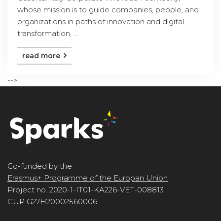
whose mission is to guide companies, people, and
organizations in paths of innovation and digital
transformation, ...
read more
-->
Co-funded by the
Erasmus+ Programme of the Europan Union
Project no. 2020-1-IT01-KA226-VET-008813
CUP G27H20002560006