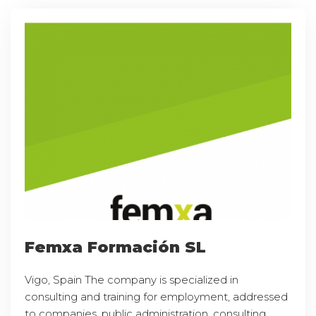
Femxa Formación SL
Vigo, Spain The company is specialized in
consulting and training for employment, addressed
to companies, public administration, consulting,