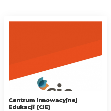
Centrum Innowacyjnej
Edukacji (CIE)