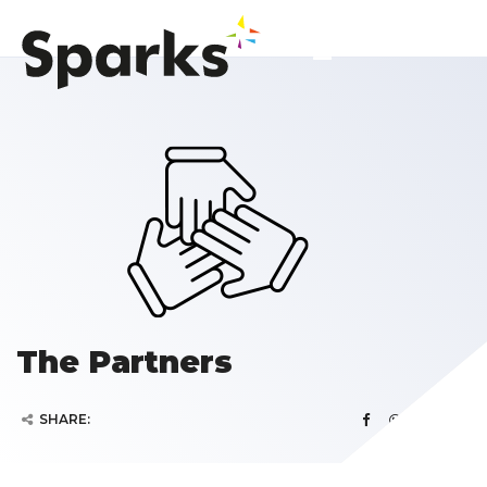
The Partners
SHARE: