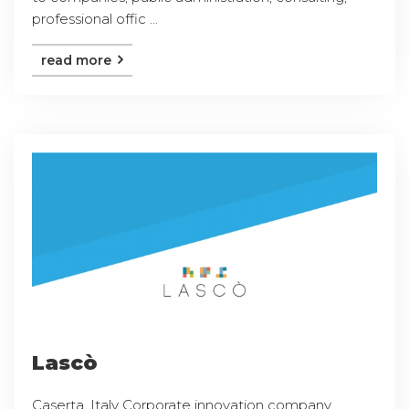
professional offic ...
read more
Lascò
Caserta, Italy Corporate innovation company,