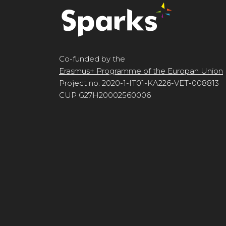
Co-funded by the
Erasmus+ Programme of the Europan Union
Project no. 2020-1-IT01-KA226-VET-008813
CUP G27H20002560006