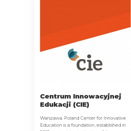
Centrum Innowacyjnej
Edukacji (CIE)
Warszawa, Poland Center for Innovative
Education is a foundation, established in