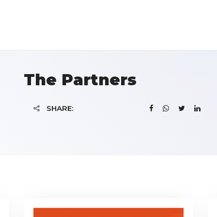
The Partners
SHARE: