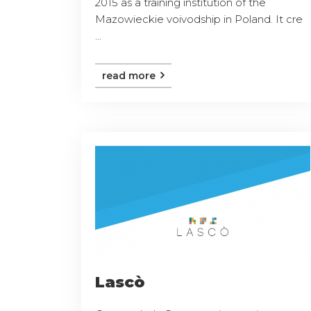
2015 as a training institution of the
Mazowieckie voivodship in Poland. It cre
...
read more
Lascò