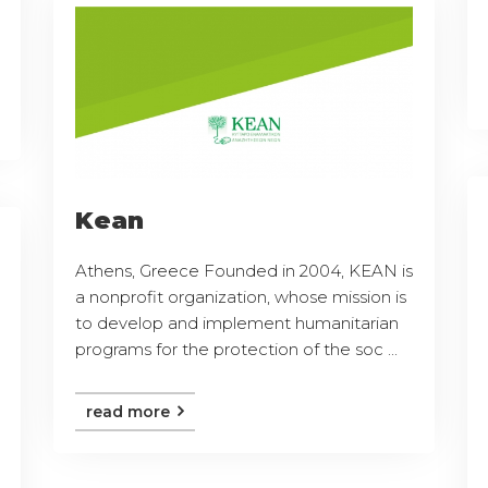
Kean
Athens, Greece Founded in 2004, KEAN is
a nonprofit organization, whose mission is
to develop and implement humanitarian
programs for the protection of the soc ...
read more