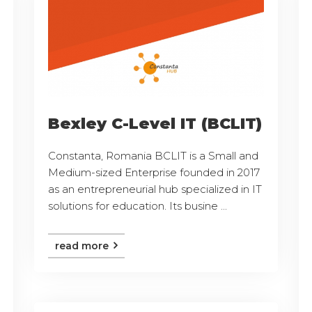
Bexley C-Level IT (BCLIT)
Constanta, Romania BCLIT is a Small and
Medium-sized Enterprise founded in 2017
as an entrepreneurial hub specialized in IT
solutions for education. Its busine ...
read more