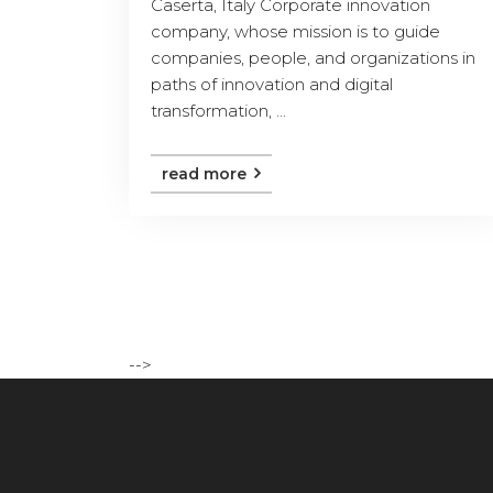
Caserta, Italy Corporate innovation
company, whose mission is to guide
companies, people, and organizations in
paths of innovation and digital
transformation, ...
read more
-->