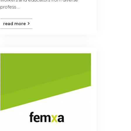
profess ...
read more