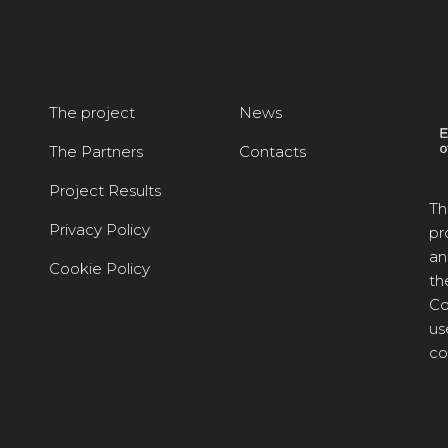
The project
News
The Partners
Contacts
Project Results
Th
Privacy Policy
pr
an
Cookie Policy
th
Co
us
co