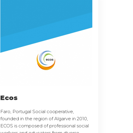
Ecos
Faro, Portugal Social cooperative,
founded in the region of Algarve in 2010,
ECOS is composed of professional social
workers and educators from diverse