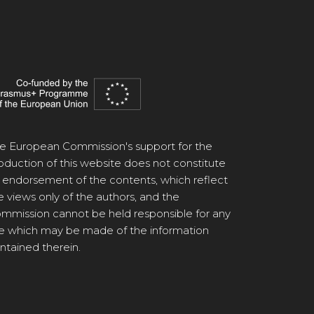
e European Commission's support for the
oduction of this website does not constitute
 endorsement of the contents, which reflect
e views only of the authors, and the
mmission cannot be held responsible for any
e which may be made of the information
ntained therein.