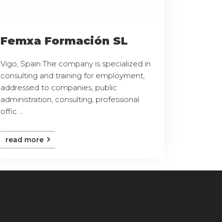
Femxa Formación SL
Vigo, Spain The company is specialized in
consulting and training for employment,
addressed to companies, public
administration, consulting, professional
offic ...
read more