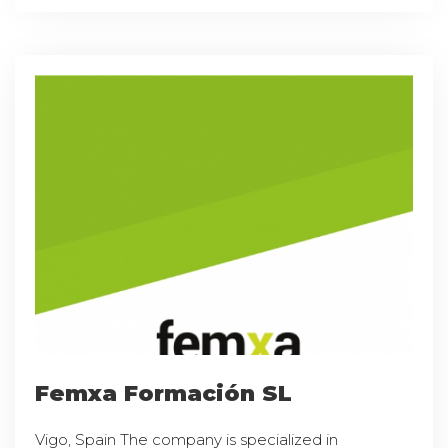
Femxa Formación SL
Vigo, Spain The company is specialized in