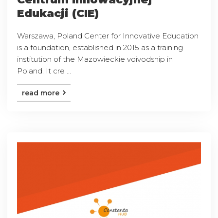
Edukacji (CIE)
Warszawa, Poland Center for Innovative Education
is a foundation, established in 2015 as a training
institution of the Mazowieckie voivodship in
Poland. It cre ...
read more