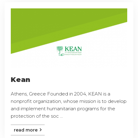
Kean
Athens, Greece Founded in 2004, KEAN is a
nonprofit organization, whose mission is to develop
and implement humanitarian programs for the
protection of the soc ...
read more