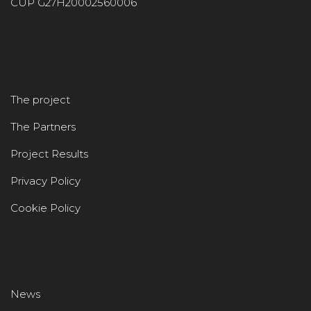
CUP G27H20002560006
The project
The Partners
Project Results
Privacy Policy
Cookie Policy
News