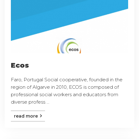
Ecos
Faro, Portugal Social cooperative, founded in the
region of Algarve in 2010, ECOS is composed of
professional social workers and educators from
diverse profess ...
read more