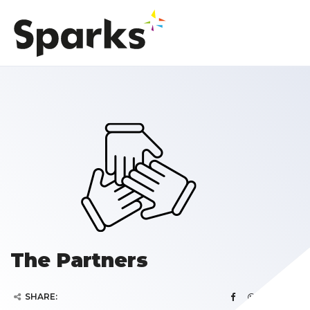
The Partners
SHARE: