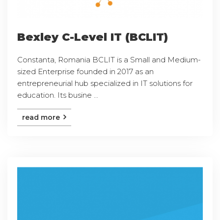
Bexley C-Level IT (BCLIT)
Constanta, Romania BCLIT is a Small and Medium-
sized Enterprise founded in 2017 as an
entrepreneurial hub specialized in IT solutions for
education. Its busine ...
read more