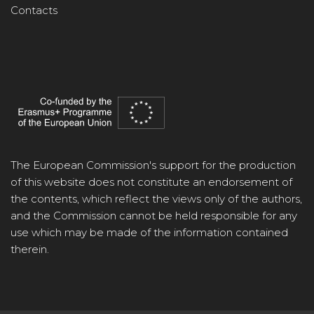
Contacts
The European Commission's support for the production
of this website does not constitute an endorsement of
the contents, which reflect the views only of the authors,
and the Commission cannot be held responsible for any
use which may be made of the information contained
therein.