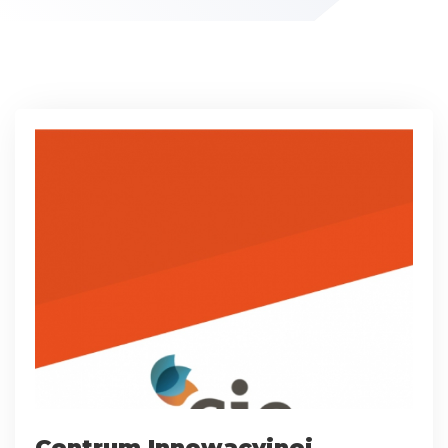
Centrum Innowacyjnej