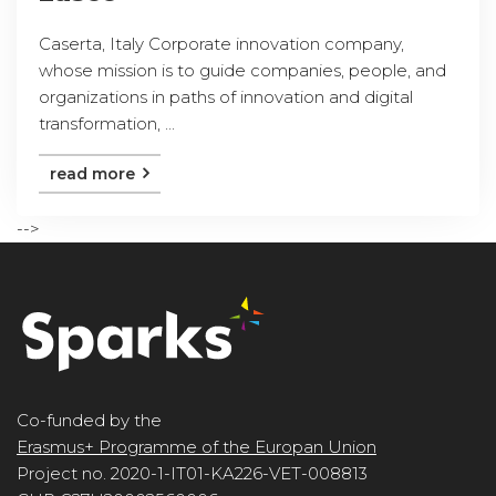
Caserta, Italy Corporate innovation company,
whose mission is to guide companies, people, and
organizations in paths of innovation and digital
transformation, ...
read more
-->
Co-funded by the
Erasmus+ Programme of the Europan Union
Project no. 2020-1-IT01-KA226-VET-008813