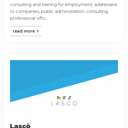
consulting and training for employment, addressed
to companies, public administration, consulting,
professional offic ...
read more
Lascò