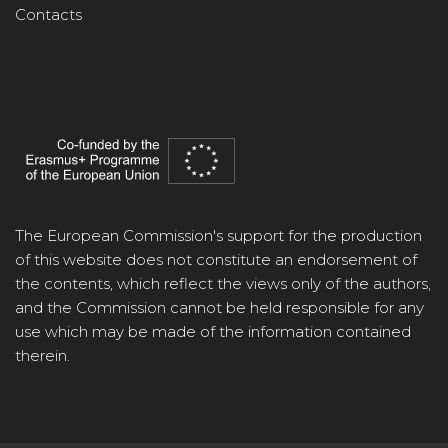
Contacts
The European Commission's support for the production
of this website does not constitute an endorsement of
the contents, which reflect the views only of the authors,
and the Commission cannot be held responsible for any
use which may be made of the information contained
therein.