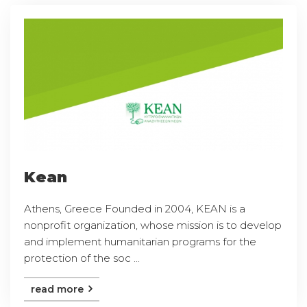
Kean
Athens, Greece Founded in 2004, KEAN is a
nonprofit organization, whose mission is to develop
and implement humanitarian programs for the
protection of the soc ...
read more