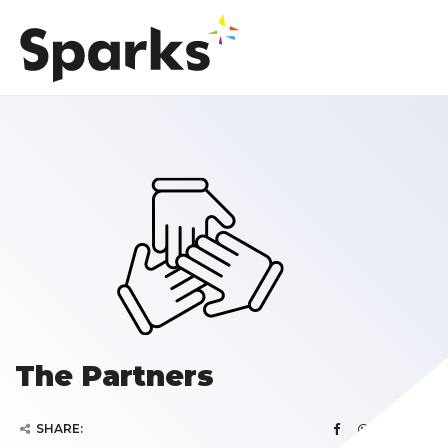
The Partners
SHARE: