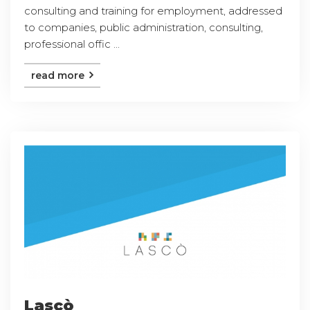
consulting and training for employment, addressed
to companies, public administration, consulting,
professional offic ...
read more
Lascò