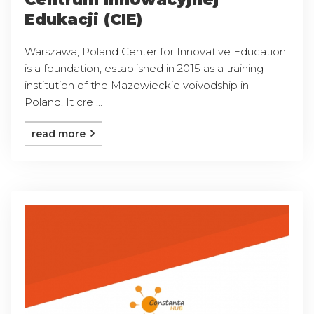
Edukacji (CIE)
Warszawa, Poland Center for Innovative Education
is a foundation, established in 2015 as a training
institution of the Mazowieckie voivodship in
Poland. It cre ...
read more