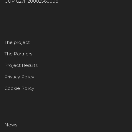
CUP G27H20002560006
The project
The Partners
Project Results
Privacy Policy
Cookie Policy
News