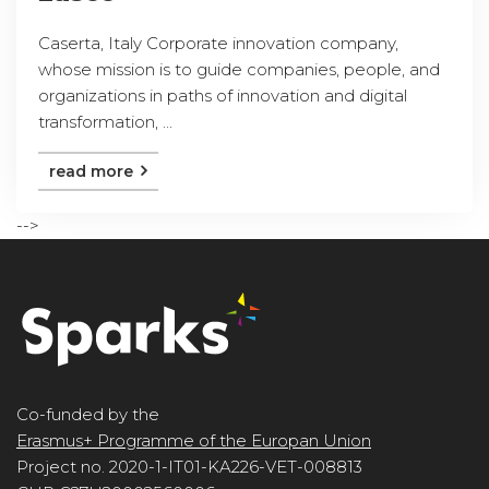
Caserta, Italy Corporate innovation company,
whose mission is to guide companies, people, and
organizations in paths of innovation and digital
transformation, ...
read more
-->
Co-funded by the
Erasmus+ Programme of the Europan Union
Project no. 2020-1-IT01-KA226-VET-008813