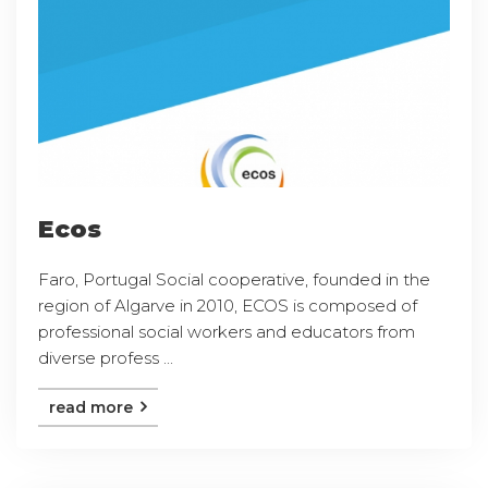
Ecos
Faro, Portugal Social cooperative, founded in the
region of Algarve in 2010, ECOS is composed of
professional social workers and educators from
diverse profess ...
read more