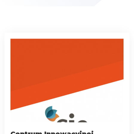
Centrum Innowacyjnej