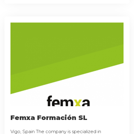
Femxa Formación SL
Vigo, Spain The company is specialized in