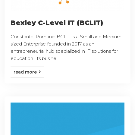
Bexley C-Level IT (BCLIT)
Constanta, Romania BCLIT is a Small and Medium-
sized Enterprise founded in 2017 as an
entrepreneurial hub specialized in IT solutions for
education. Its busine ...
read more