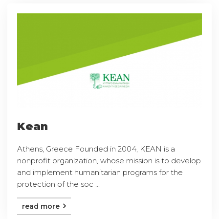
Kean
Athens, Greece Founded in 2004, KEAN is a
nonprofit organization, whose mission is to develop
and implement humanitarian programs for the
protection of the soc ...
read more