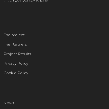
CUP G27H20002560006
The project
The Partners
Project Results
Privacy Policy
Cookie Policy
News