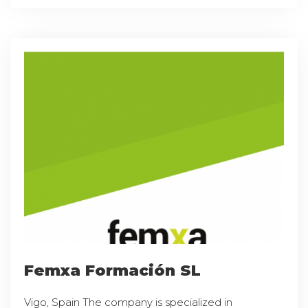
Femxa Formación SL
Vigo, Spain The company is specialized in