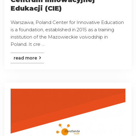
Edukacji (CIE)
Warszawa, Poland Center for Innovative Education
is a foundation, established in 2015 as a training
institution of the Mazowieckie voivodship in
Poland. It cre ...
read more