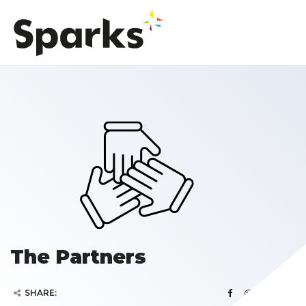
The Partners
SHARE: