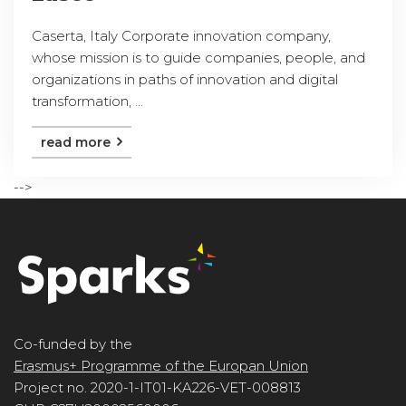
Caserta, Italy Corporate innovation company,
whose mission is to guide companies, people, and
organizations in paths of innovation and digital
transformation, ...
read more
-->
Co-funded by the
Erasmus+ Programme of the Europan Union
Project no. 2020-1-IT01-KA226-VET-008813