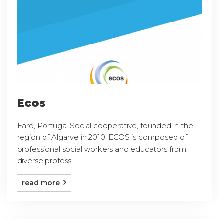
Ecos
Faro, Portugal Social cooperative, founded in the
region of Algarve in 2010, ECOS is composed of
professional social workers and educators from
diverse profess ...
read more