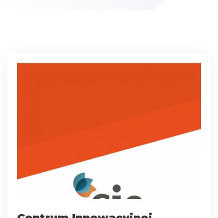
Centrum Innowacyjnej