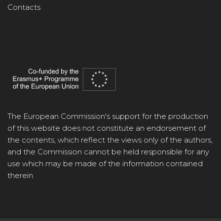
Contacts
The European Commission's support for the production
of this website does not constitute an endorsement of
the contents, which reflect the views only of the authors,
and the Commission cannot be held responsible for any
use which may be made of the information contained
therein.