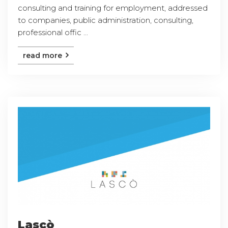
consulting and training for employment, addressed
to companies, public administration, consulting,
professional offic ...
read more
Lascò