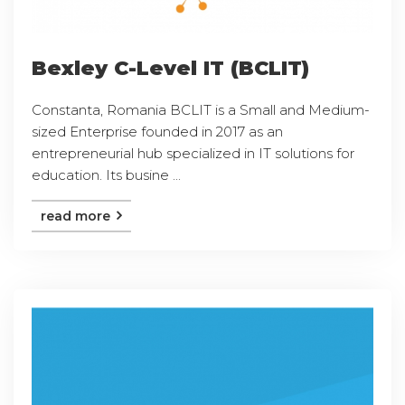
Bexley C-Level IT (BCLIT)
Constanta, Romania BCLIT is a Small and Medium-
sized Enterprise founded in 2017 as an
entrepreneurial hub specialized in IT solutions for
education. Its busine ...
read more