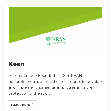
Kean
Athens, Greece Founded in 2004, KEAN is a
nonprofit organization, whose mission is to develop
and implement humanitarian programs for the
protection of the soc ...
read more