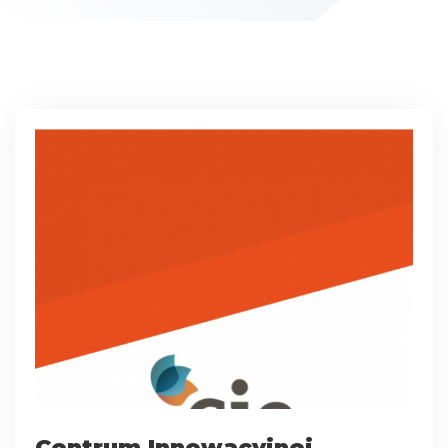
Centrum Innowacyjnej