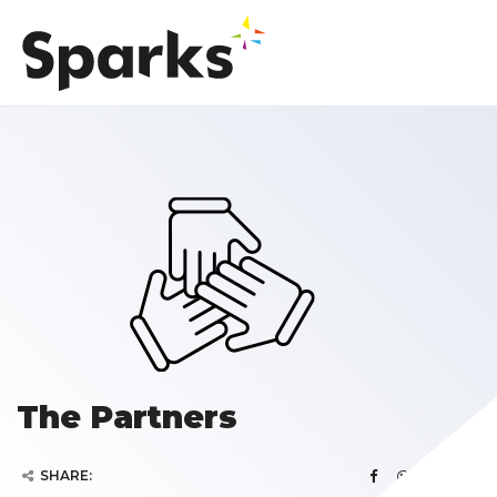
The Partners
SHARE: