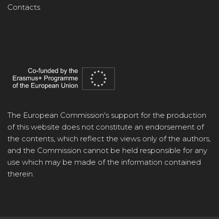
Contacts
The European Commission's support for the production
of this website does not constitute an endorsement of
the contents, which reflect the views only of the authors,
and the Commission cannot be held responsible for any
use which may be made of the information contained
therein.