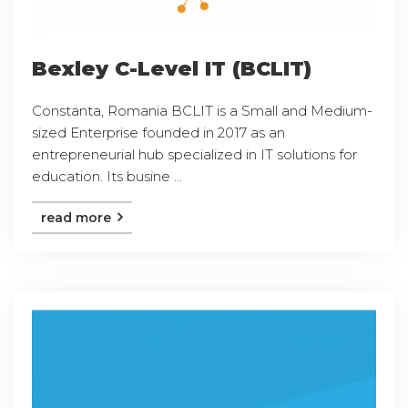
Bexley C-Level IT (BCLIT)
Constanta, Romania BCLIT is a Small and Medium-
sized Enterprise founded in 2017 as an
entrepreneurial hub specialized in IT solutions for
education. Its busine ...
read more