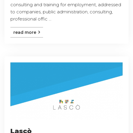
consulting and training for employment, addressed
to companies, public administration, consulting,
professional offic ...
read more
Lascò