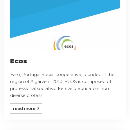
Ecos
Faro, Portugal Social cooperative, founded in the
region of Algarve in 2010, ECOS is composed of
professional social workers and educators from
diverse profess ...
read more