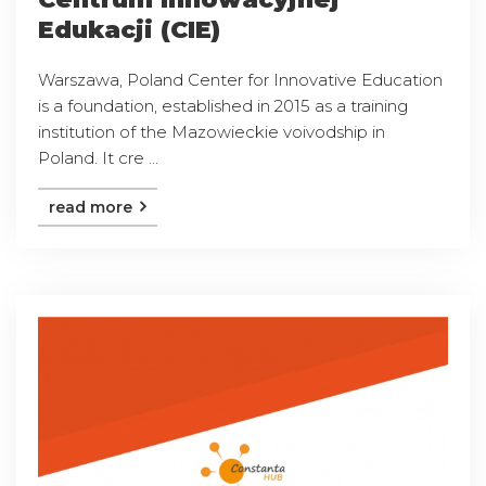
Edukacji (CIE)
Warszawa, Poland Center for Innovative Education
is a foundation, established in 2015 as a training
institution of the Mazowieckie voivodship in
Poland. It cre ...
read more