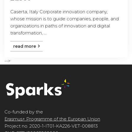
Caserta, Italy Corporate innovation company,
whose mission is to guide companies, people, and
organizations in paths of innovation and digital
transformation, ...
read more
-->
Co-funded by the
Erasmus+ Programme of the Europan Union
Project no. 2020-1-IT01-KA226-VET-008813