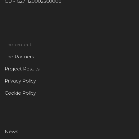
CUP G27H20002560006
The project
The Partners
Project Results
Privacy Policy
Cookie Policy
News