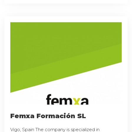
Femxa Formación SL
Vigo, Spain The company is specialized in