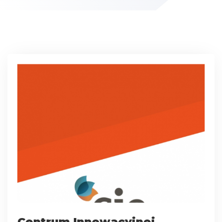
Centrum Innowacyjnej