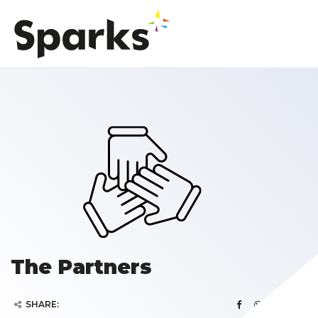
The Partners
SHARE: