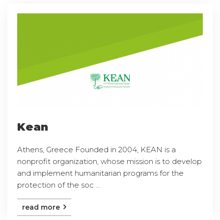
Kean
Athens, Greece Founded in 2004, KEAN is a
nonprofit organization, whose mission is to develop
and implement humanitarian programs for the
protection of the soc ...
read more