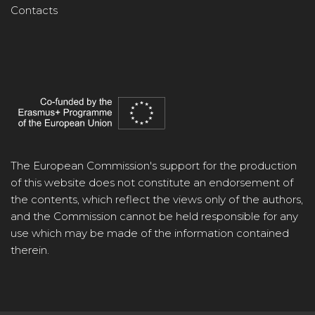
Contacts
The European Commission's support for the production
of this website does not constitute an endorsement of
the contents, which reflect the views only of the authors,
and the Commission cannot be held responsible for any
use which may be made of the information contained
therein.