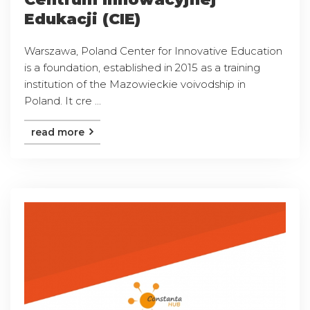
Edukacji (CIE)
Warszawa, Poland Center for Innovative Education
is a foundation, established in 2015 as a training
institution of the Mazowieckie voivodship in
Poland. It cre ...
read more