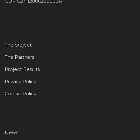
CUP G27H20002560006
The project
The Partners
Project Results
Privacy Policy
Cookie Policy
News