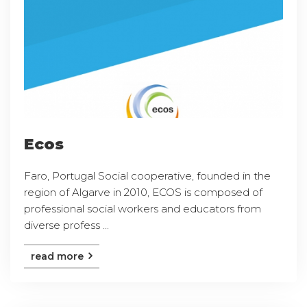
Ecos
Faro, Portugal Social cooperative, founded in the
region of Algarve in 2010, ECOS is composed of
professional social workers and educators from
diverse profess ...
read more