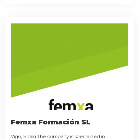
Femxa Formación SL
Vigo, Spain The company is specialized in