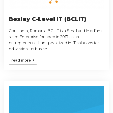
Bexley C-Level IT (BCLIT)
Constanta, Romania BCLIT is a Small and Medium-
sized Enterprise founded in 2017 as an
entrepreneurial hub specialized in IT solutions for
education. Its busine ...
read more