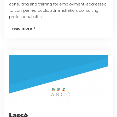
consulting and training for employment, addressed
to companies, public administration, consulting,
professional offic ...
read more
Lascò