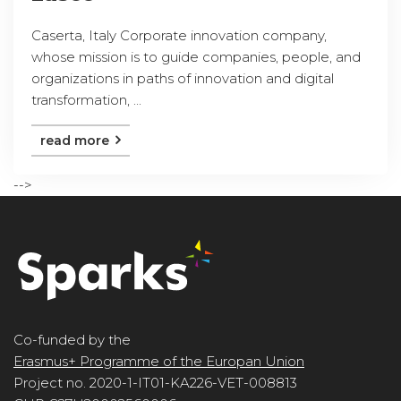
Caserta, Italy Corporate innovation company,
whose mission is to guide companies, people, and
organizations in paths of innovation and digital
transformation, ...
read more
-->
Co-funded by the
Erasmus+ Programme of the Europan Union
Project no. 2020-1-IT01-KA226-VET-008813