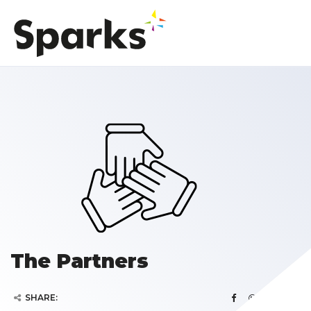
The Partners
SHARE: