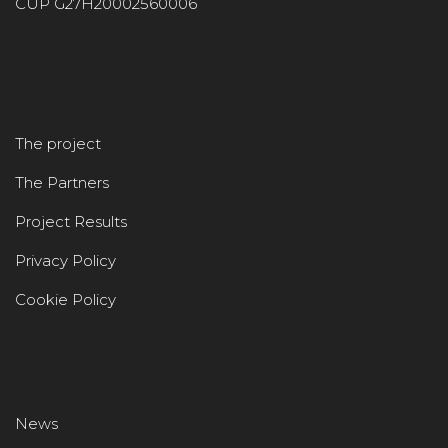
CUP G27H20002560006
The project
The Partners
Project Results
Privacy Policy
Cookie Policy
News