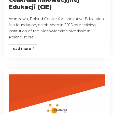
Edukacji (CIE)
Warszawa, Poland Center for Innovative Education
is a foundation, established in 2015 as a training
institution of the Mazowieckie voivodship in
Poland. It cre ...
read more