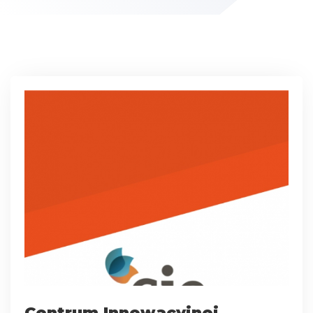
Centrum Innowacyjnej