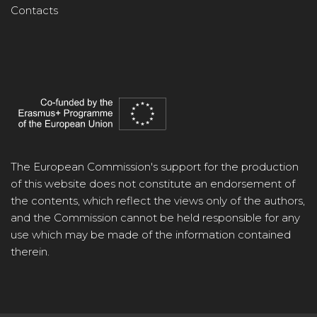
Contacts
The European Commission's support for the production
of this website does not constitute an endorsement of
the contents, which reflect the views only of the authors,
and the Commission cannot be held responsible for any
use which may be made of the information contained
therein.