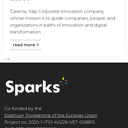
Caserta, Italy Corporate innovation company,
whose mission is to guide companies, people, and
organizations in paths of innovation and digital
transformation, ...
read more
-->
Co-funded by the
Erasmus+ Programme of the Europan Union
Project no. 2020-1-IT01-KA226-VET-008813