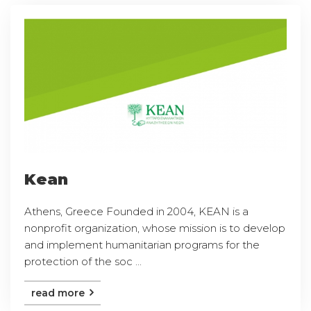
Kean
Athens, Greece Founded in 2004, KEAN is a
nonprofit organization, whose mission is to develop
and implement humanitarian programs for the
protection of the soc ...
read more