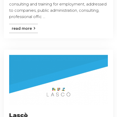
consulting and training for employment, addressed
to companies, public administration, consulting,
professional offic ...
read more
Lascò