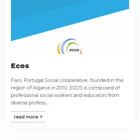
Ecos
Faro, Portugal Social cooperative, founded in the
region of Algarve in 2010, ECOS is composed of
professional social workers and educators from
diverse profess ...
read more