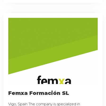
Femxa Formación SL
Vigo, Spain The company is specialized in