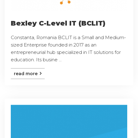
Bexley C-Level IT (BCLIT)
Constanta, Romania BCLIT is a Small and Medium-
sized Enterprise founded in 2017 as an
entrepreneurial hub specialized in IT solutions for
education. Its busine ...
read more