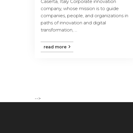
Caserta, Italy Corporate innovation
company, whose mission is to guide
companies, people, and organizations in
paths of innovation and digital
transformation, ...
read more
-->