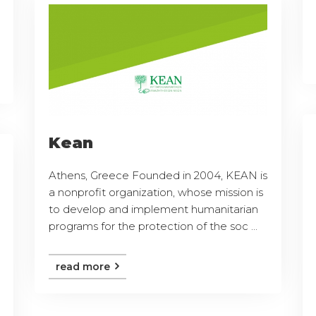
Kean
Athens, Greece Founded in 2004, KEAN is
a nonprofit organization, whose mission is
to develop and implement humanitarian
programs for the protection of the soc ...
read more