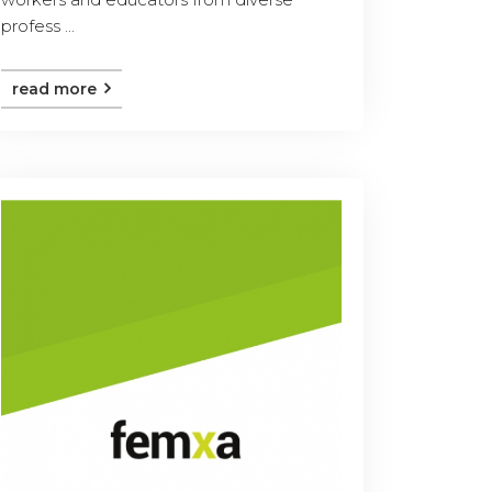
profess ...
read more