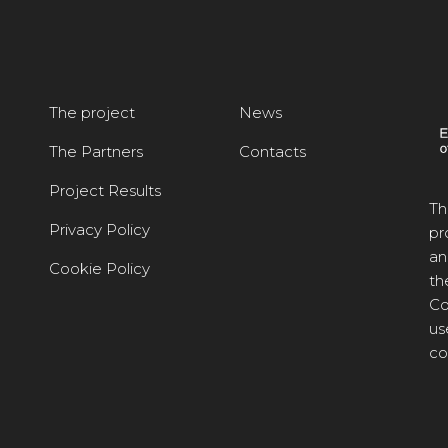
The project
News
The Partners
Contacts
Project Results
Th
Privacy Policy
pr
an
Cookie Policy
th
Co
us
co