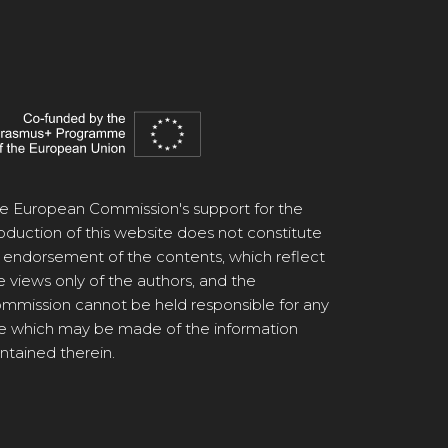
e European Commission's support for the
oduction of this website does not constitute
 endorsement of the contents, which reflect
e views only of the authors, and the
mmission cannot be held responsible for any
e which may be made of the information
ntained therein.