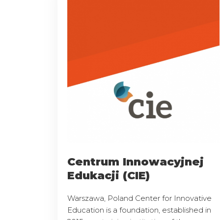
Centrum Innowacyjnej
Edukacji (CIE)
Warszawa, Poland Center for Innovative
Education is a foundation, established in