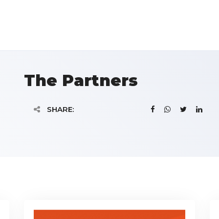
The Partners
SHARE: