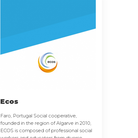
Ecos
Faro, Portugal Social cooperative,
founded in the region of Algarve in 2010,
ECOS is composed of professional social
workers and educators from diverse