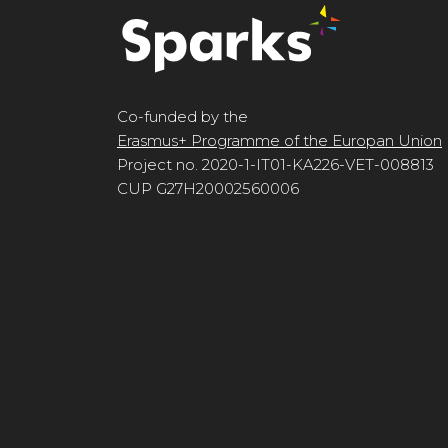
Co-funded by the
Erasmus+ Programme of the Europan Union
Project no. 2020-1-IT01-KA226-VET-008813
CUP G27H20002560006