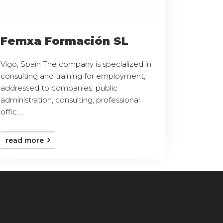
Femxa Formación SL
Vigo, Spain The company is specialized in
consulting and training for employment,
addressed to companies, public
administration, consulting, professional
offic ...
read more