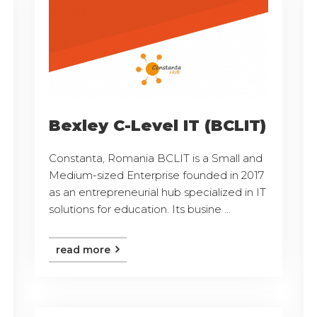
Bexley C-Level IT (BCLIT)
Constanta, Romania BCLIT is a Small and
Medium-sized Enterprise founded in 2017
as an entrepreneurial hub specialized in IT
solutions for education. Its busine ...
read more