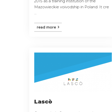
2015 as a training institution of the
Mazowieckie voivodship in Poland. It cre
...
read more
Lascò