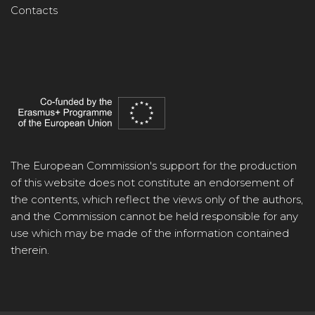
Contacts
The European Commission's support for the production
of this website does not constitute an endorsement of
the contents, which reflect the views only of the authors,
and the Commission cannot be held responsible for any
use which may be made of the information contained
therein.