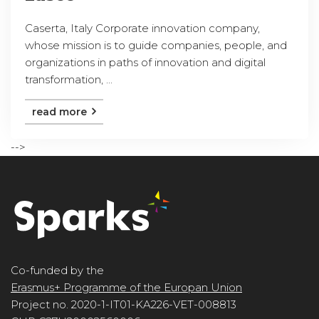
Caserta, Italy Corporate innovation company,
whose mission is to guide companies, people, and
organizations in paths of innovation and digital
transformation, ...
read more
-->
Co-funded by the
Erasmus+ Programme of the Europan Union
Project no. 2020-1-IT01-KA226-VET-008813