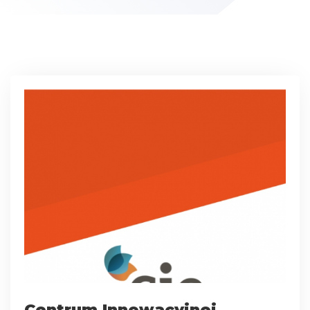
Centrum Innowacyjnej