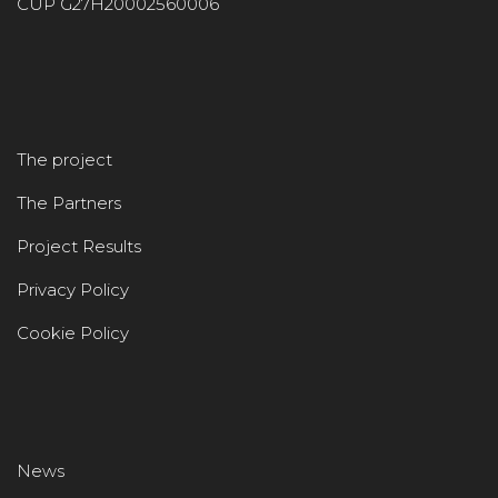
CUP G27H20002560006
The project
The Partners
Project Results
Privacy Policy
Cookie Policy
News