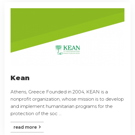
Kean
Athens, Greece Founded in 2004, KEAN is a
nonprofit organization, whose mission is to develop
and implement humanitarian programs for the
protection of the soc ...
read more