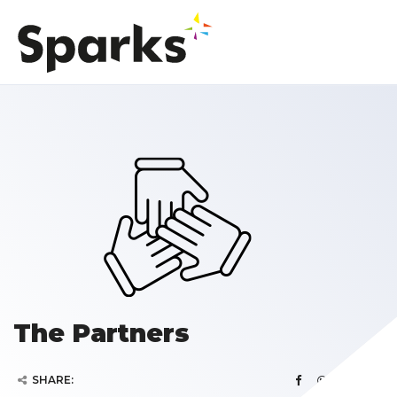
The Partners
SHARE: