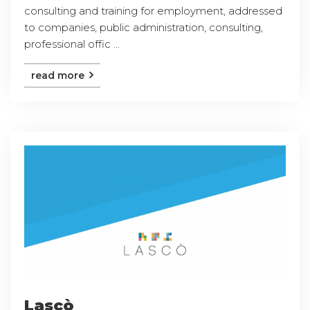
consulting and training for employment, addressed
to companies, public administration, consulting,
professional offic ...
read more
Lascò