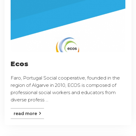
Ecos
Faro, Portugal Social cooperative, founded in the
region of Algarve in 2010, ECOS is composed of
professional social workers and educators from
diverse profess ...
read more