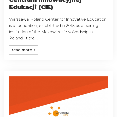
Edukacji (CIE)
Warszawa, Poland Center for Innovative Education
is a foundation, established in 2015 as a training
institution of the Mazowieckie voivodship in
Poland. It cre ...
read more