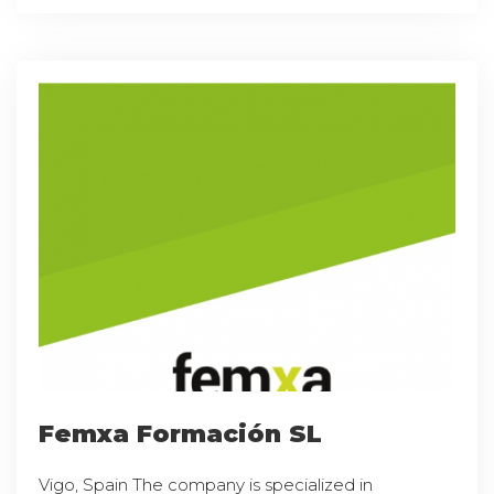
Femxa Formación SL
Vigo, Spain The company is specialized in