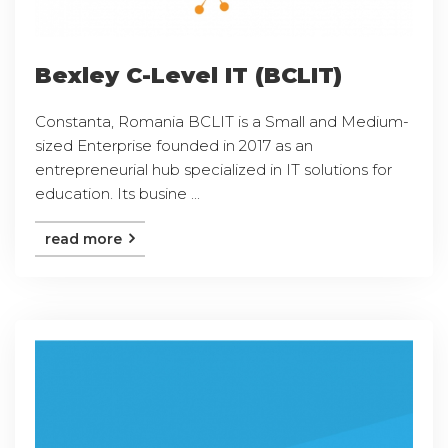
Bexley C-Level IT (BCLIT)
Constanta, Romania BCLIT is a Small and Medium-
sized Enterprise founded in 2017 as an
entrepreneurial hub specialized in IT solutions for
education. Its busine ...
read more