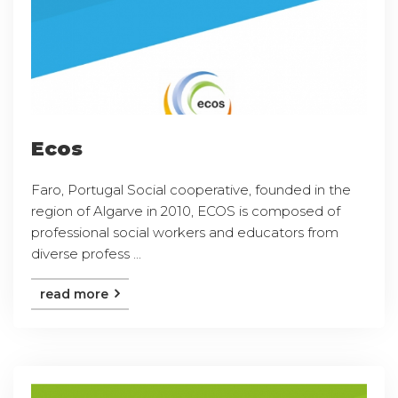
Ecos
Faro, Portugal Social cooperative, founded in the
region of Algarve in 2010, ECOS is composed of
professional social workers and educators from
diverse profess ...
read more