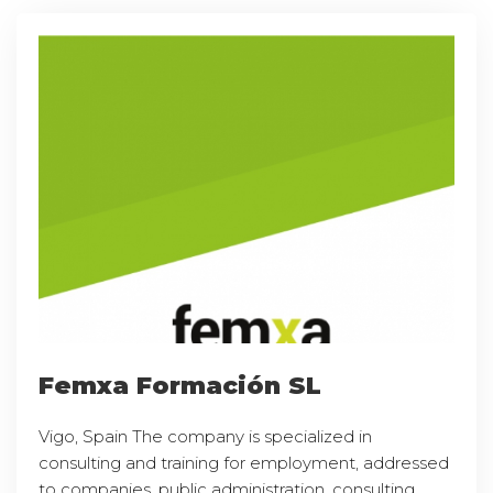
Femxa Formación SL
Vigo, Spain The company is specialized in
consulting and training for employment, addressed
to companies, public administration, consulting,