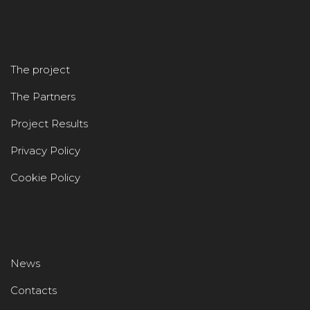
The project
The Partners
Project Results
Privacy Policy
Cookie Policy
News
Contacts