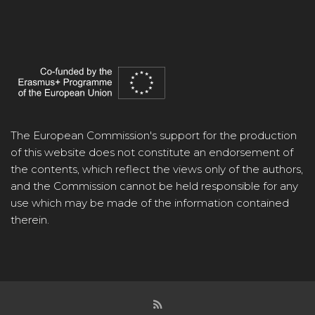
The European Commission's support for the production
of this website does not constitute an endorsement of
the contents, which reflect the views only of the authors,
and the Commission cannot be held responsible for any
use which may be made of the information contained
therein.