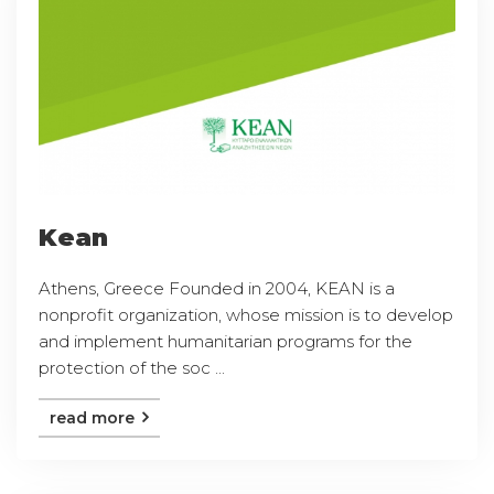
Kean
Athens, Greece Founded in 2004, KEAN is a
nonprofit organization, whose mission is to develop
and implement humanitarian programs for the
protection of the soc ...
read more