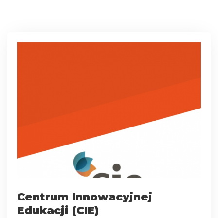
Centrum Innowacyjnej
Edukacji (CIE)