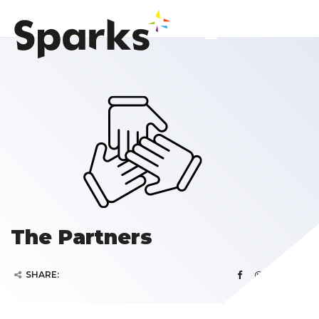
The Partners
SHARE: