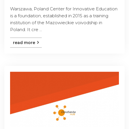
Warszawa, Poland Center for Innovative Education
is a foundation, established in 2015 as a training
institution of the Mazowieckie voivodship in
Poland. It cre ...
read more