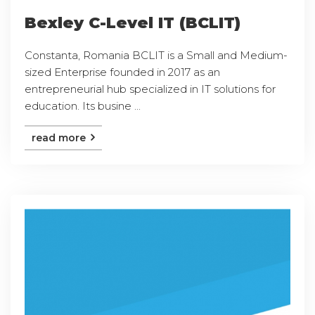
Bexley C-Level IT (BCLIT)
Constanta, Romania BCLIT is a Small and Medium-
sized Enterprise founded in 2017 as an
entrepreneurial hub specialized in IT solutions for
education. Its busine ...
read more