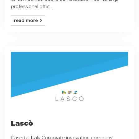
professional offic ...
read more
Lascò
Caserta, Italy Corporate innovation company,