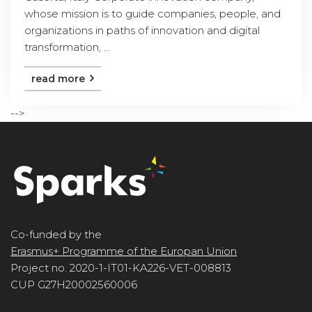
whose mission is to guide companies, people, and
organizations in paths of innovation and digital
transformation, ...
read more
-->
Co-funded by the
Erasmus+ Programme of the Europan Union
Project no. 2020-1-IT01-KA226-VET-008813
CUP G27H20002560006