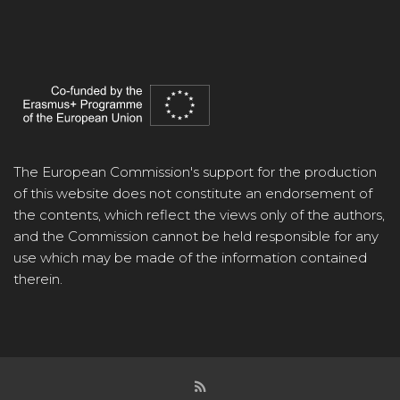
The European Commission's support for the production
of this website does not constitute an endorsement of
the contents, which reflect the views only of the authors,
and the Commission cannot be held responsible for any
use which may be made of the information contained
therein.