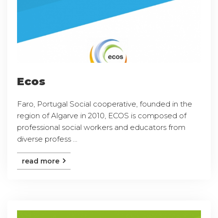
Ecos
Faro, Portugal Social cooperative, founded in the
region of Algarve in 2010, ECOS is composed of
professional social workers and educators from
diverse profess ...
read more