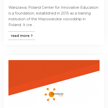
Warszawa, Poland Center for Innovative Education
is a foundation, established in 2015 as a training
institution of the Mazowieckie voivodship in
Poland. It cre ...
read more