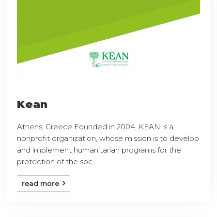
Kean
Athens, Greece Founded in 2004, KEAN is a
nonprofit organization, whose mission is to develop
and implement humanitarian programs for the
protection of the soc ...
read more