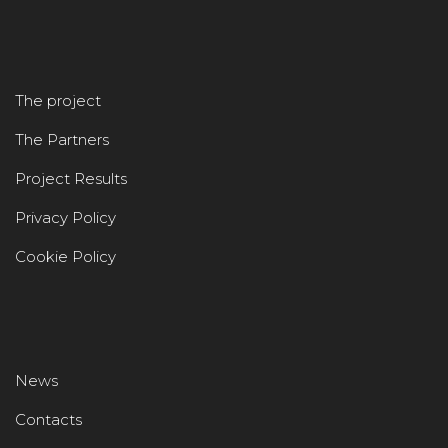
The project
The Partners
Project Results
Privacy Policy
Cookie Policy
News
Contacts