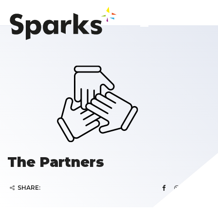
The Partners
SHARE: