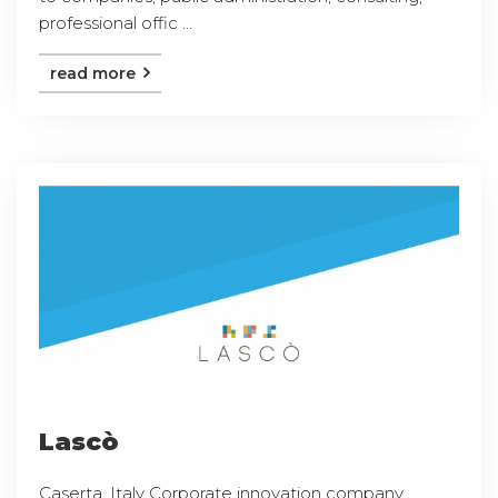
professional offic ...
read more
Lascò
Caserta, Italy Corporate innovation company,