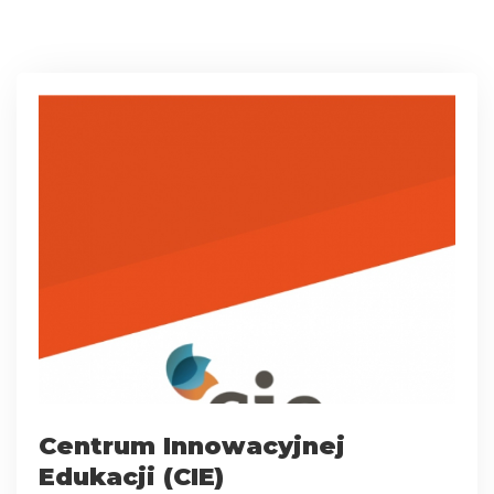
Centrum Innowacyjnej
Edukacji (CIE)