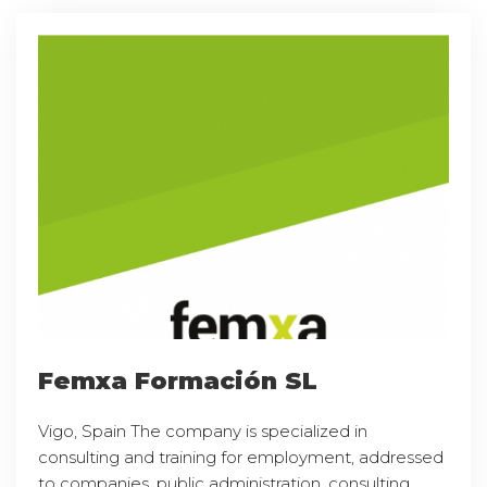
Femxa Formación SL
Vigo, Spain The company is specialized in
consulting and training for employment, addressed
to companies, public administration, consulting,