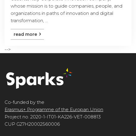
whose mission is to guide companies, people, and
organizations in paths of innovation and digital
transformation, ...
read more
-->
Co-funded by the
Erasmus+ Programme of the Europan Union
Project no. 2020-1-IT01-KA226-VET-008813
CUP G27H20002560006