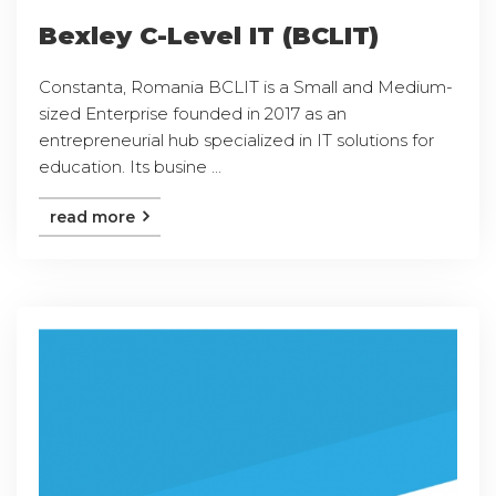
Bexley C-Level IT (BCLIT)
Constanta, Romania BCLIT is a Small and Medium-
sized Enterprise founded in 2017 as an
entrepreneurial hub specialized in IT solutions for
education. Its busine ...
read more