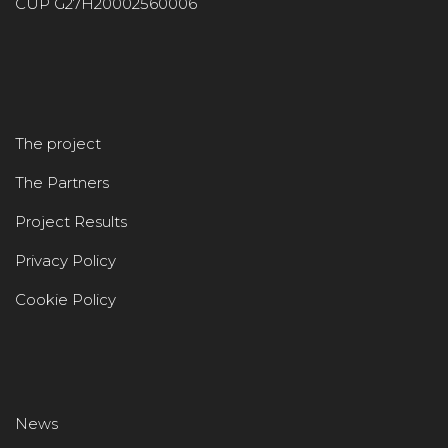
CUP G27H20002560006
The project
The Partners
Project Results
Privacy Policy
Cookie Policy
News