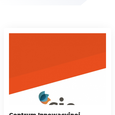
Centrum Innowacyjnej