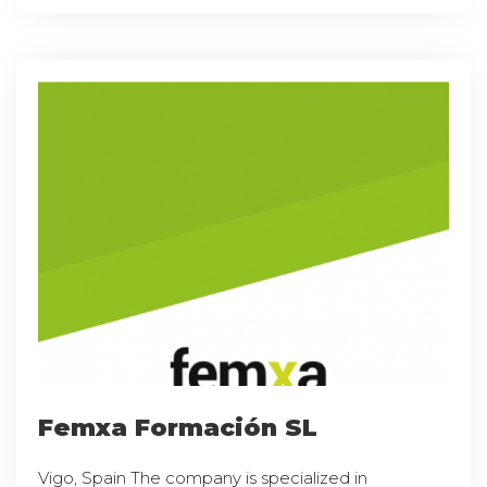
Femxa Formación SL
Vigo, Spain The company is specialized in