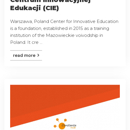
Edukacji (CIE)
Warszawa, Poland Center for Innovative Education
is a foundation, established in 2015 as a training
institution of the Mazowieckie voivodship in
Poland. It cre ...
read more