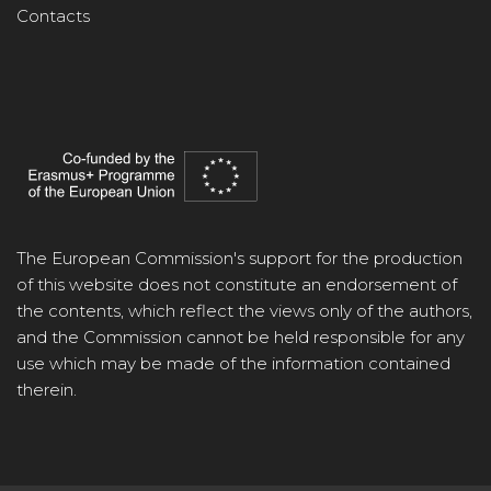
Contacts
The European Commission's support for the production
of this website does not constitute an endorsement of
the contents, which reflect the views only of the authors,
and the Commission cannot be held responsible for any
use which may be made of the information contained
therein.