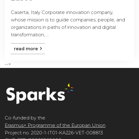
Caserta, Italy Corporate innovation company,
whose mission is to guide companies, people, and
organizations in paths of innovation and digital
transformation, ...
read more
-->
Co-funded by the
Erasmus+ Programme of the Europan Union
Project no. 2020-1-IT01-KA226-VET-008813