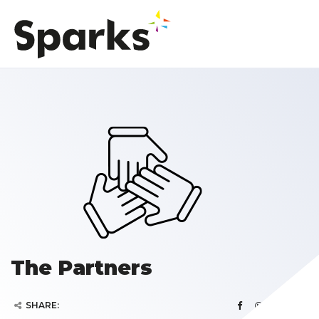
The Partners
SHARE: