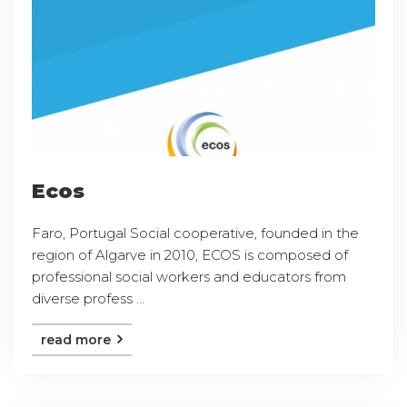
Ecos
Faro, Portugal Social cooperative, founded in the
region of Algarve in 2010, ECOS is composed of
professional social workers and educators from
diverse profess ...
read more