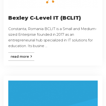
Bexley C-Level IT (BCLIT)
Constanta, Romania BCLIT is a Small and Medium-
sized Enterprise founded in 2017 as an
entrepreneurial hub specialized in IT solutions for
education. Its busine ...
read more