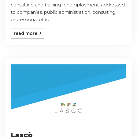
consulting and training for employment, addressed
to companies, public administration, consulting,
professional offic ...
read more
Lascò