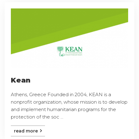
Kean
Athens, Greece Founded in 2004, KEAN is a
nonprofit organization, whose mission is to develop
and implement humanitarian programs for the
protection of the soc ...
read more