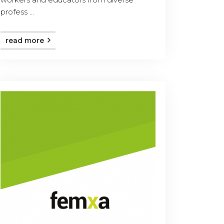
profess ...
read more