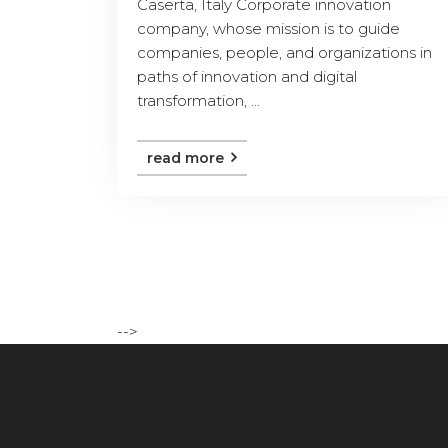
Caserta, Italy Corporate innovation
company, whose mission is to guide
companies, people, and organizations in
paths of innovation and digital
transformation, ...
read more
-->