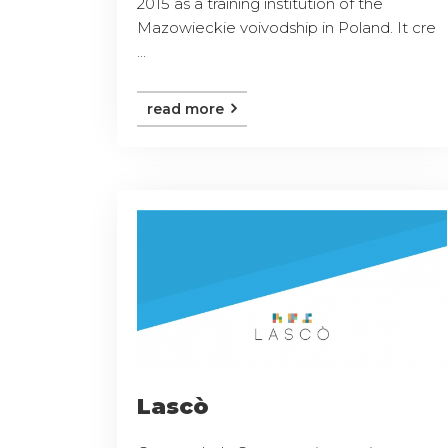
2015 as a training institution of the
Mazowieckie voivodship in Poland. It cre
...
read more
Lascò