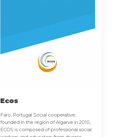
Ecos
Faro, Portugal Social cooperative,
founded in the region of Algarve in 2010,
ECOS is composed of professional social
workers and educators from diverse