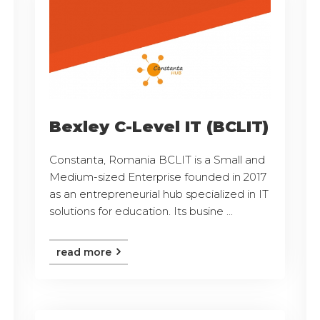
Bexley C-Level IT (BCLIT)
Constanta, Romania BCLIT is a Small and
Medium-sized Enterprise founded in 2017
as an entrepreneurial hub specialized in IT
solutions for education. Its busine ...
read more