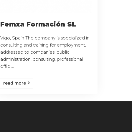
Femxa Formación SL
Vigo, Spain The company is specialized in
consulting and training for employment,
addressed to companies, public
administration, consulting, professional
offic ...
read more