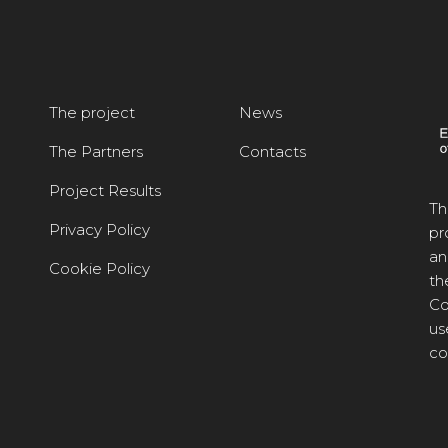
The project
News
The Partners
Contacts
Project Results
Th
Privacy Policy
pr
an
Cookie Policy
th
Co
us
co