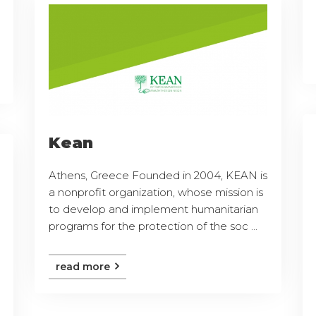
Kean
Athens, Greece Founded in 2004, KEAN is
a nonprofit organization, whose mission is
to develop and implement humanitarian
programs for the protection of the soc ...
read more