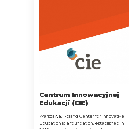
Centrum Innowacyjnej
Edukacji (CIE)
Warszawa, Poland Center for Innovative
Education is a foundation, established in