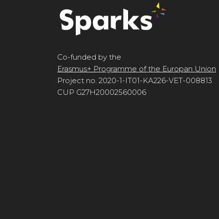
Co-funded by the
Erasmus+ Programme of the Europan Union
Project no. 2020-1-IT01-KA226-VET-008813
CUP G27H20002560006