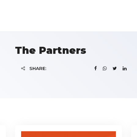
The Partners
SHARE: