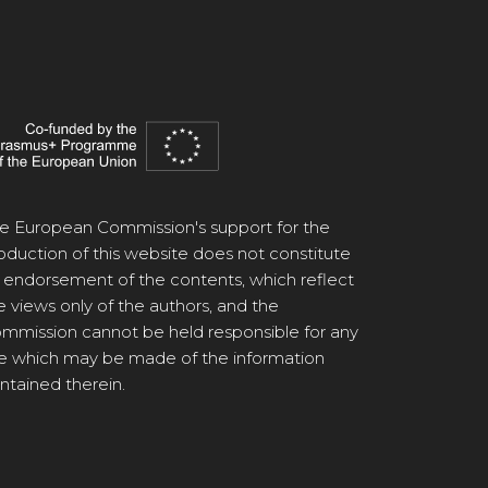
e European Commission's support for the
oduction of this website does not constitute
 endorsement of the contents, which reflect
e views only of the authors, and the
mmission cannot be held responsible for any
e which may be made of the information
ntained therein.