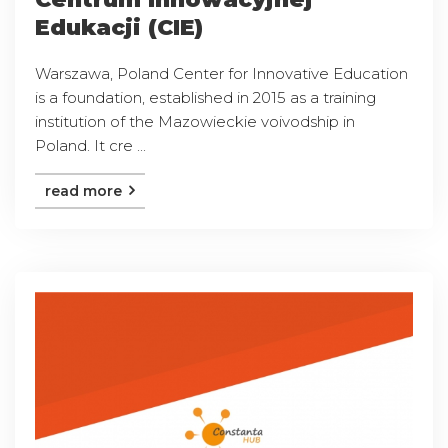
Edukacji (CIE)
Warszawa, Poland Center for Innovative Education
is a foundation, established in 2015 as a training
institution of the Mazowieckie voivodship in
Poland. It cre ...
read more