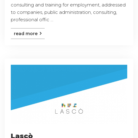
consulting and training for employment, addressed
to companies, public administration, consulting,
professional offic ...
read more
Lascò