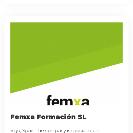
Femxa Formación SL
Vigo, Spain The company is specialized in