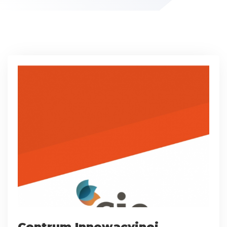
Centrum Innowacyjnej