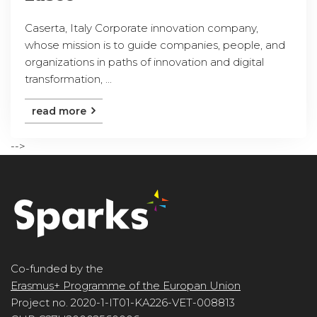
Caserta, Italy Corporate innovation company,
whose mission is to guide companies, people, and
organizations in paths of innovation and digital
transformation, ...
read more
-->
Co-funded by the
Erasmus+ Programme of the Europan Union
Project no. 2020-1-IT01-KA226-VET-008813