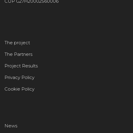
CUP G27H20002560006
The project
The Partners
Project Results
Privacy Policy
Cookie Policy
News