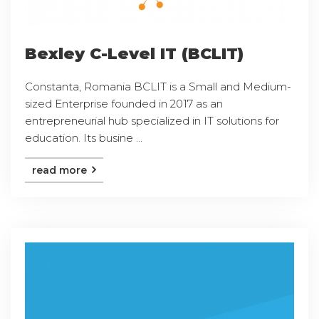
Bexley C-Level IT (BCLIT)
Constanta, Romania BCLIT is a Small and Medium-
sized Enterprise founded in 2017 as an
entrepreneurial hub specialized in IT solutions for
education. Its busine ...
read more