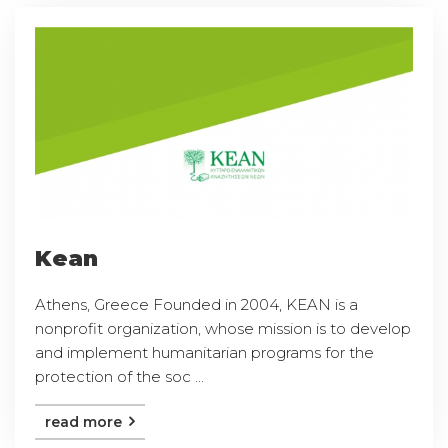
Kean
Athens, Greece Founded in 2004, KEAN is a
nonprofit organization, whose mission is to develop
and implement humanitarian programs for the
protection of the soc ...
read more