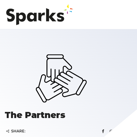
The Partners
SHARE: