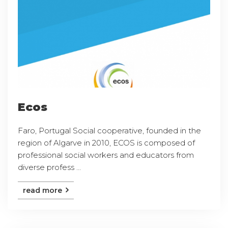
Ecos
Faro, Portugal Social cooperative, founded in the
region of Algarve in 2010, ECOS is composed of
professional social workers and educators from
diverse profess ...
read more