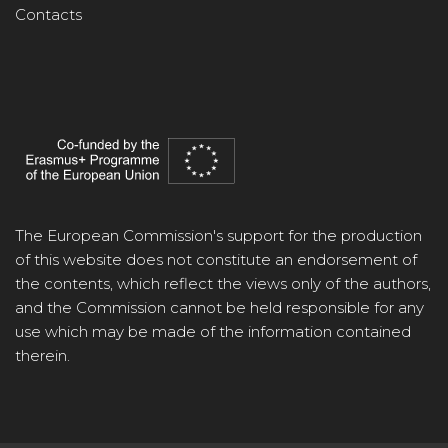
Contacts
The European Commission's support for the production
of this website does not constitute an endorsement of
the contents, which reflect the views only of the authors,
and the Commission cannot be held responsible for any
use which may be made of the information contained
therein.