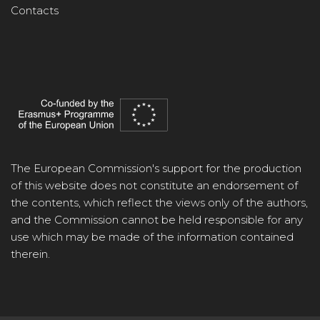
Contacts
The European Commission's support for the production
of this website does not constitute an endorsement of
the contents, which reflect the views only of the authors,
and the Commission cannot be held responsible for any
use which may be made of the information contained
therein.