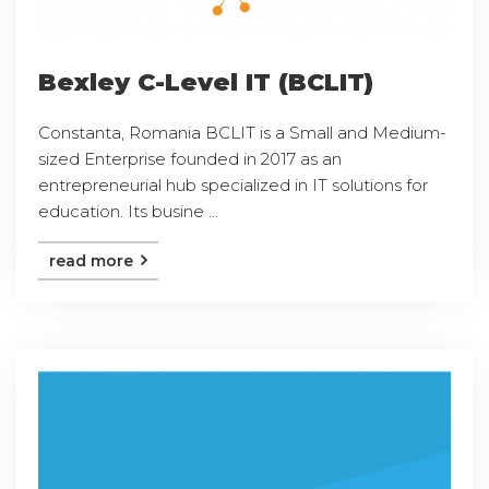
Bexley C-Level IT (BCLIT)
Constanta, Romania BCLIT is a Small and Medium-
sized Enterprise founded in 2017 as an
entrepreneurial hub specialized in IT solutions for
education. Its busine ...
read more