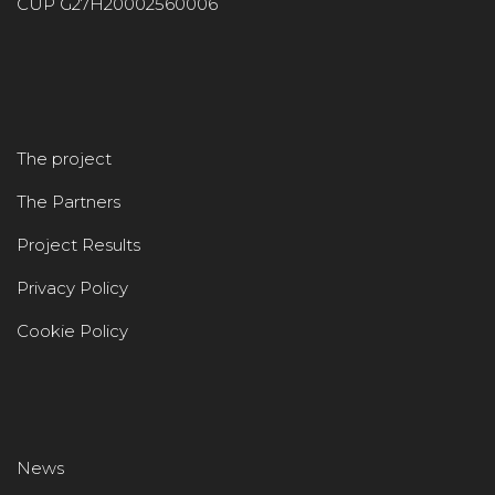
CUP G27H20002560006
The project
The Partners
Project Results
Privacy Policy
Cookie Policy
News