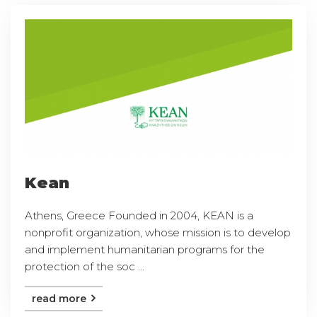
Kean
Athens, Greece Founded in 2004, KEAN is a
nonprofit organization, whose mission is to develop
and implement humanitarian programs for the
protection of the soc ...
read more