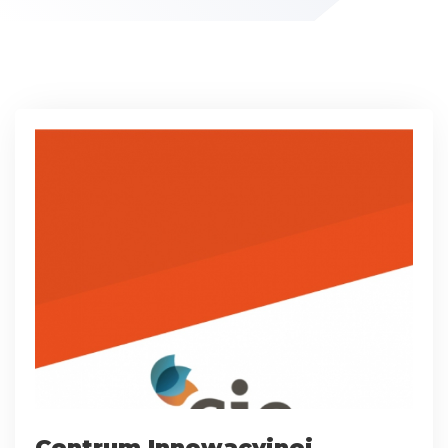
Centrum Innowacyjnej