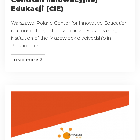
Edukacji (CIE)
Warszawa, Poland Center for Innovative Education
is a foundation, established in 2015 as a training
institution of the Mazowieckie voivodship in
Poland. It cre ...
read more