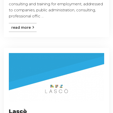
consulting and training for employment, addressed
to companies, public administration, consulting,
professional offic ...
read more
Lascò