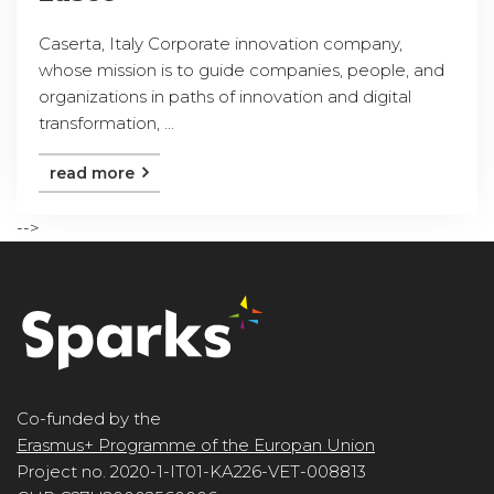
Caserta, Italy Corporate innovation company,
whose mission is to guide companies, people, and
organizations in paths of innovation and digital
transformation, ...
read more
-->
Co-funded by the
Erasmus+ Programme of the Europan Union
Project no. 2020-1-IT01-KA226-VET-008813