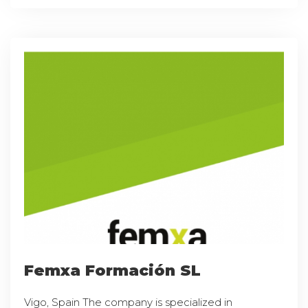
Femxa Formación SL
Vigo, Spain The company is specialized in