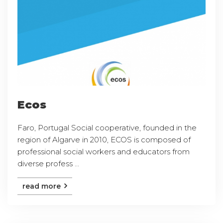
Ecos
Faro, Portugal Social cooperative, founded in the
region of Algarve in 2010, ECOS is composed of
professional social workers and educators from
diverse profess ...
read more