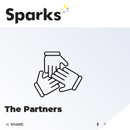
The Partners
SHARE: