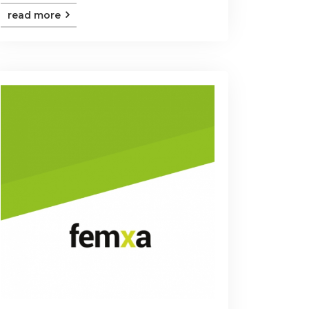
read more