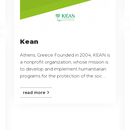
Kean
Athens, Greece Founded in 2004, KEAN is
a nonprofit organization, whose mission is
to develop and implement humanitarian
programs for the protection of the soc ...
read more