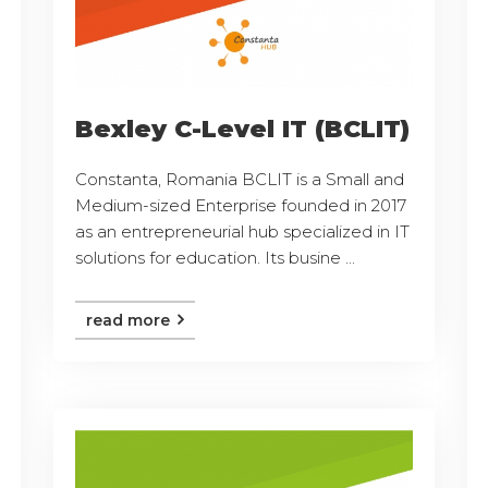
Bexley C-Level IT (BCLIT)
Constanta, Romania BCLIT is a Small and
Medium-sized Enterprise founded in 2017
as an entrepreneurial hub specialized in IT
solutions for education. Its busine ...
read more