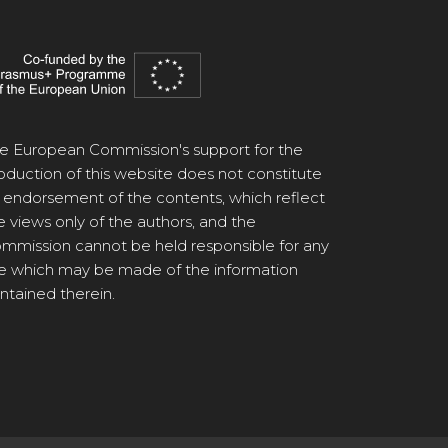
e European Commission's support for the
oduction of this website does not constitute
 endorsement of the contents, which reflect
e views only of the authors, and the
mmission cannot be held responsible for any
e which may be made of the information
ntained therein.