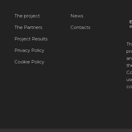
The project
News
The Partners
Contacts
Project Results
Th
Privacy Policy
pr
an
Cookie Policy
th
Co
us
co