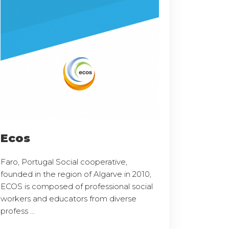
Ecos
Faro, Portugal Social cooperative,
founded in the region of Algarve in 2010,
ECOS is composed of professional social
workers and educators from diverse
profess ...