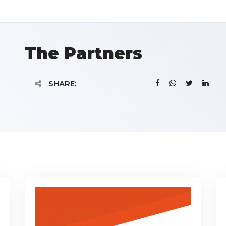
The Partners
SHARE: