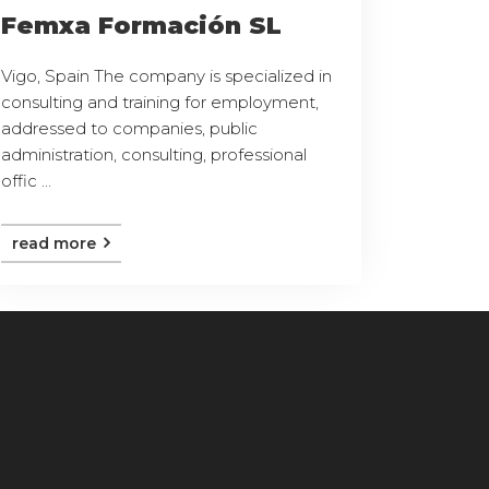
Femxa Formación SL
Vigo, Spain The company is specialized in
consulting and training for employment,
addressed to companies, public
administration, consulting, professional
offic ...
read more