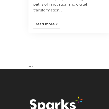
paths of innovation and digital
transformation, ...
read more
-->