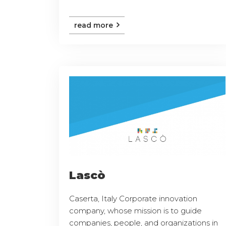
read more
Lascò
Caserta, Italy Corporate innovation
company, whose mission is to guide
companies, people, and organizations in