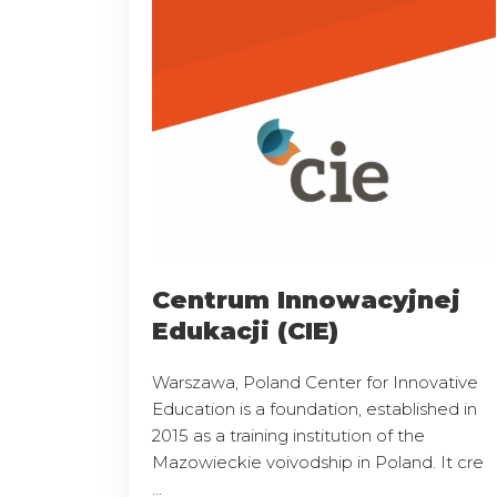
Centrum Innowacyjnej
Edukacji (CIE)
Warszawa, Poland Center for Innovative
Education is a foundation, established in
2015 as a training institution of the
Mazowieckie voivodship in Poland. It cre
...