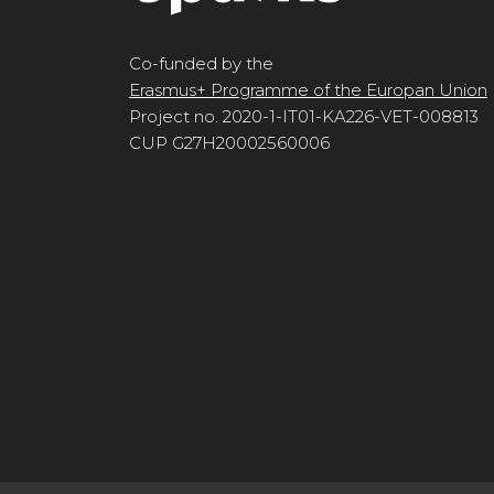
Co-funded by the
Erasmus+ Programme of the Europan Union
Project no. 2020-1-IT01-KA226-VET-008813
CUP G27H20002560006