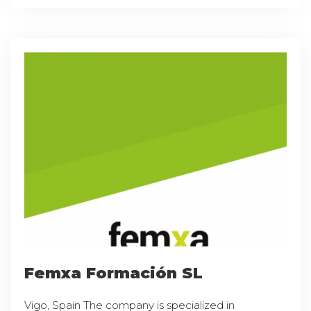
Femxa Formación SL
Vigo, Spain The company is specialized in