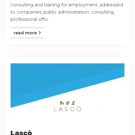
consulting and training for employment, addressed
to companies, public administration, consulting,
professional offic ...
read more
Lascò