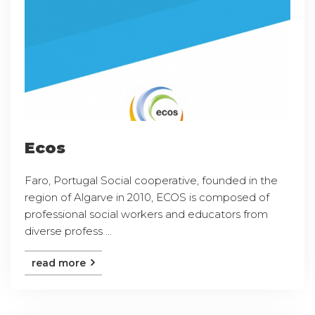
Ecos
Faro, Portugal Social cooperative, founded in the
region of Algarve in 2010, ECOS is composed of
professional social workers and educators from
diverse profess ...
read more