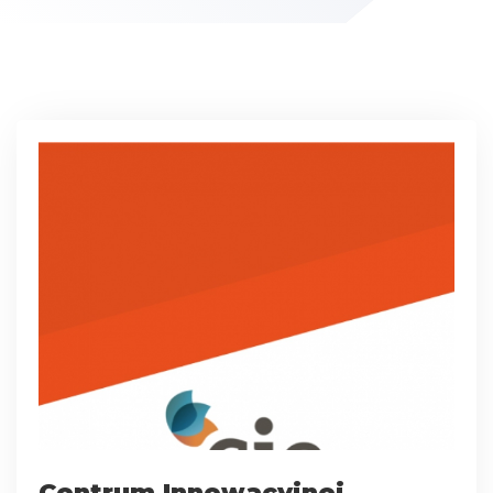
Centrum Innowacyjnej