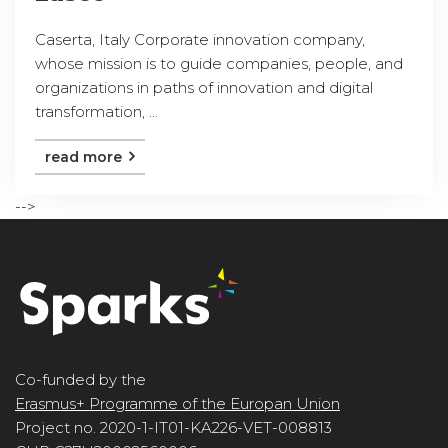
Caserta, Italy Corporate innovation company,
whose mission is to guide companies, people, and
organizations in paths of innovation and digital
transformation, ...
read more
-->
Co-funded by the
Erasmus+ Programme of the Europan Union
Project no. 2020-1-IT01-KA226-VET-008813