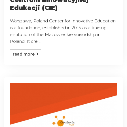
Edukacji (CIE)
Warszawa, Poland Center for Innovative Education
is a foundation, established in 2015 as a training
institution of the Mazowieckie voivodship in
Poland. It cre ...
read more