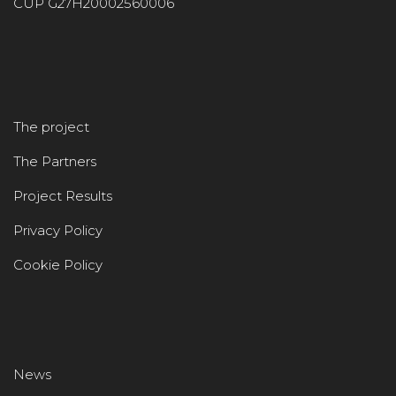
CUP G27H20002560006
The project
The Partners
Project Results
Privacy Policy
Cookie Policy
News