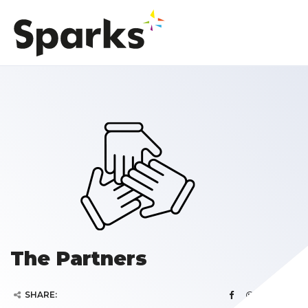
The Partners
SHARE: