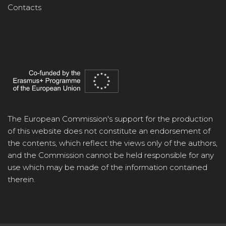
Contacts
The European Commission's support for the production
of this website does not constitute an endorsement of
the contents, which reflect the views only of the authors,
and the Commission cannot be held responsible for any
use which may be made of the information contained
therein.