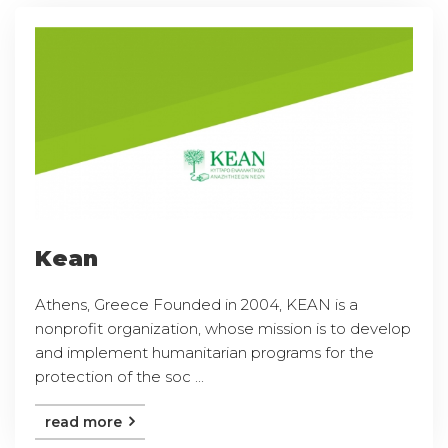
Kean
Athens, Greece Founded in 2004, KEAN is a
nonprofit organization, whose mission is to develop
and implement humanitarian programs for the
protection of the soc ...
read more