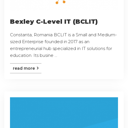
Bexley C-Level IT (BCLIT)
Constanta, Romania BCLIT is a Small and Medium-
sized Enterprise founded in 2017 as an
entrepreneurial hub specialized in IT solutions for
education. Its busine ...
read more