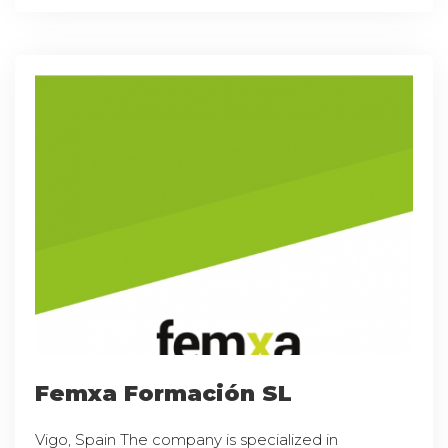
Femxa Formación SL
Vigo, Spain The company is specialized in