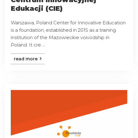
Edukacji (CIE)
Warszawa, Poland Center for Innovative Education
is a foundation, established in 2015 as a training
institution of the Mazowieckie voivodship in
Poland. It cre ...
read more