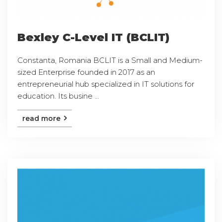
Bexley C-Level IT (BCLIT)
Constanta, Romania BCLIT is a Small and Medium-
sized Enterprise founded in 2017 as an
entrepreneurial hub specialized in IT solutions for
education. Its busine ...
read more