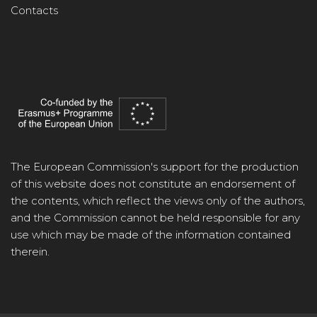
Contacts
The European Commission's support for the production
of this website does not constitute an endorsement of
the contents, which reflect the views only of the authors,
and the Commission cannot be held responsible for any
use which may be made of the information contained
therein.