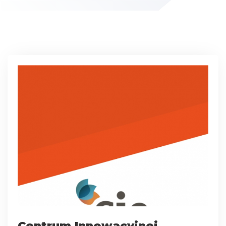
Centrum Innowacyjnej