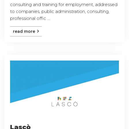
consulting and training for employment, addressed
to companies, public administration, consulting,
professional offic ...
read more
Lascò