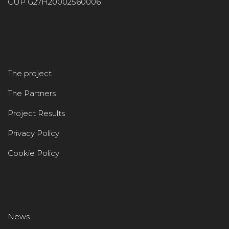
CUP G27H20002560006
The project
The Partners
Project Results
Privacy Policy
Cookie Policy
News