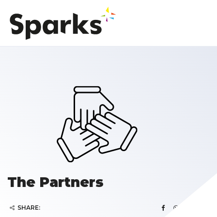
The Partners
SHARE: