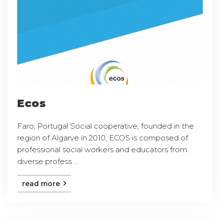
Ecos
Faro, Portugal Social cooperative, founded in the
region of Algarve in 2010, ECOS is composed of
professional social workers and educators from
diverse profess ...
read more