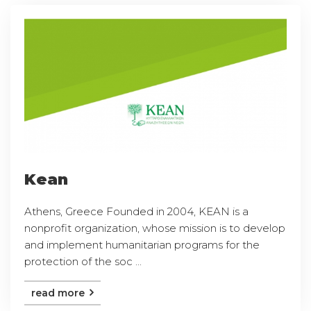
Kean
Athens, Greece Founded in 2004, KEAN is a
nonprofit organization, whose mission is to develop
and implement humanitarian programs for the
protection of the soc ...
read more