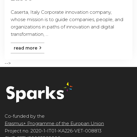
Caserta, Italy Corporate innovation company,
whose mission is to guide companies, people, and
organizations in paths of innovation and digital
transformation, ...
read more
-->
Co-funded by the
Erasmus+ Programme of the Europan Union
Project no. 2020-1-IT01-KA226-VET-008813