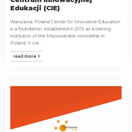
Edukacji (CIE)
Warszawa, Poland Center for Innovative Education
is a foundation, established in 2015 as a training
institution of the Mazowieckie voivodship in
Poland. It cre ...
read more