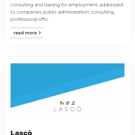
consulting and training for employment, addressed
to companies, public administration, consulting,
professional offic ...
read more
Lascò