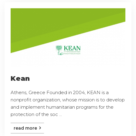
Kean
Athens, Greece Founded in 2004, KEAN is a
nonprofit organization, whose mission is to develop
and implement humanitarian programs for the
protection of the soc ...
read more