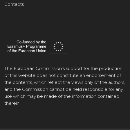
Contacts
The European Commission's support for the production
of this website does not constitute an endorsement of
the contents, which reflect the views only of the authors,
and the Commission cannot be held responsible for any
use which may be made of the information contained
therein.