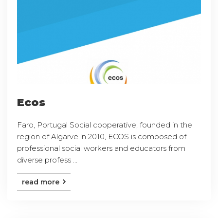
Ecos
Faro, Portugal Social cooperative, founded in the
region of Algarve in 2010, ECOS is composed of
professional social workers and educators from
diverse profess ...
read more