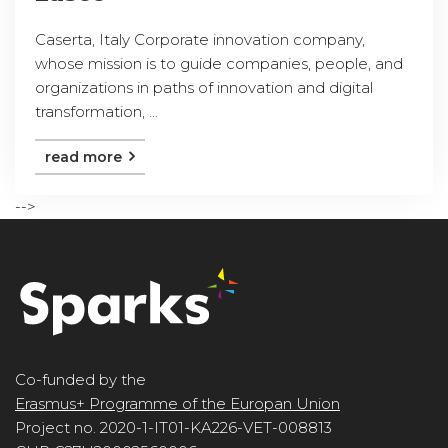
Caserta, Italy Corporate innovation company,
whose mission is to guide companies, people, and
organizations in paths of innovation and digital
transformation, ...
read more
-->
Co-funded by the
Erasmus+ Programme of the Europan Union
Project no. 2020-1-IT01-KA226-VET-008813