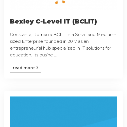
Bexley C-Level IT (BCLIT)
Constanta, Romania BCLIT is a Small and Medium-
sized Enterprise founded in 2017 as an
entrepreneurial hub specialized in IT solutions for
education. Its busine ...
read more