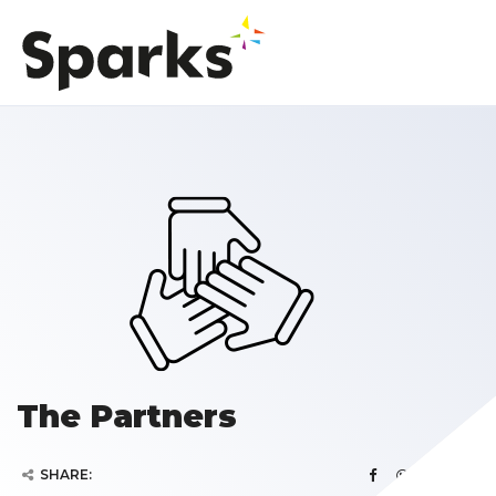
The Partners
SHARE: