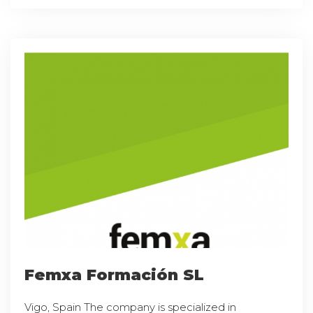
Femxa Formación SL
Vigo, Spain The company is specialized in