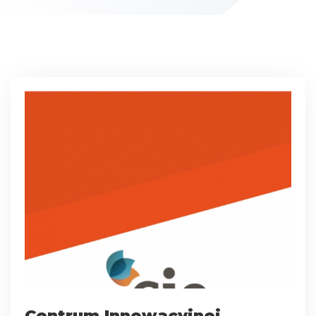
Centrum Innowacyjnej