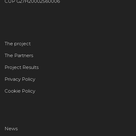
CUP G27H20002560006
The project
The Partners
Project Results
Privacy Policy
Cookie Policy
News