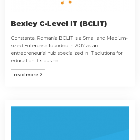
Bexley C-Level IT (BCLIT)
Constanta, Romania BCLIT is a Small and Medium-
sized Enterprise founded in 2017 as an
entrepreneurial hub specialized in IT solutions for
education. Its busine ...
read more