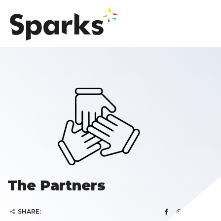
The Partners
SHARE: