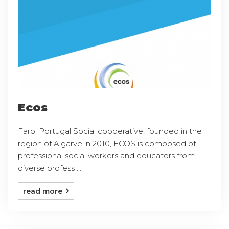
Ecos
Faro, Portugal Social cooperative, founded in the
region of Algarve in 2010, ECOS is composed of
professional social workers and educators from
diverse profess ...
read more