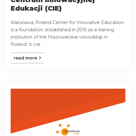
Edukacji (CIE)
Warszawa, Poland Center for Innovative Education
is a foundation, established in 2015 as a training
institution of the Mazowieckie voivodship in
Poland. It cre ...
read more