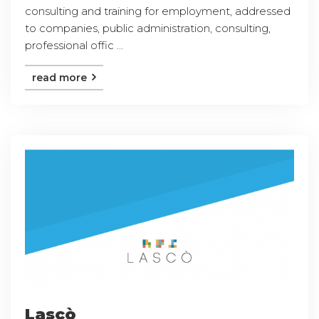
consulting and training for employment, addressed
to companies, public administration, consulting,
professional offic ...
read more
Lascò