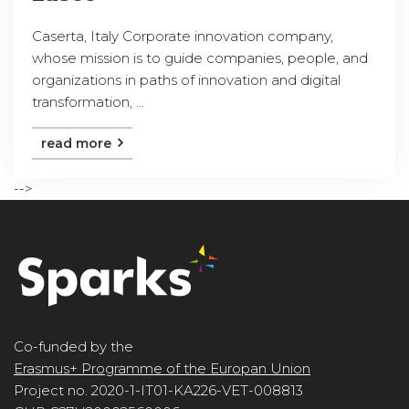
Caserta, Italy Corporate innovation company,
whose mission is to guide companies, people, and
organizations in paths of innovation and digital
transformation, ...
read more
-->
Co-funded by the
Erasmus+ Programme of the Europan Union
Project no. 2020-1-IT01-KA226-VET-008813