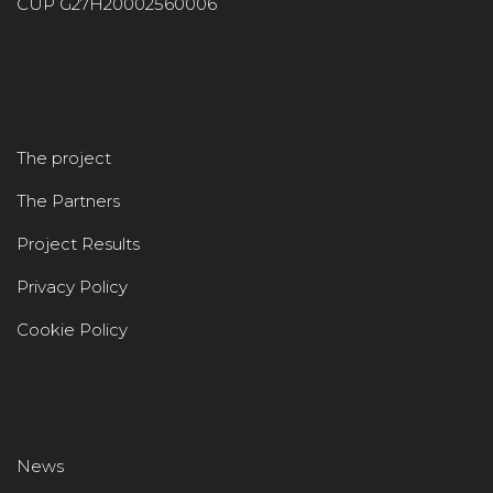
CUP G27H20002560006
The project
The Partners
Project Results
Privacy Policy
Cookie Policy
News