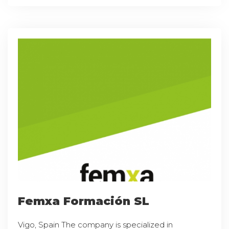
Femxa Formación SL
Vigo, Spain The company is specialized in