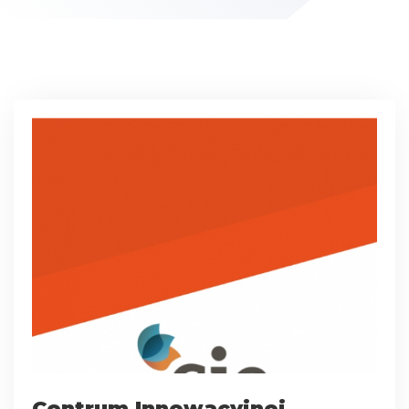
Centrum Innowacyjnej