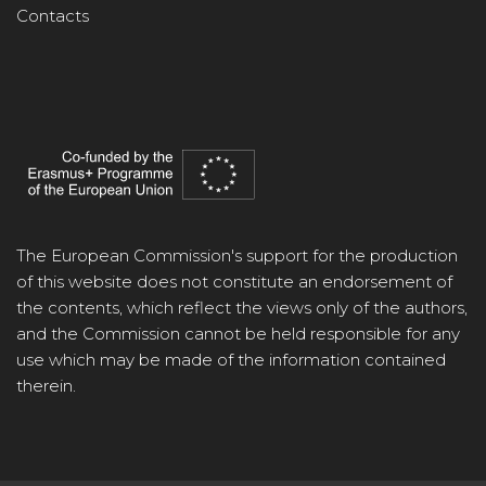
Contacts
The European Commission's support for the production
of this website does not constitute an endorsement of
the contents, which reflect the views only of the authors,
and the Commission cannot be held responsible for any
use which may be made of the information contained
therein.