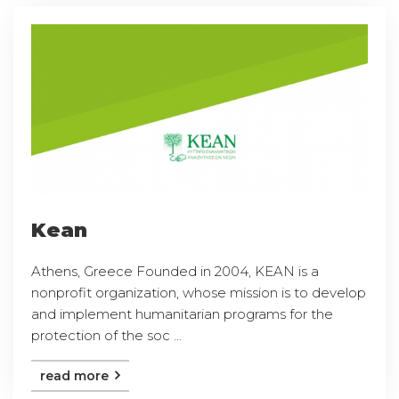
Kean
Athens, Greece Founded in 2004, KEAN is a
nonprofit organization, whose mission is to develop
and implement humanitarian programs for the
protection of the soc ...
read more