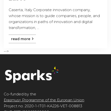
Caserta, Italy Corporate innovation company,
whose mission is to guide companies, people, and
organizations in paths of innovation and digital
transformation, ...
read more
-->
Co-funded by the
Erasmus+ Programme of the Europan Union
Project no. 2020-1-IT01-KA226-VET-008813