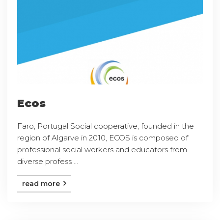
Ecos
Faro, Portugal Social cooperative, founded in the
region of Algarve in 2010, ECOS is composed of
professional social workers and educators from
diverse profess ...
read more