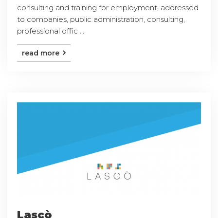
consulting and training for employment, addressed
to companies, public administration, consulting,
professional offic ...
read more
Lascò