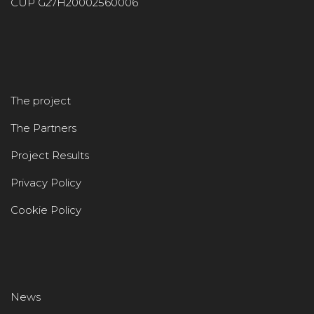
CUP G27H20002560006
The project
The Partners
Project Results
Privacy Policy
Cookie Policy
News