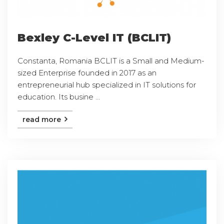
Bexley C-Level IT (BCLIT)
Constanta, Romania BCLIT is a Small and Medium-
sized Enterprise founded in 2017 as an
entrepreneurial hub specialized in IT solutions for
education. Its busine ...
read more