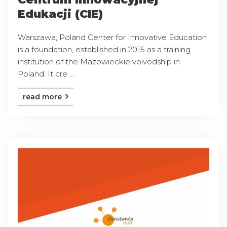
Edukacji (CIE)
Warszawa, Poland Center for Innovative Education
is a foundation, established in 2015 as a training
institution of the Mazowieckie voivodship in
Poland. It cre ...
read more