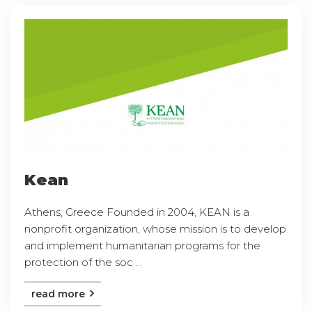
Kean
Athens, Greece Founded in 2004, KEAN is a
nonprofit organization, whose mission is to develop
and implement humanitarian programs for the
protection of the soc ...
read more