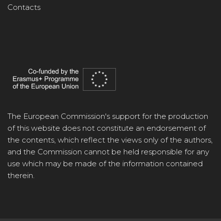
Contacts
The European Commission's support for the production
of this website does not constitute an endorsement of
the contents, which reflect the views only of the authors,
and the Commission cannot be held responsible for any
use which may be made of the information contained
therein.