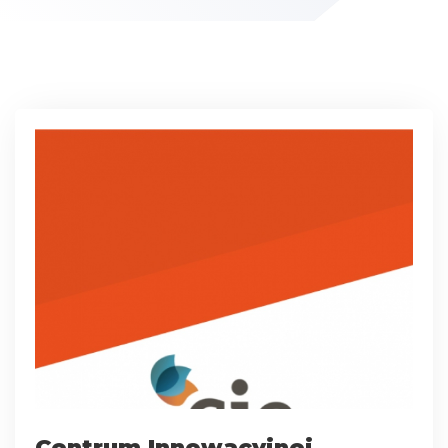
Centrum Innowacyjnej