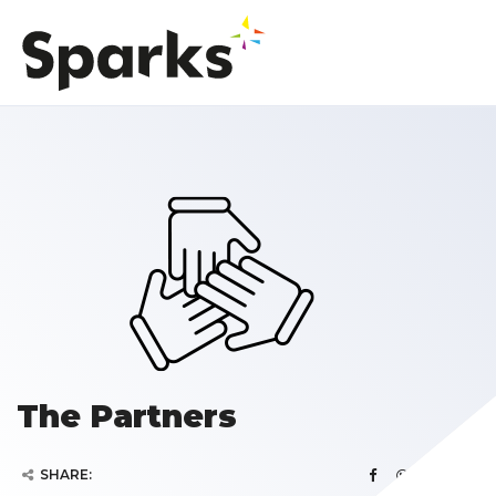
The Partners
SHARE: