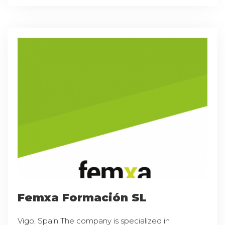
Femxa Formación SL
Vigo, Spain The company is specialized in