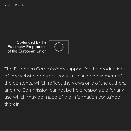
Contacts
The European Commission's support for the production
of this website does not constitute an endorsement of
the contents, which reflect the views only of the authors,
and the Commission cannot be held responsible for any
use which may be made of the information contained
therein.