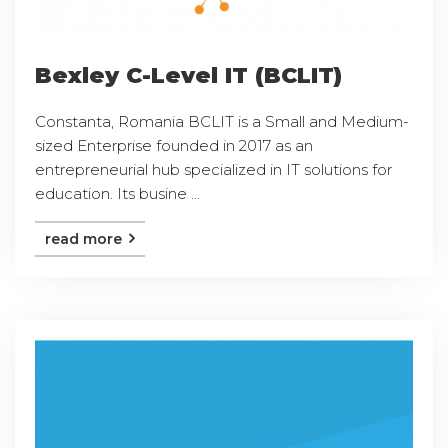
Bexley C-Level IT (BCLIT)
Constanta, Romania BCLIT is a Small and Medium-
sized Enterprise founded in 2017 as an
entrepreneurial hub specialized in IT solutions for
education. Its busine ...
read more