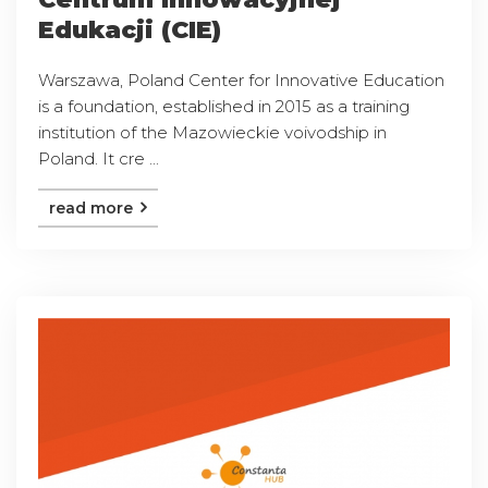
Edukacji (CIE)
Warszawa, Poland Center for Innovative Education
is a foundation, established in 2015 as a training
institution of the Mazowieckie voivodship in
Poland. It cre ...
read more