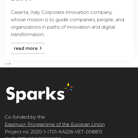
Caserta, Italy Corporate innovation company,
whose mission is to guide companies, people, and
organizations in paths of innovation and digital
transformation, ...
read more
-->
Co-funded by the
Erasmus+ Programme of the Europan Union
Project no. 2020-1-IT01-KA226-VET-008813