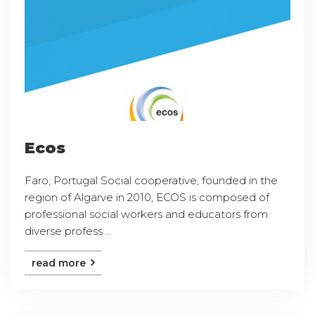
Ecos
Faro, Portugal Social cooperative, founded in the
region of Algarve in 2010, ECOS is composed of
professional social workers and educators from
diverse profess ...
read more