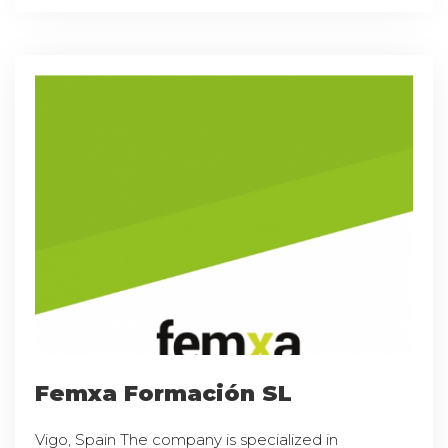
Femxa Formación SL
Vigo, Spain The company is specialized in