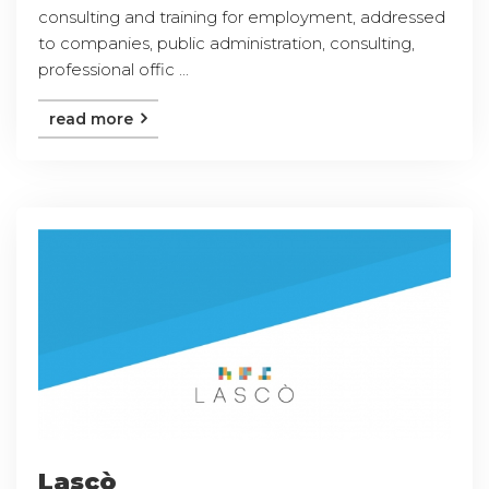
consulting and training for employment, addressed
to companies, public administration, consulting,
professional offic ...
read more
Lascò