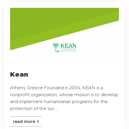
Kean
Athens, Greece Founded in 2004, KEAN is a
nonprofit organization, whose mission is to develop
and implement humanitarian programs for the
protection of the soc ...
read more