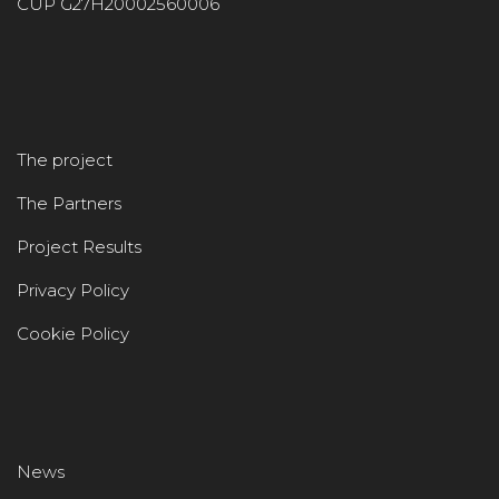
CUP G27H20002560006
The project
The Partners
Project Results
Privacy Policy
Cookie Policy
News