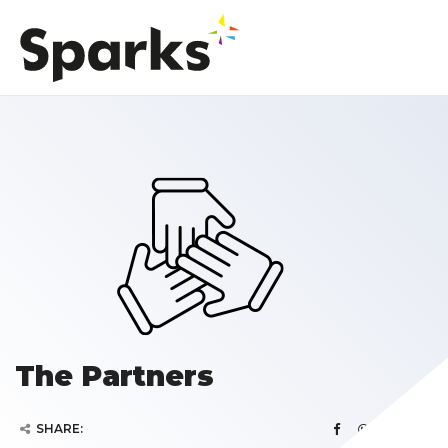
The Partners
SHARE: