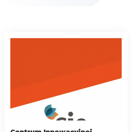
Centrum Innowacyjnej