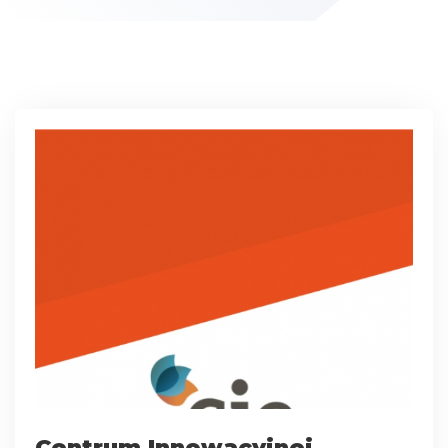
Centrum Innowacyjnej