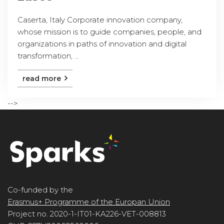
Caserta, Italy Corporate innovation company,
whose mission is to guide companies, people, and
organizations in paths of innovation and digital
transformation, ...
read more
-->
Co-funded by the
Erasmus+ Programme of the Europan Union
Project no. 2020-1-IT01-KA226-VET-008813