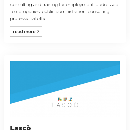
consulting and training for employment, addressed
to companies, public administration, consulting,
professional offic ...
read more
Lascò