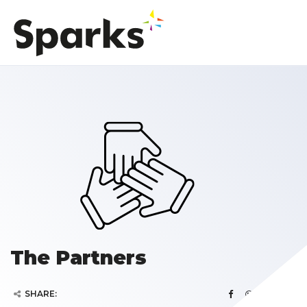
The Partners
SHARE: