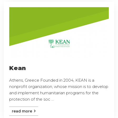
Kean
Athens, Greece Founded in 2004, KEAN is a
nonprofit organization, whose mission is to develop
and implement humanitarian programs for the
protection of the soc ...
read more