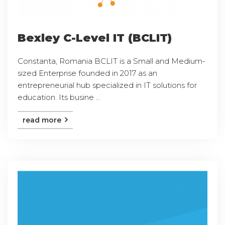
Bexley C-Level IT (BCLIT)
Constanta, Romania BCLIT is a Small and Medium-
sized Enterprise founded in 2017 as an
entrepreneurial hub specialized in IT solutions for
education. Its busine ...
read more