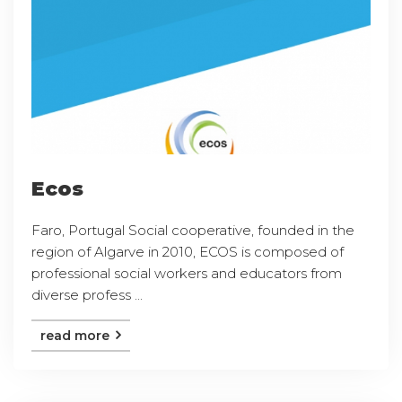
Ecos
Faro, Portugal Social cooperative, founded in the
region of Algarve in 2010, ECOS is composed of
professional social workers and educators from
diverse profess ...
read more