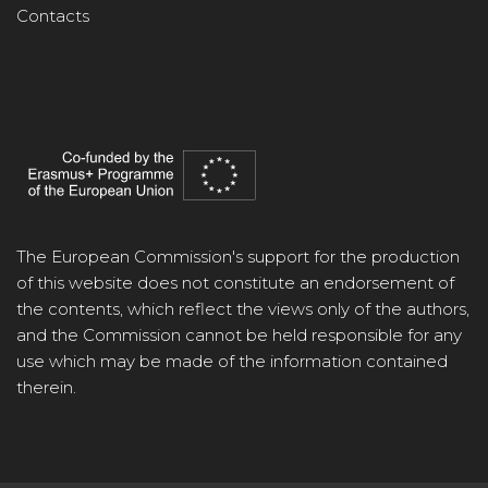
Contacts
The European Commission's support for the production
of this website does not constitute an endorsement of
the contents, which reflect the views only of the authors,
and the Commission cannot be held responsible for any
use which may be made of the information contained
therein.