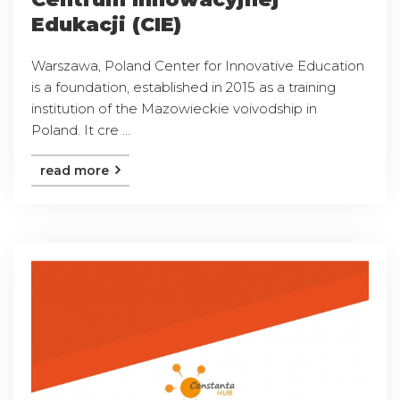
Edukacji (CIE)
Warszawa, Poland Center for Innovative Education
is a foundation, established in 2015 as a training
institution of the Mazowieckie voivodship in
Poland. It cre ...
read more