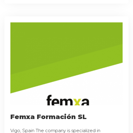
Femxa Formación SL
Vigo, Spain The company is specialized in