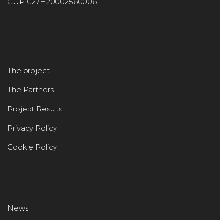
CUP G27H20002560006
The project
The Partners
Project Results
Privacy Policy
Cookie Policy
News