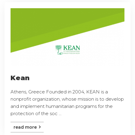
Kean
Athens, Greece Founded in 2004, KEAN is a
nonprofit organization, whose mission is to develop
and implement humanitarian programs for the
protection of the soc ...
read more