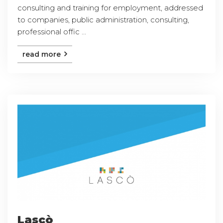
consulting and training for employment, addressed
to companies, public administration, consulting,
professional offic ...
read more
Lascò