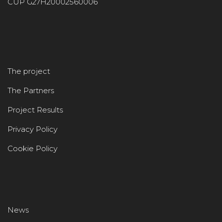
CUP G27H20002560006
The project
The Partners
Project Results
Privacy Policy
Cookie Policy
News