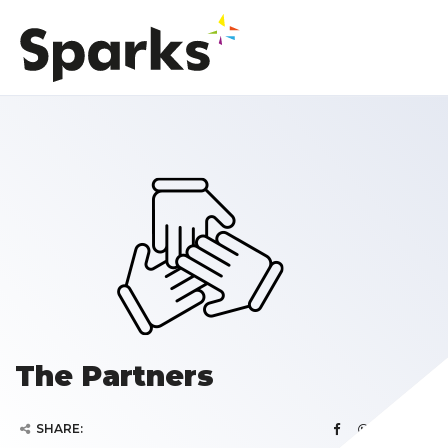
The Partners
SHARE: