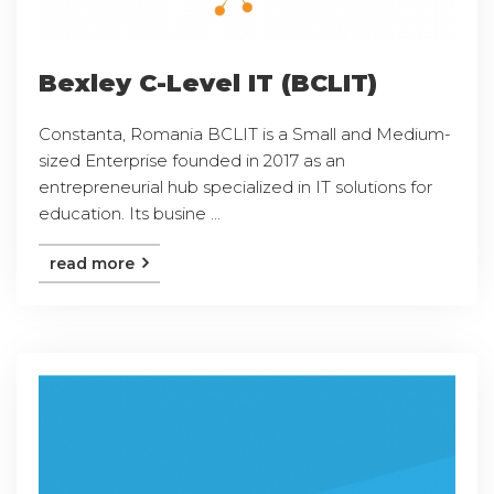
Bexley C-Level IT (BCLIT)
Constanta, Romania BCLIT is a Small and Medium-
sized Enterprise founded in 2017 as an
entrepreneurial hub specialized in IT solutions for
education. Its busine ...
read more