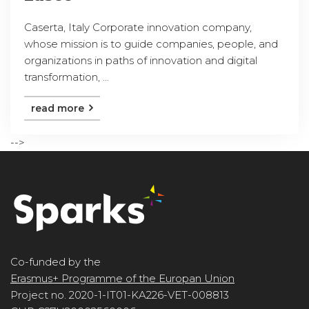
Caserta, Italy Corporate innovation company,
whose mission is to guide companies, people, and
organizations in paths of innovation and digital
transformation, ...
read more
-->
Co-funded by the
Erasmus+ Programme of the Europan Union
Project no. 2020-1-IT01-KA226-VET-008813