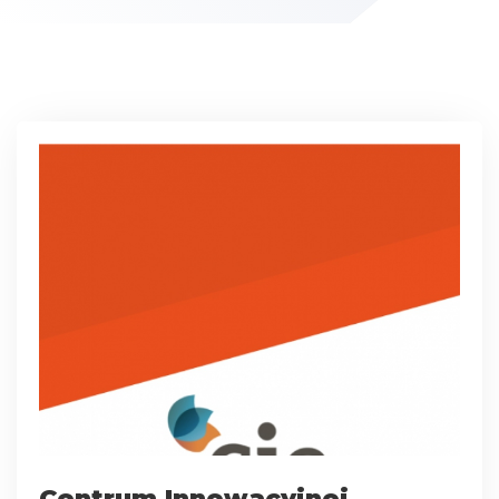
Centrum Innowacyjnej