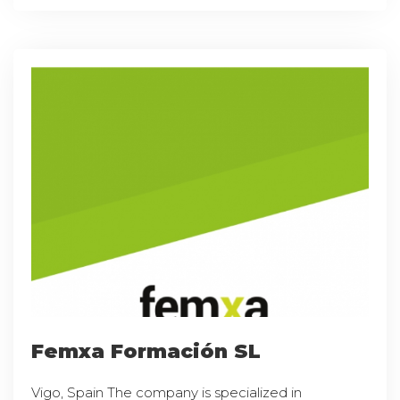
Femxa Formación SL
Vigo, Spain The company is specialized in