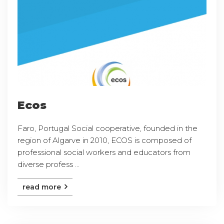
Ecos
Faro, Portugal Social cooperative, founded in the
region of Algarve in 2010, ECOS is composed of
professional social workers and educators from
diverse profess ...
read more