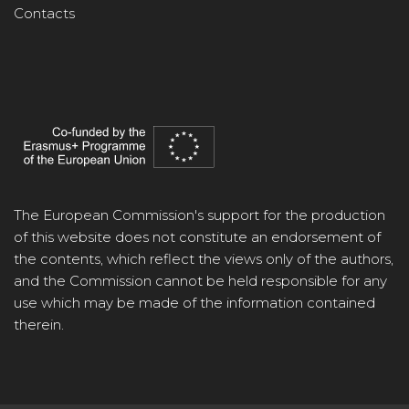
Contacts
The European Commission's support for the production
of this website does not constitute an endorsement of
the contents, which reflect the views only of the authors,
and the Commission cannot be held responsible for any
use which may be made of the information contained
therein.