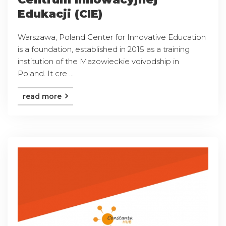
Edukacji (CIE)
Warszawa, Poland Center for Innovative Education
is a foundation, established in 2015 as a training
institution of the Mazowieckie voivodship in
Poland. It cre ...
read more