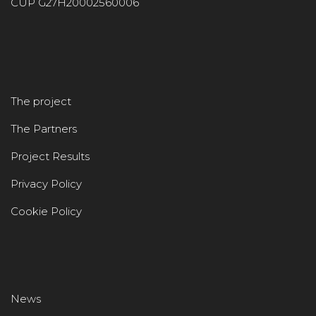
CUP G27H20002560006
The project
The Partners
Project Results
Privacy Policy
Cookie Policy
News