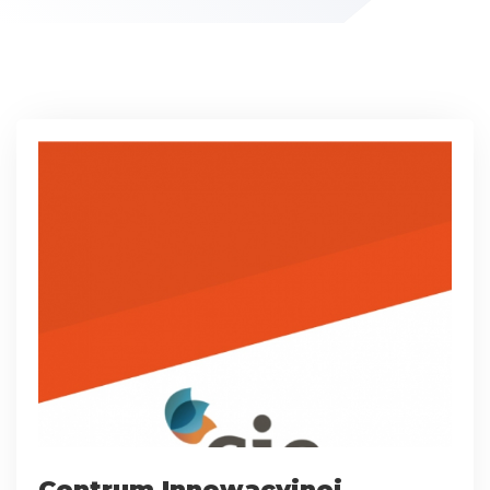
Centrum Innowacyjnej