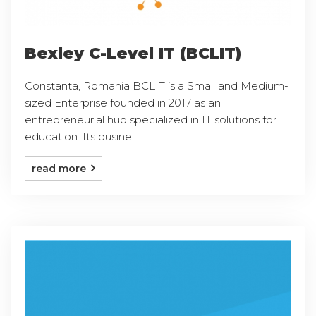
Bexley C-Level IT (BCLIT)
Constanta, Romania BCLIT is a Small and Medium-
sized Enterprise founded in 2017 as an
entrepreneurial hub specialized in IT solutions for
education. Its busine ...
read more