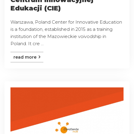
Edukacji (CIE)
Warszawa, Poland Center for Innovative Education
is a foundation, established in 2015 as a training
institution of the Mazowieckie voivodship in
Poland. It cre ...
read more