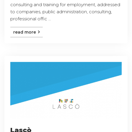
consulting and training for employment, addressed
to companies, public administration, consulting,
professional offic ...
read more
Lascò