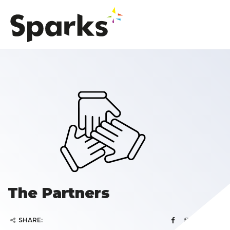
The Partners
SHARE: