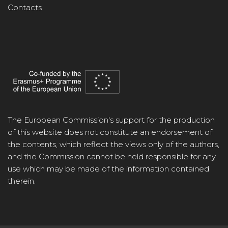
Contacts
The European Commission's support for the production
of this website does not constitute an endorsement of
the contents, which reflect the views only of the authors,
and the Commission cannot be held responsible for any
use which may be made of the information contained
therein.