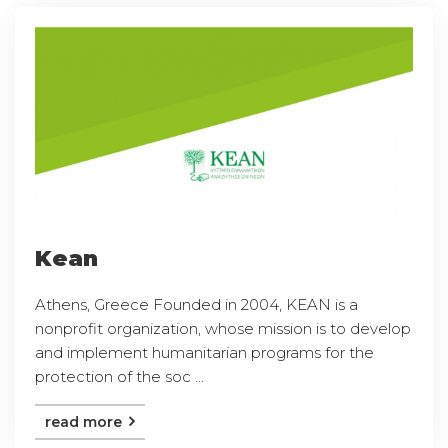
Kean
Athens, Greece Founded in 2004, KEAN is a
nonprofit organization, whose mission is to develop
and implement humanitarian programs for the
protection of the soc ...
read more