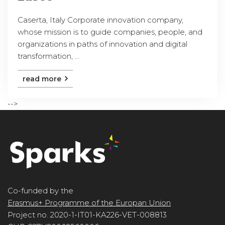
Caserta, Italy Corporate innovation company,
whose mission is to guide companies, people, and
organizations in paths of innovation and digital
transformation, ...
read more
-->
Co-funded by the
Erasmus+ Programme of the Europan Union
Project no. 2020-1-IT01-KA226-VET-008813