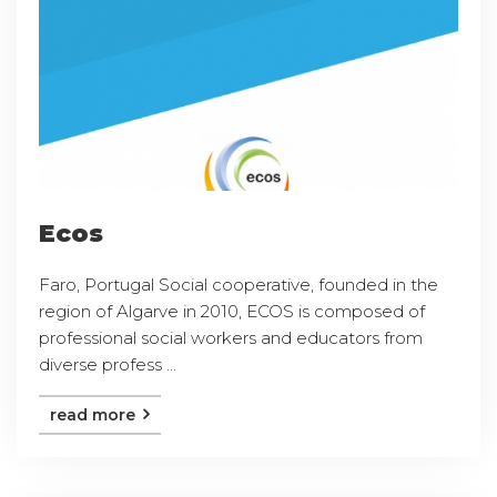
Ecos
Faro, Portugal Social cooperative, founded in the
region of Algarve in 2010, ECOS is composed of
professional social workers and educators from
diverse profess ...
read more