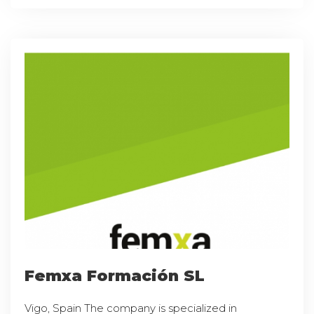
Femxa Formación SL
Vigo, Spain The company is specialized in