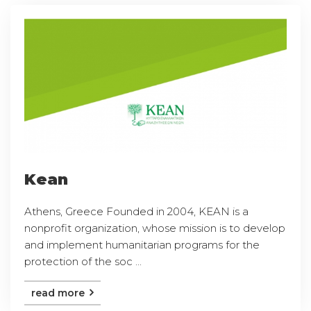
Kean
Athens, Greece Founded in 2004, KEAN is a
nonprofit organization, whose mission is to develop
and implement humanitarian programs for the
protection of the soc ...
read more