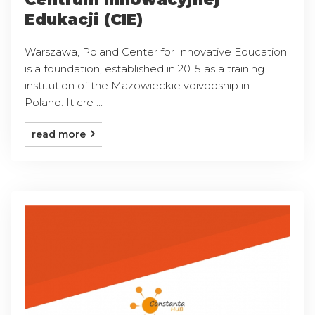
Edukacji (CIE)
Warszawa, Poland Center for Innovative Education
is a foundation, established in 2015 as a training
institution of the Mazowieckie voivodship in
Poland. It cre ...
read more