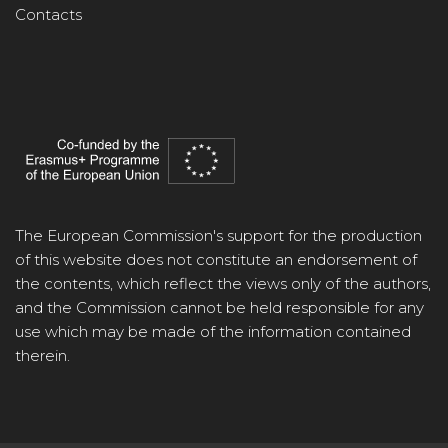
Contacts
The European Commission's support for the production
of this website does not constitute an endorsement of
the contents, which reflect the views only of the authors,
and the Commission cannot be held responsible for any
use which may be made of the information contained
therein.