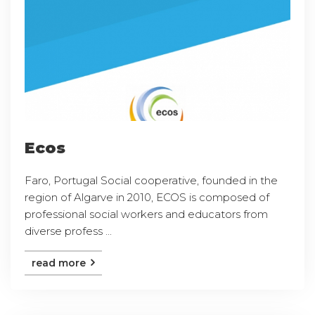
Ecos
Faro, Portugal Social cooperative, founded in the
region of Algarve in 2010, ECOS is composed of
professional social workers and educators from
diverse profess ...
read more