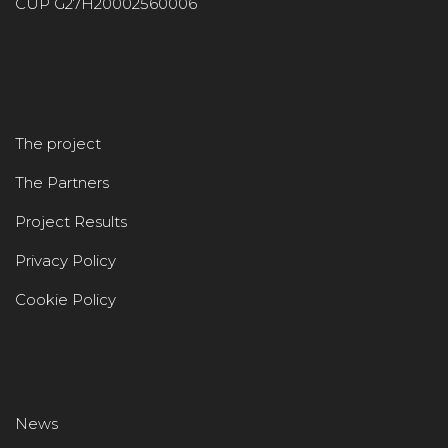
CUP G27H20002560006
The project
The Partners
Project Results
Privacy Policy
Cookie Policy
News