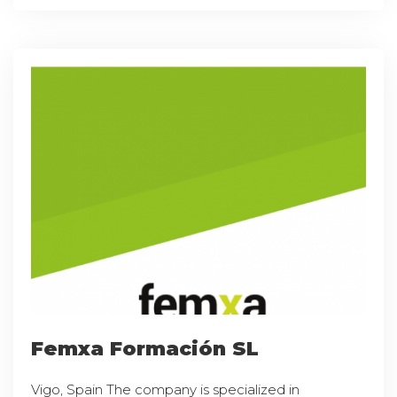
Femxa Formación SL
Vigo, Spain The company is specialized in