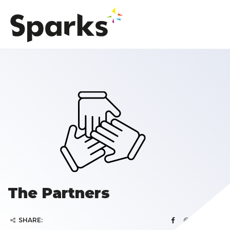
The Partners
SHARE: