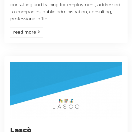
consulting and training for employment, addressed
to companies, public administration, consulting,
professional offic ...
read more
Lascò