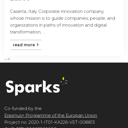
Caserta, Italy Corporate innovation company,
whose mission is to guide companies, people, and
organizations in paths of innovation and digital
transformation, ...
read more
-->
Co-funded by the
Erasmus+ Programme of the Europan Union
Project no. 2020-1-IT01-KA226-VET-008813