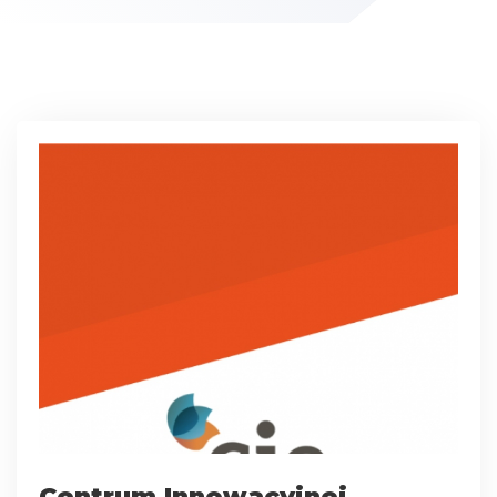
Centrum Innowacyjnej