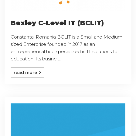
Bexley C-Level IT (BCLIT)
Constanta, Romania BCLIT is a Small and Medium-
sized Enterprise founded in 2017 as an
entrepreneurial hub specialized in IT solutions for
education. Its busine ...
read more