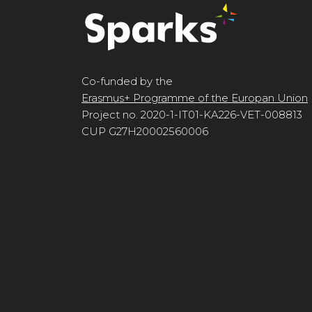
Co-funded by the
Erasmus+ Programme of the Europan Union
Project no. 2020-1-IT01-KA226-VET-008813
CUP G27H20002560006