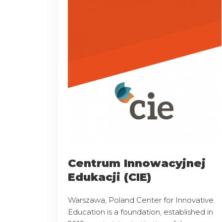
Centrum Innowacyjnej
Edukacji (CIE)
Warszawa, Poland Center for Innovative
Education is a foundation, established in