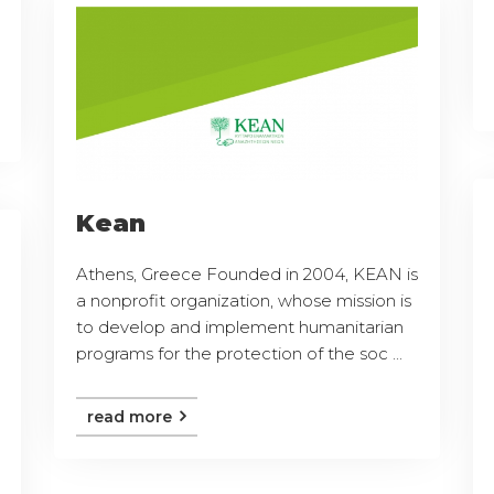
Kean
Athens, Greece Founded in 2004, KEAN is
a nonprofit organization, whose mission is
to develop and implement humanitarian
programs for the protection of the soc ...
read more