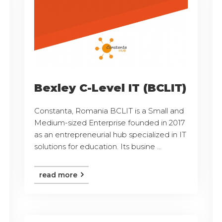
Bexley C-Level IT (BCLIT)
Constanta, Romania BCLIT is a Small and
Medium-sized Enterprise founded in 2017
as an entrepreneurial hub specialized in IT
solutions for education. Its busine ...
read more