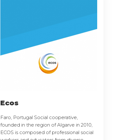
Ecos
Faro, Portugal Social cooperative,
founded in the region of Algarve in 2010,
ECOS is composed of professional social
workers and educators from diverse