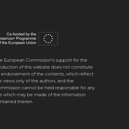
e European Commission's support for the
oduction of this website does not constitute
 endorsement of the contents, which reflect
e views only of the authors, and the
mmission cannot be held responsible for any
e which may be made of the information
ntained therein.