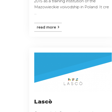
2015 as a training institution of the
Mazowieckie voivodship in Poland. It cre
...
read more
Lascò