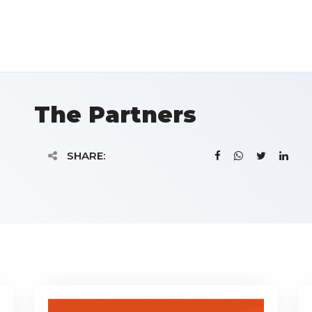
The Partners
SHARE: