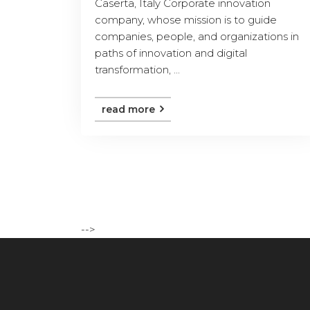
Caserta, Italy Corporate innovation
company, whose mission is to guide
companies, people, and organizations in
paths of innovation and digital
transformation, ...
read more
-->