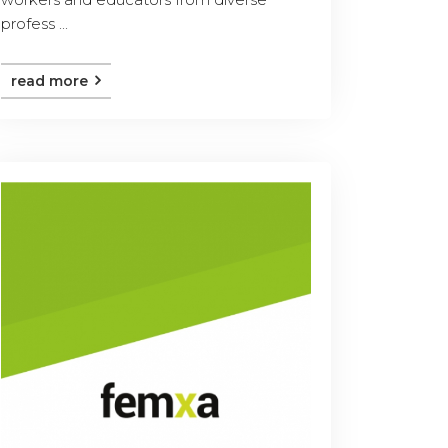
profess ...
read more