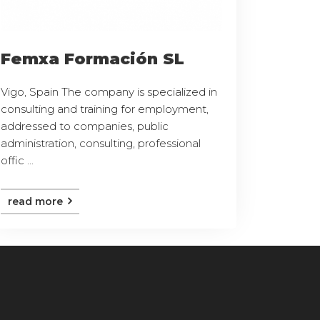
Femxa Formación SL
Vigo, Spain The company is specialized in
consulting and training for employment,
addressed to companies, public
administration, consulting, professional
offic ...
read more