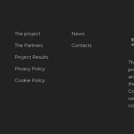
The project
News
The Partners
Contacts
Project Results
Th
Privacy Policy
pr
an
Cookie Policy
th
Co
us
co