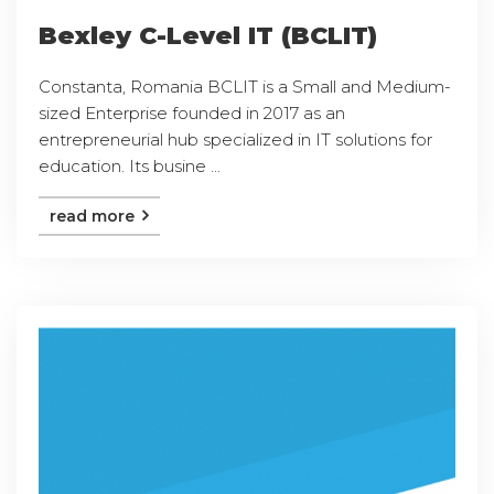
Bexley C-Level IT (BCLIT)
Constanta, Romania BCLIT is a Small and Medium-
sized Enterprise founded in 2017 as an
entrepreneurial hub specialized in IT solutions for
education. Its busine ...
read more