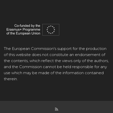
The European Commission's support for the production
of this website does not constitute an endorsement of
the contents, which reflect the views only of the authors,
and the Commission cannot be held responsible for any
use which may be made of the information contained
therein.