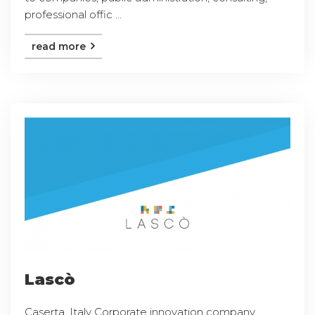
professional offic ...
read more
Lascò
Caserta, Italy Corporate innovation company,