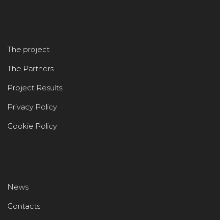
The project
The Partners
Project Results
Privacy Policy
Cookie Policy
News
Contacts