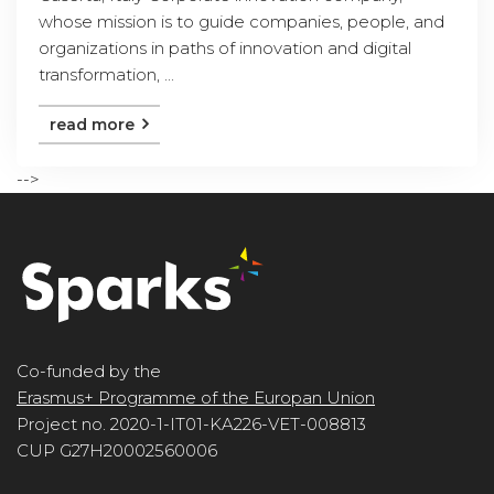
whose mission is to guide companies, people, and
organizations in paths of innovation and digital
transformation, ...
read more
-->
Co-funded by the
Erasmus+ Programme of the Europan Union
Project no. 2020-1-IT01-KA226-VET-008813
CUP G27H20002560006