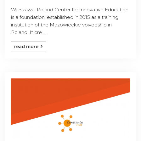
Warszawa, Poland Center for Innovative Education
is a foundation, established in 2015 as a training
institution of the Mazowieckie voivodship in
Poland. It cre ...
read more