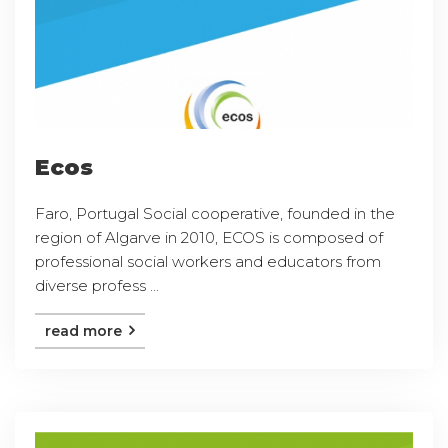
Ecos
Faro, Portugal Social cooperative, founded in the
region of Algarve in 2010, ECOS is composed of
professional social workers and educators from
diverse profess ...
read more