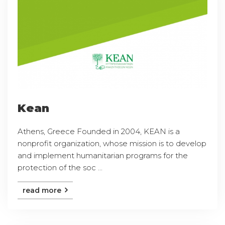
Kean
Athens, Greece Founded in 2004, KEAN is a
nonprofit organization, whose mission is to develop
and implement humanitarian programs for the
protection of the soc ...
read more