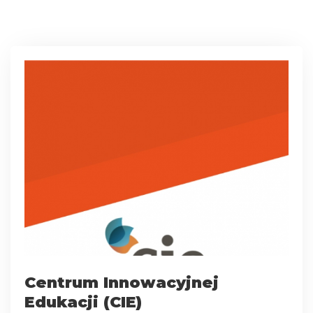
Centrum Innowacyjnej
Edukacji (CIE)