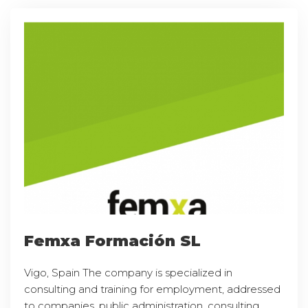
Femxa Formación SL
Vigo, Spain The company is specialized in
consulting and training for employment, addressed
to companies, public administration, consulting,