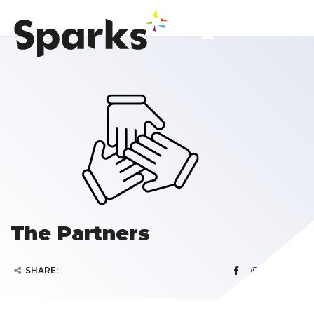
The Partners
SHARE: