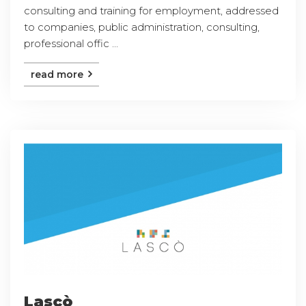
consulting and training for employment, addressed
to companies, public administration, consulting,
professional offic ...
read more
Lascò