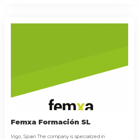
Femxa Formación SL
Vigo, Spain The company is specialized in