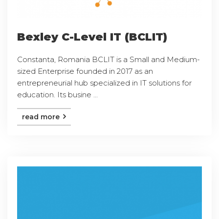
Bexley C-Level IT (BCLIT)
Constanta, Romania BCLIT is a Small and Medium-
sized Enterprise founded in 2017 as an
entrepreneurial hub specialized in IT solutions for
education. Its busine ...
read more