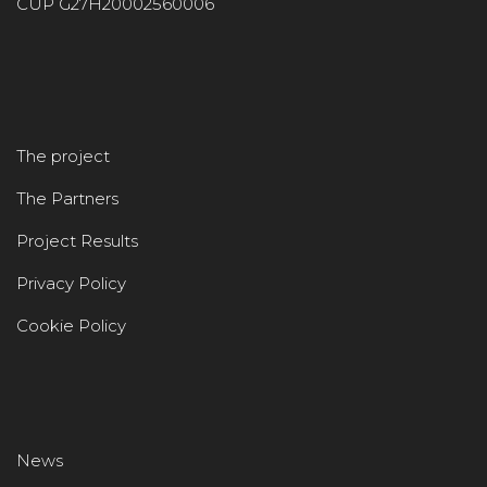
CUP G27H20002560006
The project
The Partners
Project Results
Privacy Policy
Cookie Policy
News