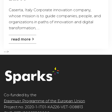
Caserta, Italy Corporate innovation company,
whose mission is to guide companies, people, and
organizations in paths of innovation and digital
transformation, ...
read more
-->
Co-funded by the
Erasmus+ Programme of the Europan Union
Project no. 2020-1-IT01-KA226-VET-008813