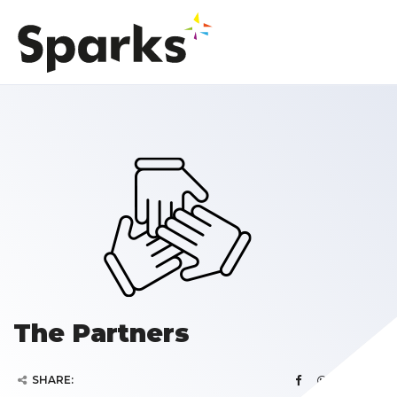
The Partners
SHARE: