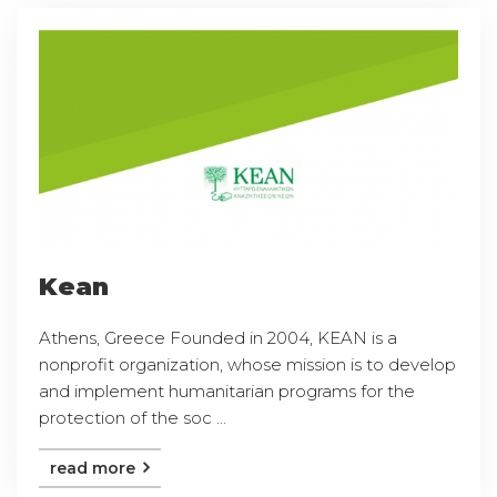
Kean
Athens, Greece Founded in 2004, KEAN is a
nonprofit organization, whose mission is to develop
and implement humanitarian programs for the
protection of the soc ...
read more