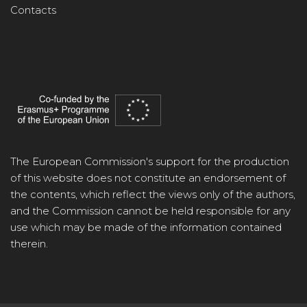
Contacts
The European Commission's support for the production
of this website does not constitute an endorsement of
the contents, which reflect the views only of the authors,
and the Commission cannot be held responsible for any
use which may be made of the information contained
therein.