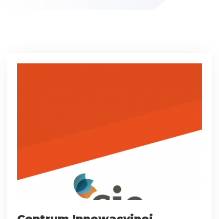
Centrum Innowacyjnej