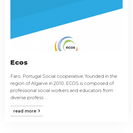
Ecos
Faro, Portugal Social cooperative, founded in the
region of Algarve in 2010, ECOS is composed of
professional social workers and educators from
diverse profess ...
read more