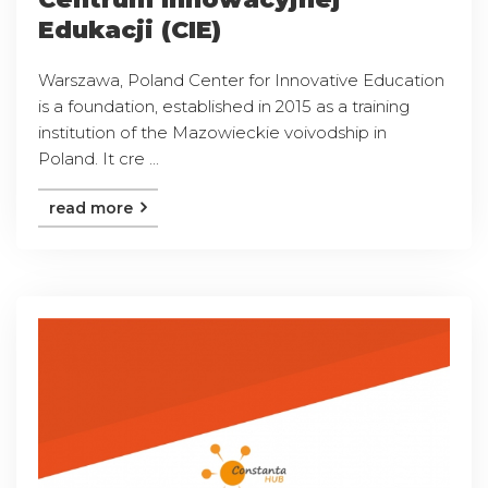
Edukacji (CIE)
Warszawa, Poland Center for Innovative Education
is a foundation, established in 2015 as a training
institution of the Mazowieckie voivodship in
Poland. It cre ...
read more