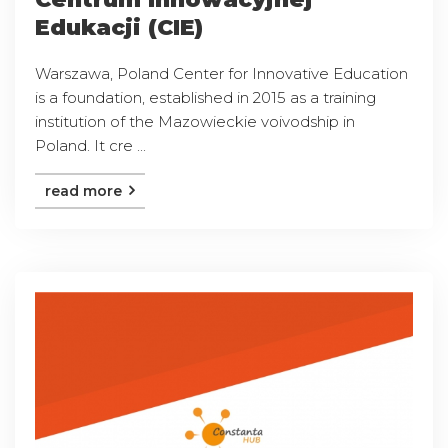
Edukacji (CIE)
Warszawa, Poland Center for Innovative Education
is a foundation, established in 2015 as a training
institution of the Mazowieckie voivodship in
Poland. It cre ...
read more