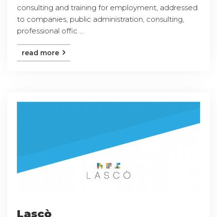
consulting and training for employment, addressed
to companies, public administration, consulting,
professional offic ...
read more
Lascò