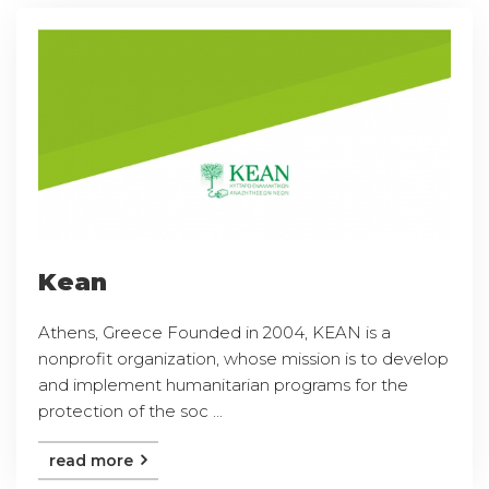
Kean
Athens, Greece Founded in 2004, KEAN is a
nonprofit organization, whose mission is to develop
and implement humanitarian programs for the
protection of the soc ...
read more