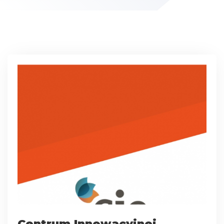
Centrum Innowacyjnej