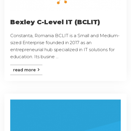
Bexley C-Level IT (BCLIT)
Constanta, Romania BCLIT is a Small and Medium-
sized Enterprise founded in 2017 as an
entrepreneurial hub specialized in IT solutions for
education. Its busine ...
read more