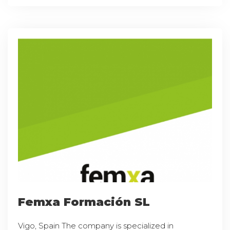
Femxa Formación SL
Vigo, Spain The company is specialized in