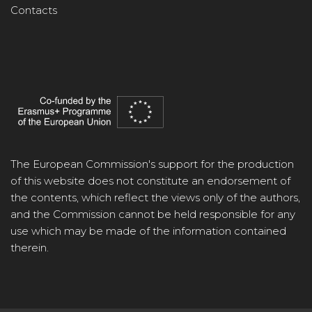
Contacts
The European Commission's support for the production
of this website does not constitute an endorsement of
the contents, which reflect the views only of the authors,
and the Commission cannot be held responsible for any
use which may be made of the information contained
therein.