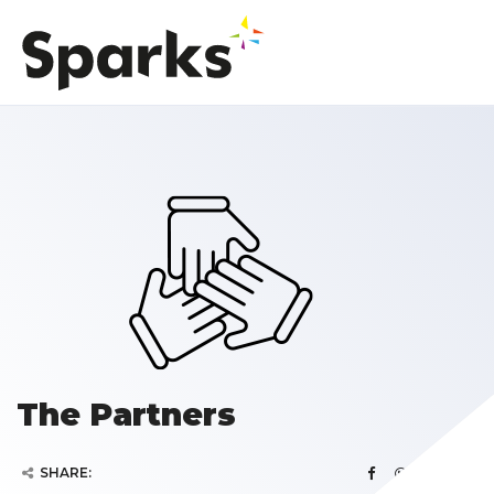
The Partners
SHARE: