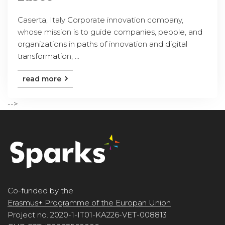
Caserta, Italy Corporate innovation company,
whose mission is to guide companies, people, and
organizations in paths of innovation and digital
transformation, ...
read more
-->
Co-funded by the
Erasmus+ Programme of the Europan Union
Project no. 2020-1-IT01-KA226-VET-008813