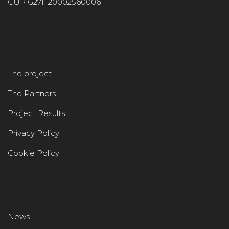
CUP G27H20002560006
The project
The Partners
Project Results
Privacy Policy
Cookie Policy
News