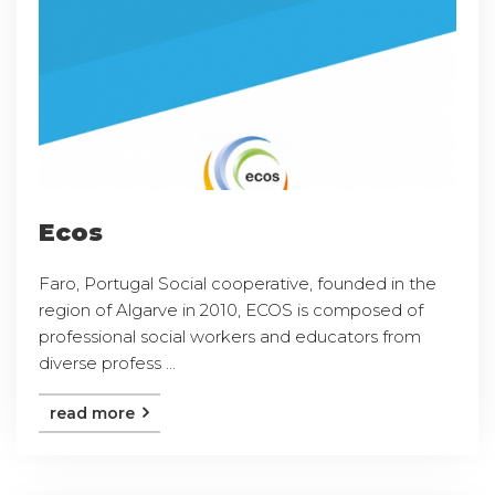
Ecos
Faro, Portugal Social cooperative, founded in the
region of Algarve in 2010, ECOS is composed of
professional social workers and educators from
diverse profess ...
read more