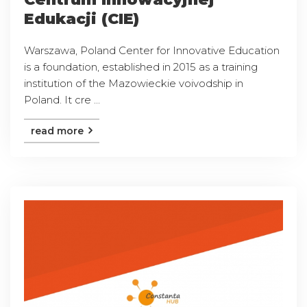
Edukacji (CIE)
Warszawa, Poland Center for Innovative Education
is a foundation, established in 2015 as a training
institution of the Mazowieckie voivodship in
Poland. It cre ...
read more