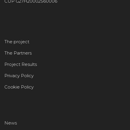
CUP G27H20002560006
The project
The Partners
Project Results
Privacy Policy
Cookie Policy
News