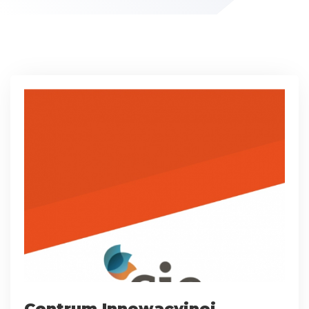
Centrum Innowacyjnej