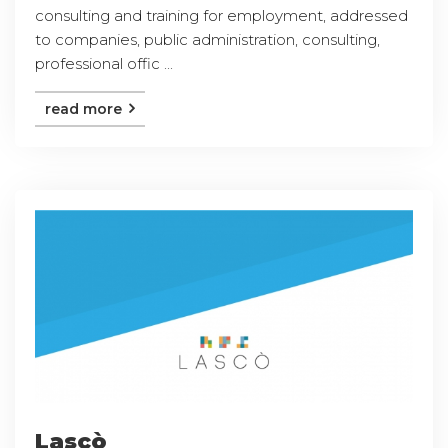
consulting and training for employment, addressed
to companies, public administration, consulting,
professional offic ...
read more
Lascò