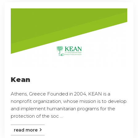
Kean
Athens, Greece Founded in 2004, KEAN is a
nonprofit organization, whose mission is to develop
and implement humanitarian programs for the
protection of the soc ...
read more