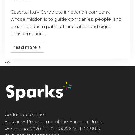
Caserta, Italy Corporate innovation company,
whose mission is to guide companies, people, and
organizations in paths of innovation and digital
transformation, ...
read more
-->
Co-funded by the
Erasmus+ Programme of the Europan Union
Project no. 2020-1-IT01-KA226-VET-008813