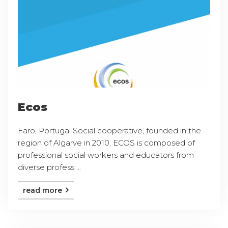
Ecos
Faro, Portugal Social cooperative, founded in the
region of Algarve in 2010, ECOS is composed of
professional social workers and educators from
diverse profess ...
read more