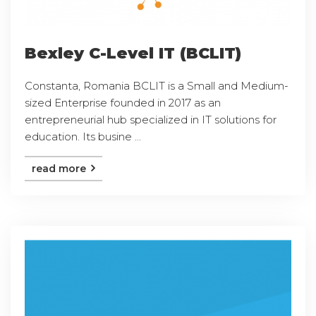
Bexley C-Level IT (BCLIT)
Constanta, Romania BCLIT is a Small and Medium-
sized Enterprise founded in 2017 as an
entrepreneurial hub specialized in IT solutions for
education. Its busine ...
read more