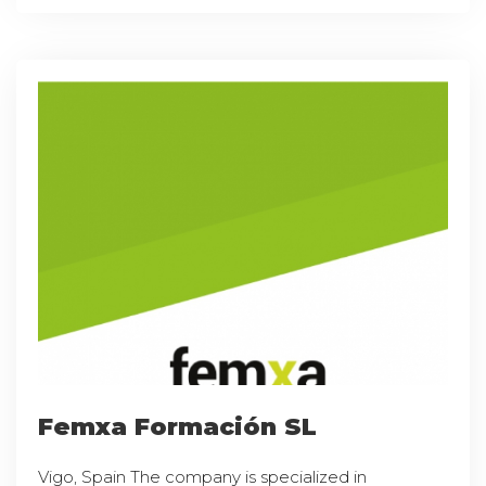
Femxa Formación SL
Vigo, Spain The company is specialized in