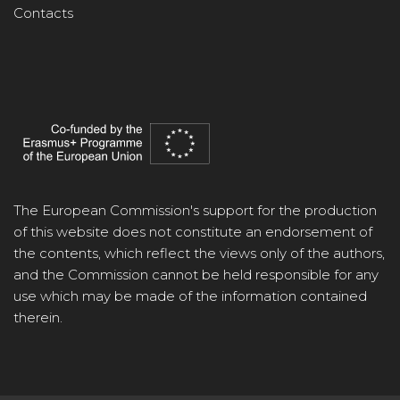
Contacts
The European Commission's support for the production
of this website does not constitute an endorsement of
the contents, which reflect the views only of the authors,
and the Commission cannot be held responsible for any
use which may be made of the information contained
therein.