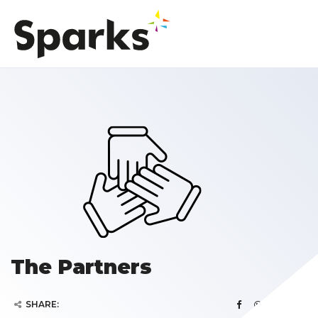
The Partners
SHARE: