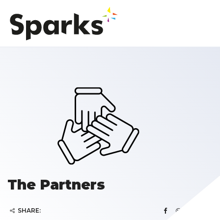
The Partners
SHARE: