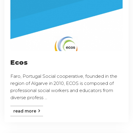
Ecos
Faro, Portugal Social cooperative, founded in the
region of Algarve in 2010, ECOS is composed of
professional social workers and educators from
diverse profess ...
read more