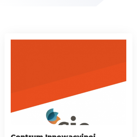
Centrum Innowacyjnej