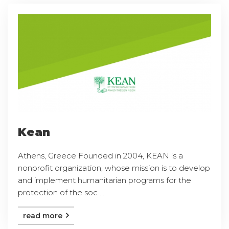
Kean
Athens, Greece Founded in 2004, KEAN is a
nonprofit organization, whose mission is to develop
and implement humanitarian programs for the
protection of the soc ...
read more