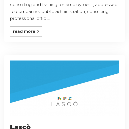
consulting and training for employment, addressed
to companies, public administration, consulting,
professional offic ...
read more
Lascò