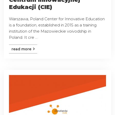
Edukacji (CIE)
Warszawa, Poland Center for Innovative Education
is a foundation, established in 2015 as a training
institution of the Mazowieckie voivodship in
Poland. It cre ...
read more