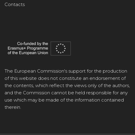
Contacts
The European Commission's support for the production
of this website does not constitute an endorsement of
the contents, which reflect the views only of the authors,
and the Commission cannot be held responsible for any
use which may be made of the information contained
therein.