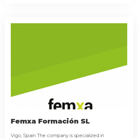
Femxa Formación SL
Vigo, Spain The company is specialized in