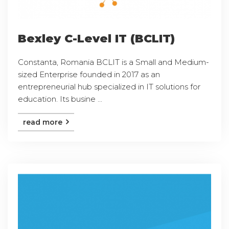
Bexley C-Level IT (BCLIT)
Constanta, Romania BCLIT is a Small and Medium-
sized Enterprise founded in 2017 as an
entrepreneurial hub specialized in IT solutions for
education. Its busine ...
read more