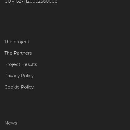
CUP G27H20002560006
The project
The Partners
Project Results
Privacy Policy
Cookie Policy
News