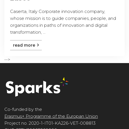
Caserta, Italy Corporate innovation company,
whose mission is to guide companies, people, and
organizations in paths of innovation and digital
transformation, ...
read more
-->
Co-funded by the
Erasmus+ Programme of the Europan Union
Project no. 2020-1-IT01-KA226-VET-008813