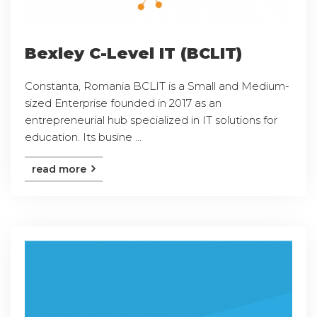
Bexley C-Level IT (BCLIT)
Constanta, Romania BCLIT is a Small and Medium-
sized Enterprise founded in 2017 as an
entrepreneurial hub specialized in IT solutions for
education. Its busine ...
read more