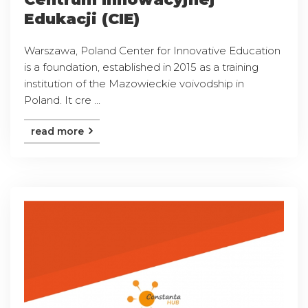
Edukacji (CIE)
Warszawa, Poland Center for Innovative Education
is a foundation, established in 2015 as a training
institution of the Mazowieckie voivodship in
Poland. It cre ...
read more