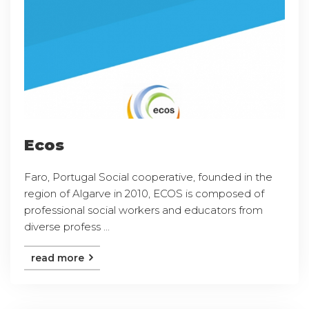
Ecos
Faro, Portugal Social cooperative, founded in the
region of Algarve in 2010, ECOS is composed of
professional social workers and educators from
diverse profess ...
read more