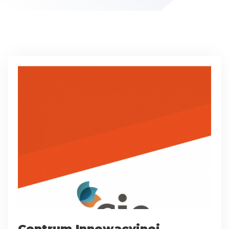
Centrum Innowacyjnej