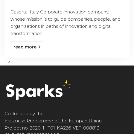
Caserta, Italy Corporate innovation company,
whose mission is to guide companies, people, and
organizations in paths of innovation and digital
transformation, ...
read more
-->
Co-funded by the
Erasmus+ Programme of the Europan Union
Project no. 2020-1-IT01-KA226-VET-008813