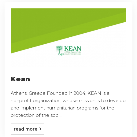
Kean
Athens, Greece Founded in 2004, KEAN is a
nonprofit organization, whose mission is to develop
and implement humanitarian programs for the
protection of the soc ...
read more