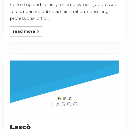
consulting and training for employment, addressed
to companies, public administration, consulting,
professional offic ...
read more
Lascò