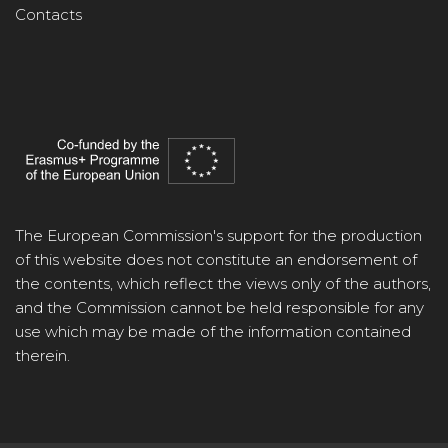
Contacts
The European Commission's support for the production
of this website does not constitute an endorsement of
the contents, which reflect the views only of the authors,
and the Commission cannot be held responsible for any
use which may be made of the information contained
therein.