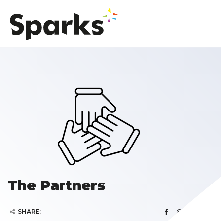
The Partners
SHARE: