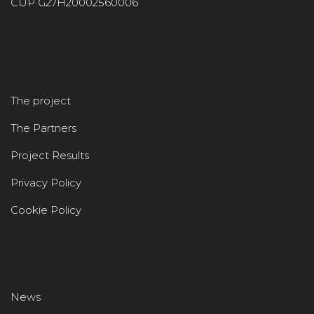
CUP G27H20002560006
The project
The Partners
Project Results
Privacy Policy
Cookie Policy
News