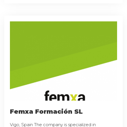
Femxa Formación SL
Vigo, Spain The company is specialized in