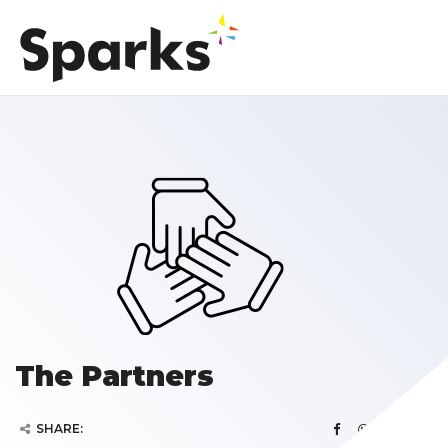
The Partners
SHARE: