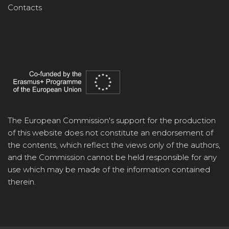
Contacts
The European Commission's support for the production
of this website does not constitute an endorsement of
the contents, which reflect the views only of the authors,
and the Commission cannot be held responsible for any
use which may be made of the information contained
therein.