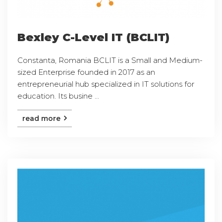
Bexley C-Level IT (BCLIT)
Constanta, Romania BCLIT is a Small and Medium-
sized Enterprise founded in 2017 as an
entrepreneurial hub specialized in IT solutions for
education. Its busine ...
read more