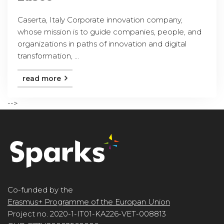
Caserta, Italy Corporate innovation company,
whose mission is to guide companies, people, and
organizations in paths of innovation and digital
transformation, ...
read more
-->
Co-funded by the
Erasmus+ Programme of the Europan Union
Project no. 2020-1-IT01-KA226-VET-008813