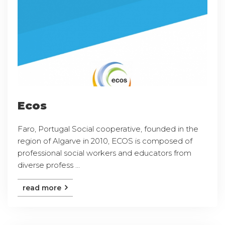
Ecos
Faro, Portugal Social cooperative, founded in the
region of Algarve in 2010, ECOS is composed of
professional social workers and educators from
diverse profess ...
read more