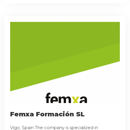
Femxa Formación SL
Vigo, Spain The company is specialized in