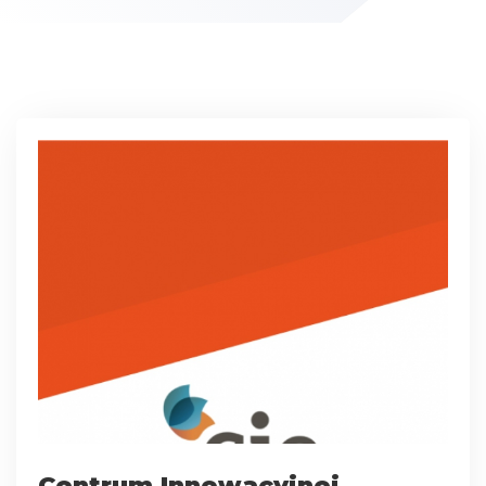
Centrum Innowacyjnej