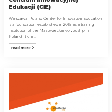
Edukacji (CIE)
Warszawa, Poland Center for Innovative Education
is a foundation, established in 2015 as a training
institution of the Mazowieckie voivodship in
Poland. It cre ...
read more