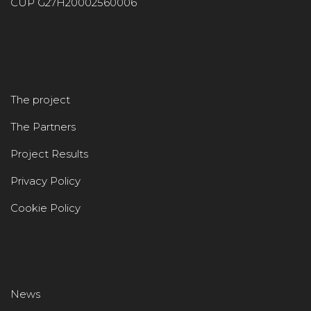
CUP G27H20002560006
The project
The Partners
Project Results
Privacy Policy
Cookie Policy
News