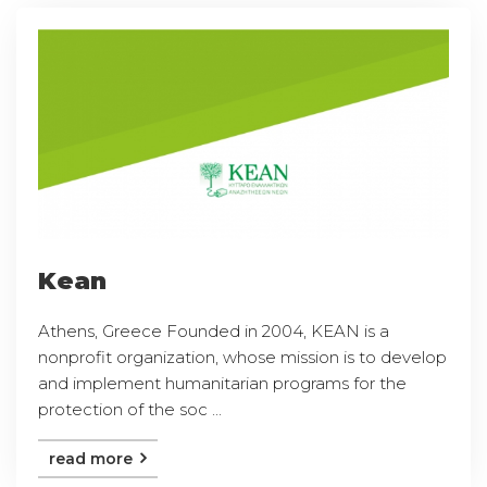
Kean
Athens, Greece Founded in 2004, KEAN is a
nonprofit organization, whose mission is to develop
and implement humanitarian programs for the
protection of the soc ...
read more