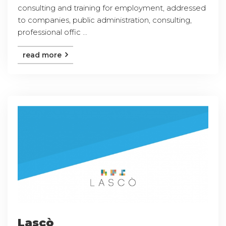
consulting and training for employment, addressed
to companies, public administration, consulting,
professional offic ...
read more
Lascò