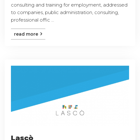
consulting and training for employment, addressed
to companies, public administration, consulting,
professional offic ...
read more
Lascò