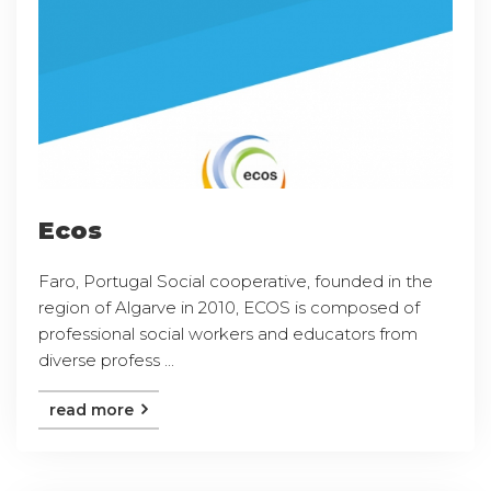
Ecos
Faro, Portugal Social cooperative, founded in the
region of Algarve in 2010, ECOS is composed of
professional social workers and educators from
diverse profess ...
read more