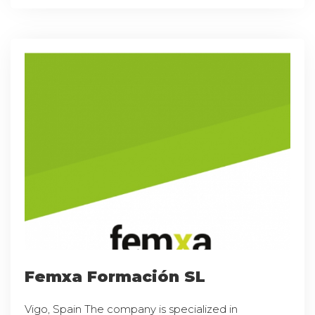
Femxa Formación SL
Vigo, Spain The company is specialized in