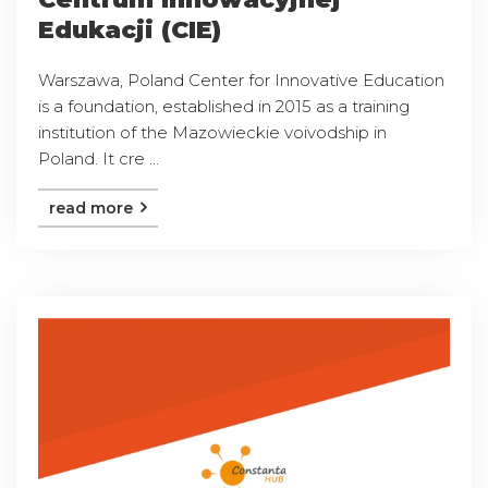
Edukacji (CIE)
Warszawa, Poland Center for Innovative Education
is a foundation, established in 2015 as a training
institution of the Mazowieckie voivodship in
Poland. It cre ...
read more