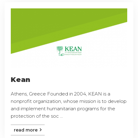
Kean
Athens, Greece Founded in 2004, KEAN is a
nonprofit organization, whose mission is to develop
and implement humanitarian programs for the
protection of the soc ...
read more