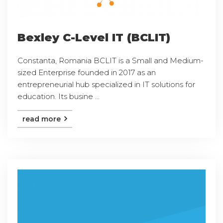
Bexley C-Level IT (BCLIT)
Constanta, Romania BCLIT is a Small and Medium-
sized Enterprise founded in 2017 as an
entrepreneurial hub specialized in IT solutions for
education. Its busine ...
read more