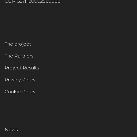
CUP G27H20002560006
The project
The Partners
Project Results
Privacy Policy
Cookie Policy
News