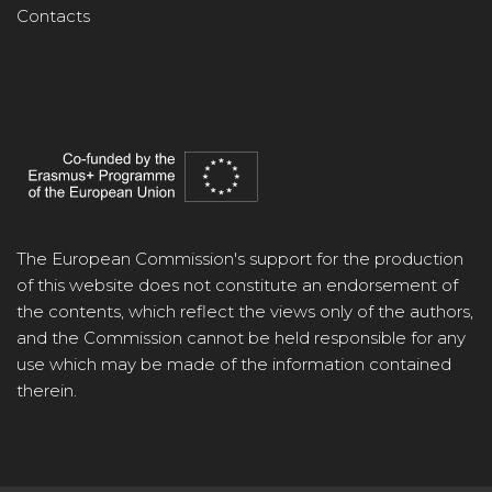
Contacts
The European Commission's support for the production
of this website does not constitute an endorsement of
the contents, which reflect the views only of the authors,
and the Commission cannot be held responsible for any
use which may be made of the information contained
therein.