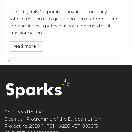
Caserta, Italy Corporate innovation company,
whose mission is to guide companies, people, and
organizations in paths of innovation and digital
transformation, ...
read more
-->
Co-funded by the
Erasmus+ Programme of the Europan Union
Project no. 2020-1-IT01-KA226-VET-008813