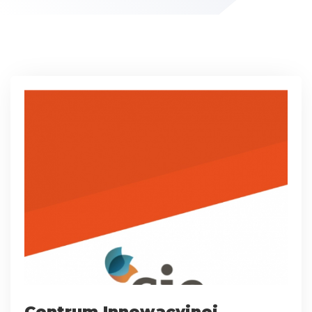
Centrum Innowacyjnej