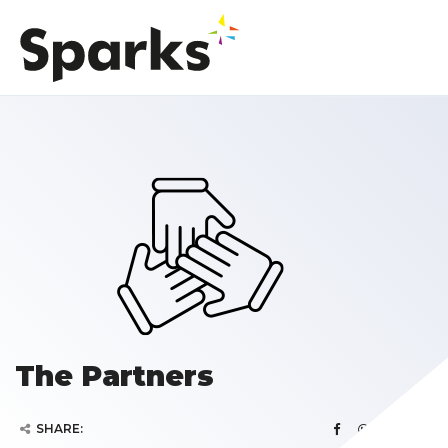
The Partners
SHARE: