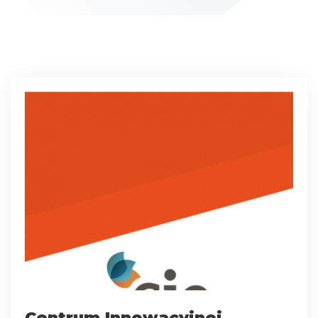
Centrum Innowacyjnej