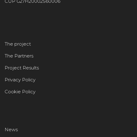
CUP G27H20002560006
The project
The Partners
Project Results
Privacy Policy
Cookie Policy
News