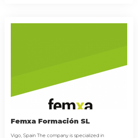
Femxa Formación SL
Vigo, Spain The company is specialized in