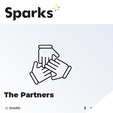
The Partners
SHARE: