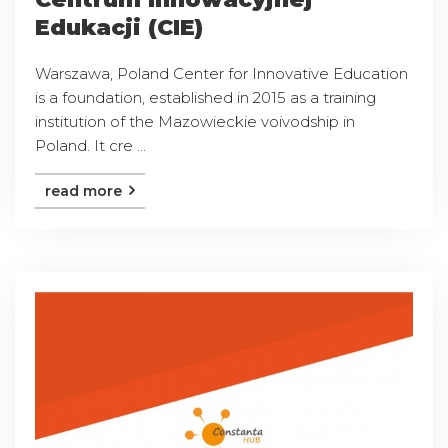
Edukacji (CIE)
Warszawa, Poland Center for Innovative Education
is a foundation, established in 2015 as a training
institution of the Mazowieckie voivodship in
Poland. It cre ...
read more