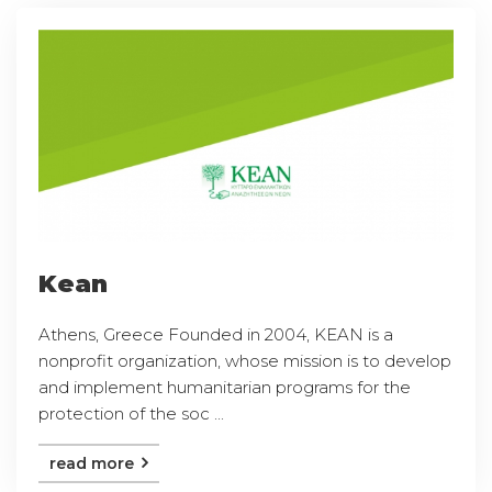
Kean
Athens, Greece Founded in 2004, KEAN is a
nonprofit organization, whose mission is to develop
and implement humanitarian programs for the
protection of the soc ...
read more