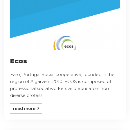
Ecos
Faro, Portugal Social cooperative, founded in the
region of Algarve in 2010, ECOS is composed of
professional social workers and educators from
diverse profess ...
read more