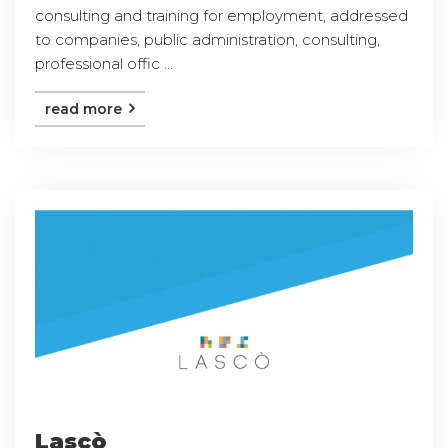
consulting and training for employment, addressed
to companies, public administration, consulting,
professional offic ...
read more
Lascò