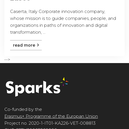
Caserta, Italy Corporate innovation company,
whose mission is to guide companies, people, and
organizations in paths of innovation and digital
transformation, ...
read more
-->
Co-funded by the
Erasmus+ Programme of the Europan Union
Project no. 2020-1-IT01-KA226-VET-008813