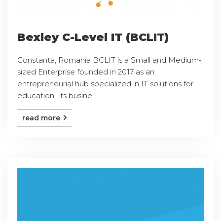
Bexley C-Level IT (BCLIT)
Constanta, Romania BCLIT is a Small and Medium-
sized Enterprise founded in 2017 as an
entrepreneurial hub specialized in IT solutions for
education. Its busine ...
read more