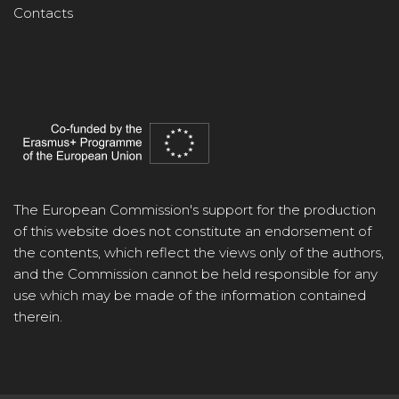
Contacts
The European Commission's support for the production
of this website does not constitute an endorsement of
the contents, which reflect the views only of the authors,
and the Commission cannot be held responsible for any
use which may be made of the information contained
therein.