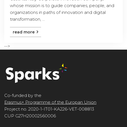
whose mission is to guide companies, people, and
organizations in paths of innovation and digital
transformation, ...
read more
-->
Co-funded by the
Erasmus+ Programme of the Europan Union
Project no. 2020-1-IT01-KA226-VET-008813
CUP G27H20002560006