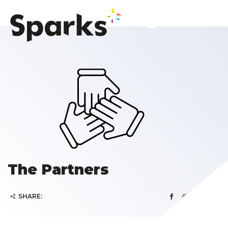
The Partners
SHARE: