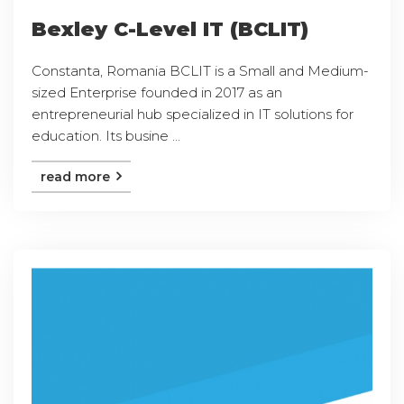
Bexley C-Level IT (BCLIT)
Constanta, Romania BCLIT is a Small and Medium-
sized Enterprise founded in 2017 as an
entrepreneurial hub specialized in IT solutions for
education. Its busine ...
read more