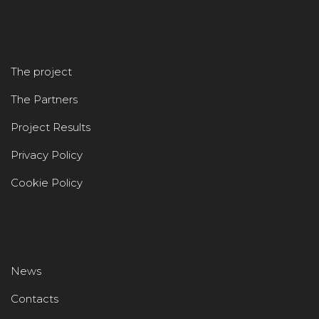
The project
The Partners
Project Results
Privacy Policy
Cookie Policy
News
Contacts