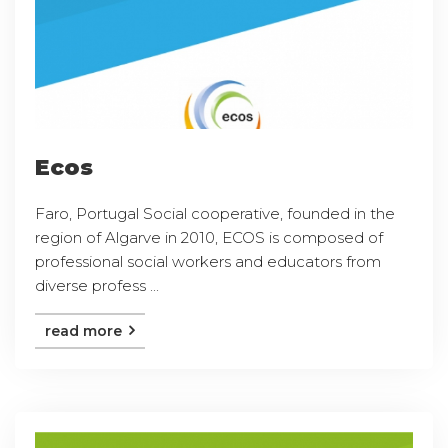
Ecos
Faro, Portugal Social cooperative, founded in the
region of Algarve in 2010, ECOS is composed of
professional social workers and educators from
diverse profess ...
read more