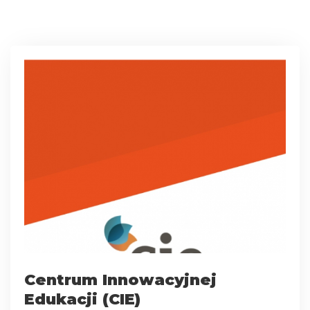
Centrum Innowacyjnej
Edukacji (CIE)