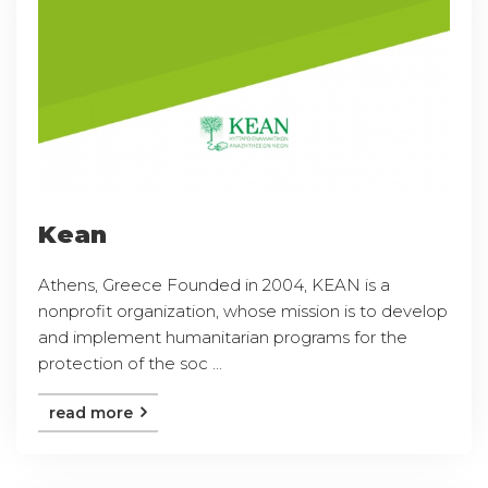
Kean
Athens, Greece Founded in 2004, KEAN is a
nonprofit organization, whose mission is to develop
and implement humanitarian programs for the
protection of the soc ...
read more