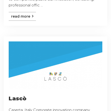
professional offic ...
read more
Lascò
Caserta, Italy Corporate innovation company,