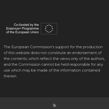
The European Commission's support for the production
of this website does not constitute an endorsement of
the contents, which reflect the views only of the authors,
and the Commission cannot be held responsible for any
use which may be made of the information contained
therein.