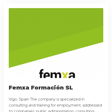
Femxa Formación SL
Vigo, Spain The company is specialized in
consulting and training for employment, addressed
to companies, public administration, consulting,