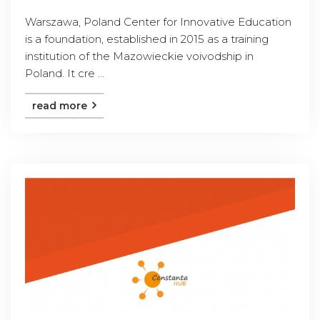
Warszawa, Poland Center for Innovative Education
is a foundation, established in 2015 as a training
institution of the Mazowieckie voivodship in
Poland. It cre ...
read more