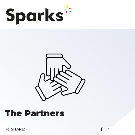
The Partners
SHARE: