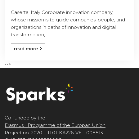
Caserta, Italy Corporate innovation company,
whose mission is to guide companies, people, and
organizations in paths of innovation and digital
transformation, ...
read more
-->
Co-funded by the
Erasmus+ Programme of the Europan Union
Project no. 2020-1-IT01-KA226-VET-008813