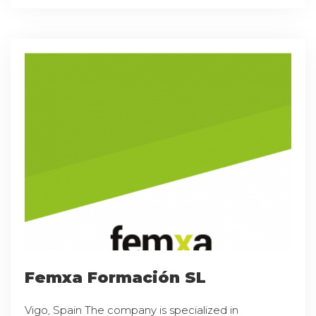
Femxa Formación SL
Vigo, Spain The company is specialized in