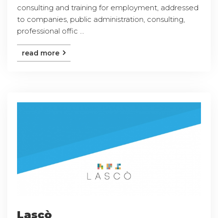
consulting and training for employment, addressed
to companies, public administration, consulting,
professional offic ...
read more
Lascò