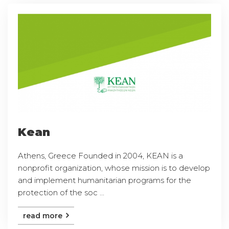
Kean
Athens, Greece Founded in 2004, KEAN is a
nonprofit organization, whose mission is to develop
and implement humanitarian programs for the
protection of the soc ...
read more