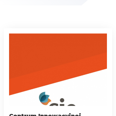
Centrum Innowacyjnej