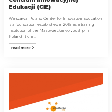
Edukacji (CIE)
Warszawa, Poland Center for Innovative Education
is a foundation, established in 2015 as a training
institution of the Mazowieckie voivodship in
Poland. It cre ...
read more