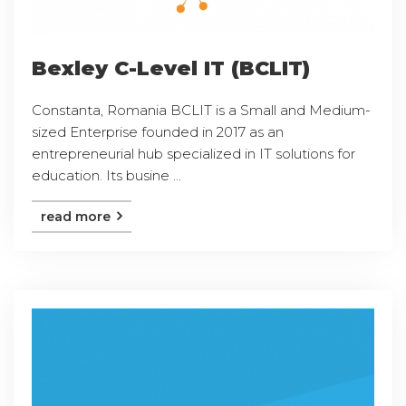
Bexley C-Level IT (BCLIT)
Constanta, Romania BCLIT is a Small and Medium-
sized Enterprise founded in 2017 as an
entrepreneurial hub specialized in IT solutions for
education. Its busine ...
read more