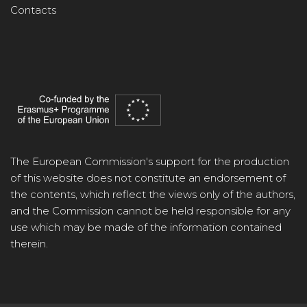
Contacts
The European Commission's support for the production
of this website does not constitute an endorsement of
the contents, which reflect the views only of the authors,
and the Commission cannot be held responsible for any
use which may be made of the information contained
therein.