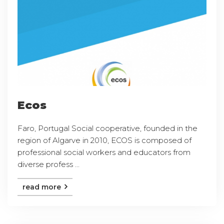
Ecos
Faro, Portugal Social cooperative, founded in the
region of Algarve in 2010, ECOS is composed of
professional social workers and educators from
diverse profess ...
read more