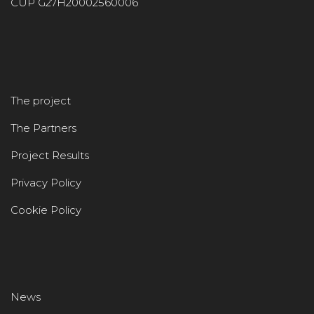
CUP G27H20002560006
The project
The Partners
Project Results
Privacy Policy
Cookie Policy
News