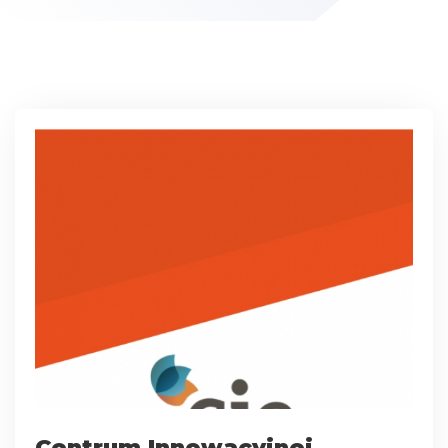
Centrum Innowacyjnej