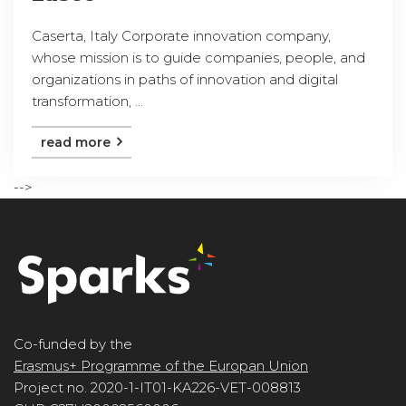
Caserta, Italy Corporate innovation company,
whose mission is to guide companies, people, and
organizations in paths of innovation and digital
transformation, ...
read more
-->
Co-funded by the
Erasmus+ Programme of the Europan Union
Project no. 2020-1-IT01-KA226-VET-008813