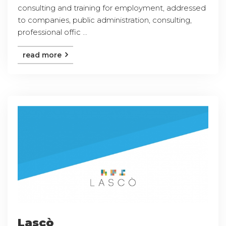
consulting and training for employment, addressed
to companies, public administration, consulting,
professional offic ...
read more
Lascò