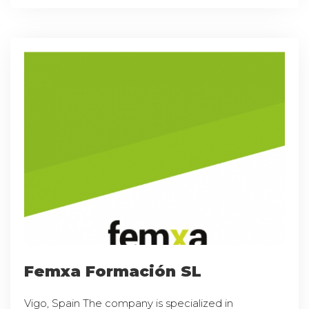
Femxa Formación SL
Vigo, Spain The company is specialized in