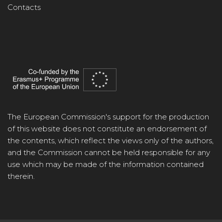
Contacts
The European Commission's support for the production
of this website does not constitute an endorsement of
the contents, which reflect the views only of the authors,
and the Commission cannot be held responsible for any
use which may be made of the information contained
therein.