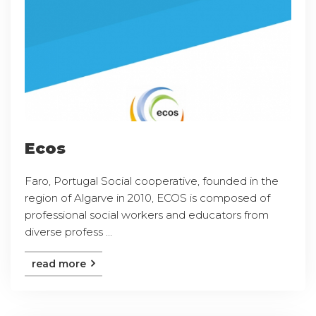
Ecos
Faro, Portugal Social cooperative, founded in the
region of Algarve in 2010, ECOS is composed of
professional social workers and educators from
diverse profess ...
read more