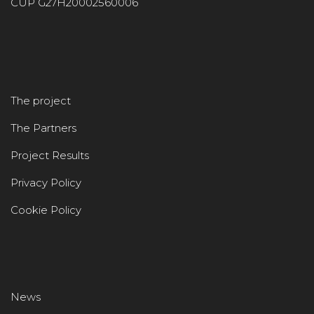
CUP G27H20002560006
The project
The Partners
Project Results
Privacy Policy
Cookie Policy
News