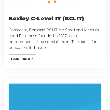
Bexley C-Level IT (BCLIT)
Constanta, Romania BCLIT is a Small and Medium-
sized Enterprise founded in 2017 as an
entrepreneurial hub specialized in IT solutions for
education. Its busine ...
read more