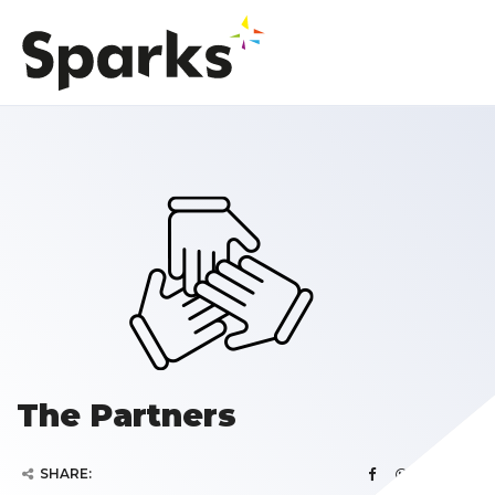
The Partners
SHARE: