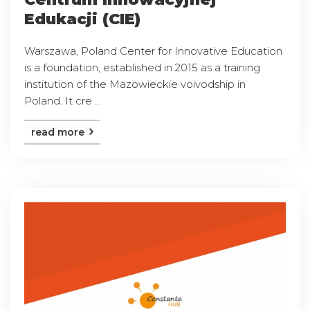
Edukacji (CIE)
Warszawa, Poland Center for Innovative Education
is a foundation, established in 2015 as a training
institution of the Mazowieckie voivodship in
Poland. It cre ...
read more