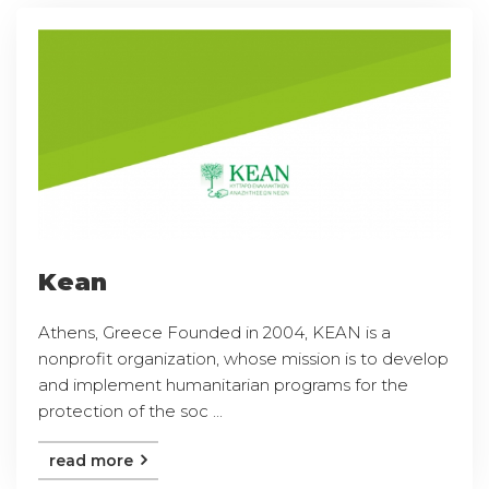
Kean
Athens, Greece Founded in 2004, KEAN is a
nonprofit organization, whose mission is to develop
and implement humanitarian programs for the
protection of the soc ...
read more