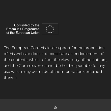
The European Commission's support for the production
of this website does not constitute an endorsement of
the contents, which reflect the views only of the authors,
and the Commission cannot be held responsible for any
use which may be made of the information contained
therein.