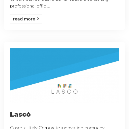
professional offic ...
read more
Lascò
Caserta, Italy Corporate innovation company,