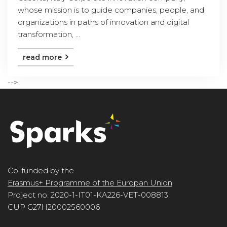
whose mission is to guide companies, people, and
organizations in paths of innovation and digital
transformation, ...
read more
-->
Co-funded by the
Erasmus+ Programme of the Europan Union
Project no. 2020-1-IT01-KA226-VET-008813
CUP G27H20002560006