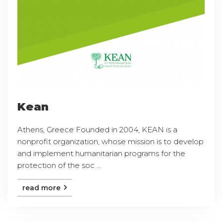
Kean
Athens, Greece Founded in 2004, KEAN is a
nonprofit organization, whose mission is to develop
and implement humanitarian programs for the
protection of the soc ...
read more