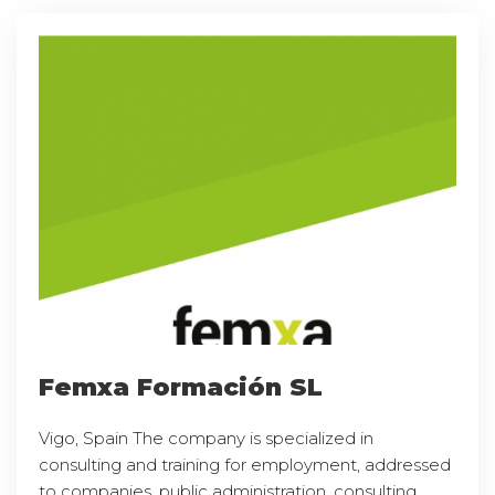
Femxa Formación SL
Vigo, Spain The company is specialized in
consulting and training for employment, addressed
to companies, public administration, consulting,