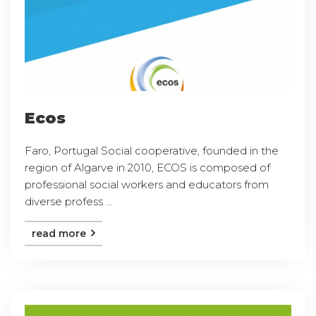
Ecos
Faro, Portugal Social cooperative, founded in the
region of Algarve in 2010, ECOS is composed of
professional social workers and educators from
diverse profess ...
read more