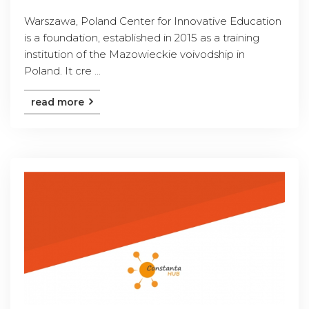
Warszawa, Poland Center for Innovative Education
is a foundation, established in 2015 as a training
institution of the Mazowieckie voivodship in
Poland. It cre ...
read more