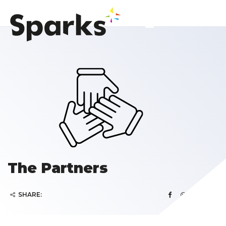
The Partners
SHARE: