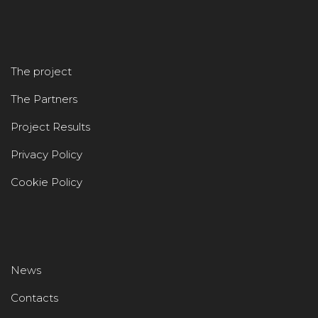
The project
The Partners
Project Results
Privacy Policy
Cookie Policy
News
Contacts