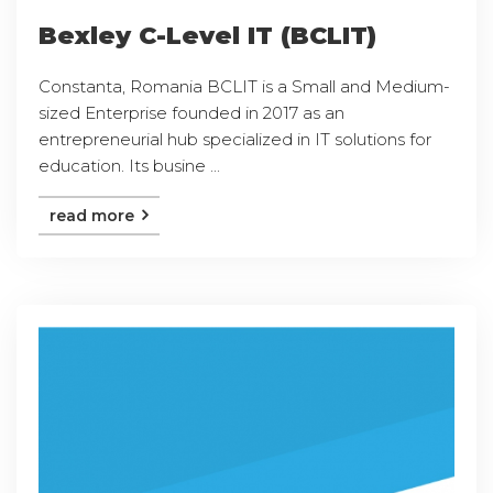
Bexley C-Level IT (BCLIT)
Constanta, Romania BCLIT is a Small and Medium-
sized Enterprise founded in 2017 as an
entrepreneurial hub specialized in IT solutions for
education. Its busine ...
read more