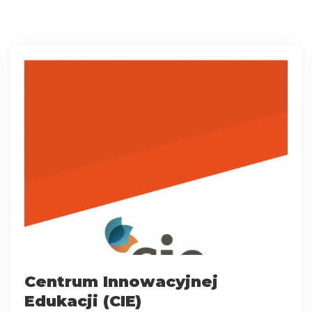
Centrum Innowacyjnej
Edukacji (CIE)