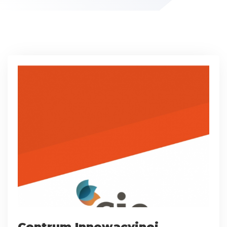
Centrum Innowacyjnej