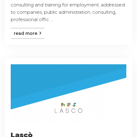
consulting and training for employment, addressed
to companies, public administration, consulting,
professional offic ...
read more
Lascò