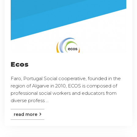
Ecos
Faro, Portugal Social cooperative, founded in the
region of Algarve in 2010, ECOS is composed of
professional social workers and educators from
diverse profess ...
read more