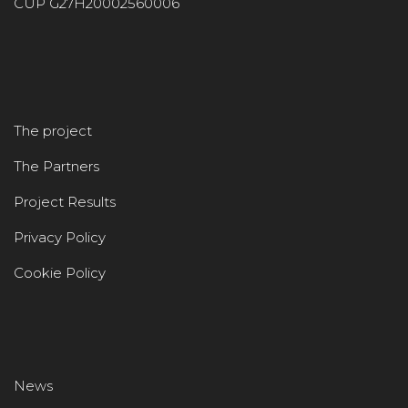
CUP G27H20002560006
The project
The Partners
Project Results
Privacy Policy
Cookie Policy
News