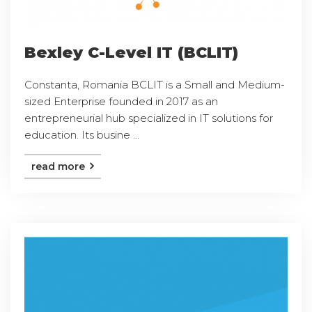
Bexley C-Level IT (BCLIT)
Constanta, Romania BCLIT is a Small and Medium-
sized Enterprise founded in 2017 as an
entrepreneurial hub specialized in IT solutions for
education. Its busine ...
read more