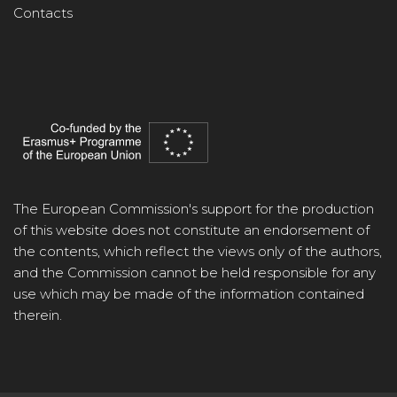
Contacts
The European Commission's support for the production
of this website does not constitute an endorsement of
the contents, which reflect the views only of the authors,
and the Commission cannot be held responsible for any
use which may be made of the information contained
therein.