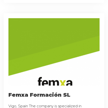
Femxa Formación SL
Vigo, Spain The company is specialized in