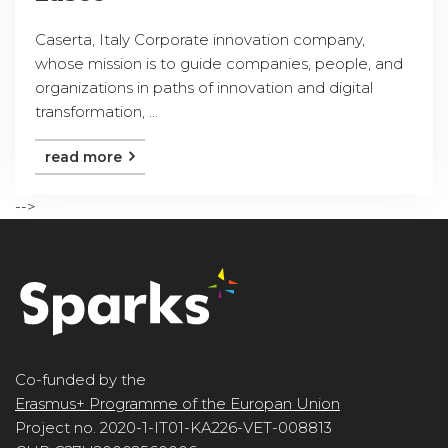
Caserta, Italy Corporate innovation company,
whose mission is to guide companies, people, and
organizations in paths of innovation and digital
transformation, ...
read more
-->
Co-funded by the
Erasmus+ Programme of the Europan Union
Project no. 2020-1-IT01-KA226-VET-008813