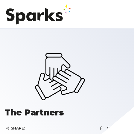
The Partners
SHARE: