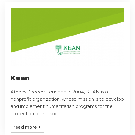
Kean
Athens, Greece Founded in 2004, KEAN is a
nonprofit organization, whose mission is to develop
and implement humanitarian programs for the
protection of the soc ...
read more