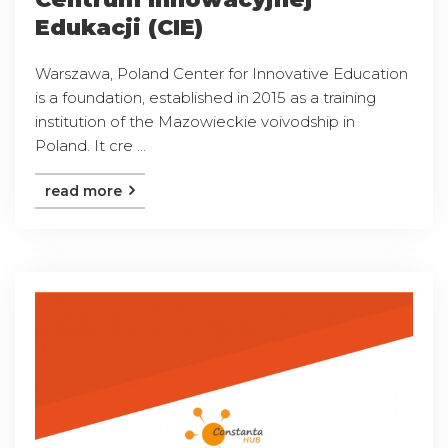
Edukacji (CIE)
Warszawa, Poland Center for Innovative Education
is a foundation, established in 2015 as a training
institution of the Mazowieckie voivodship in
Poland. It cre ...
read more