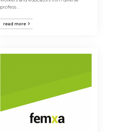
profess ...
read more