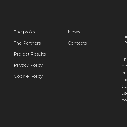
The project
News
The Partners
Contacts
Project Results
Th
Privacy Policy
pr
an
Cookie Policy
th
Co
us
co