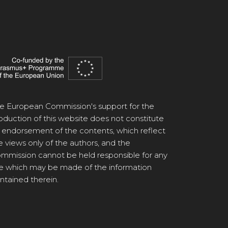
e European Commission's support for the
oduction of this website does not constitute
 endorsement of the contents, which reflect
e views only of the authors, and the
mmission cannot be held responsible for any
e which may be made of the information
ntained therein.