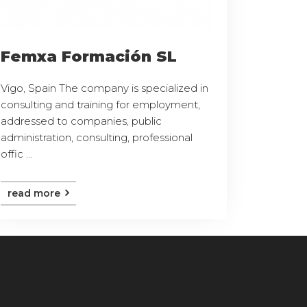
Femxa Formación SL
Vigo, Spain The company is specialized in
consulting and training for employment,
addressed to companies, public
administration, consulting, professional
offic ...
read more