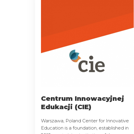
Centrum Innowacyjnej
Edukacji (CIE)
Warszawa, Poland Center for Innovative
Education is a foundation, established in