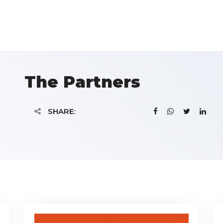
The Partners
SHARE: