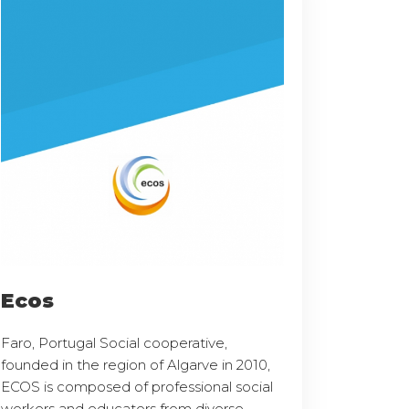
Ecos
Faro, Portugal Social cooperative,
founded in the region of Algarve in 2010,
ECOS is composed of professional social
workers and educators from diverse