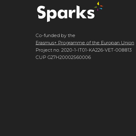
Co-funded by the
Erasmus+ Programme of the Europan Union
Project no. 2020-1-IT01-KA226-VET-008813
CUP G27H20002560006