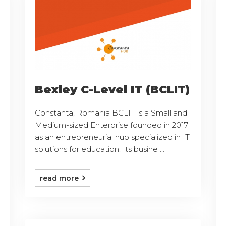
Bexley C-Level IT (BCLIT)
Constanta, Romania BCLIT is a Small and
Medium-sized Enterprise founded in 2017
as an entrepreneurial hub specialized in IT
solutions for education. Its busine ...
read more