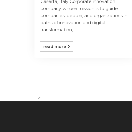
Caserta, Italy Corporate innovation
company, whose mission is to guide
companies, people, and organizations in
paths of innovation and digital
transformation, ...
read more
-->