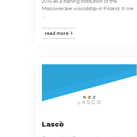
2015 as a training institution of the
Mazowieckie voivodship in Poland. It cre
...
read more
Lascò