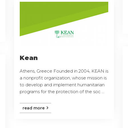
Kean
Athens, Greece Founded in 2004, KEAN is
a nonprofit organization, whose mission is
to develop and implement humanitarian
programs for the protection of the soc ...
read more