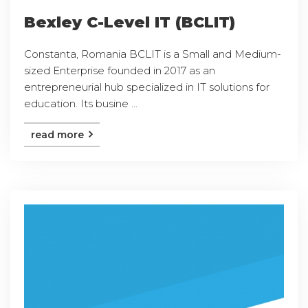
Bexley C-Level IT (BCLIT)
Constanta, Romania BCLIT is a Small and Medium-
sized Enterprise founded in 2017 as an
entrepreneurial hub specialized in IT solutions for
education. Its busine ...
read more