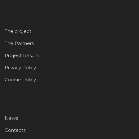
The project
The Partners
Project Results
Privacy Policy
Cookie Policy
News
Contacts