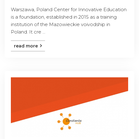
Warszawa, Poland Center for Innovative Education
is a foundation, established in 2015 as a training
institution of the Mazowieckie voivodship in
Poland. It cre ...
read more