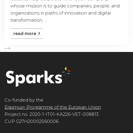
whose mission is to guide companies, people, and
organizations in paths of innovation and digital
transformation, ...
read more
-->
Co-funded by the
Erasmus+ Programme of the Europan Union
Project no. 2020-1-IT01-KA226-VET-008813
CUP G27H20002560006