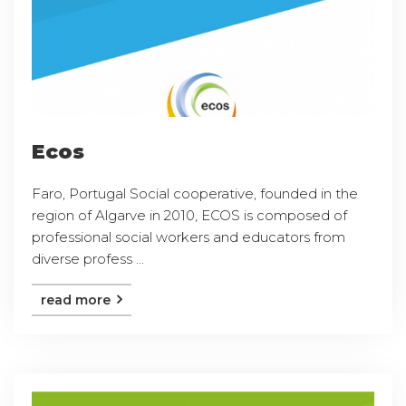
Ecos
Faro, Portugal Social cooperative, founded in the
region of Algarve in 2010, ECOS is composed of
professional social workers and educators from
diverse profess ...
read more