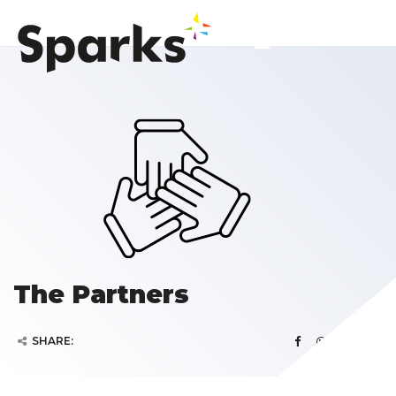
The Partners
SHARE: