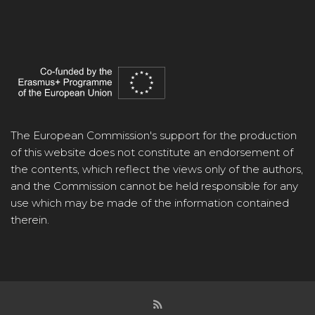
The European Commission's support for the production
of this website does not constitute an endorsement of
the contents, which reflect the views only of the authors,
and the Commission cannot be held responsible for any
use which may be made of the information contained
therein.