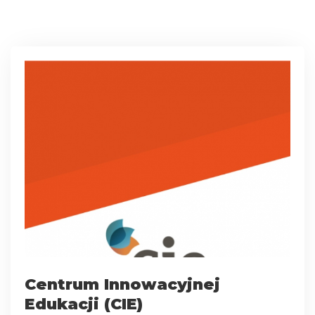
Centrum Innowacyjnej
Edukacji (CIE)