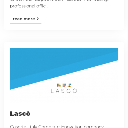
professional offic ...
read more
Lascò
Caserta, Italy Corporate innovation company,