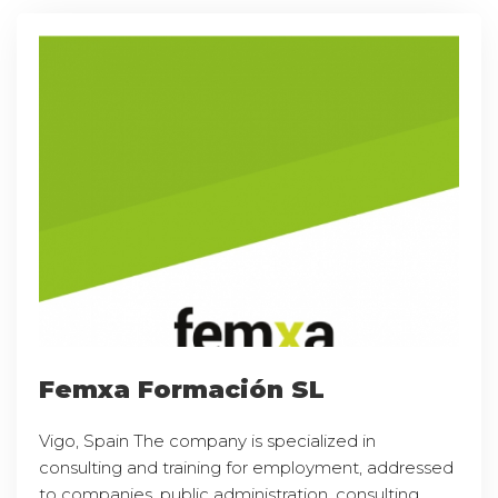
Femxa Formación SL
Vigo, Spain The company is specialized in
consulting and training for employment, addressed
to companies, public administration, consulting,