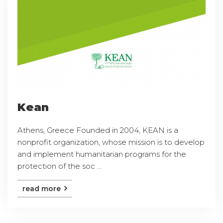
Kean
Athens, Greece Founded in 2004, KEAN is a
nonprofit organization, whose mission is to develop
and implement humanitarian programs for the
protection of the soc ...
read more